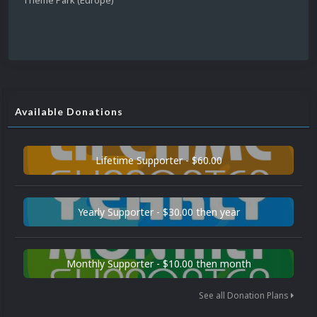
Available Donations
Lifetime Supporter - $60.00
Yearly Supporter - $30.00 then year
Monthly Supporter - $10.00 then month
See all Donation Plans