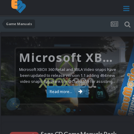
Game Manuals
Microsoft XBOX 360 Video Snaps Updated (494 New Videos)
Microsoft XBOX 360 Retail and XBLA Video snaps have
been updated to release version 1.1 adding 494 new
video snaps. Big thanks to @ChrisL559 for assisting...
Read more...