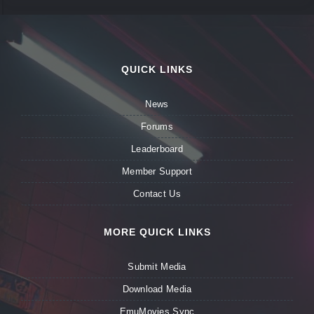
QUICK LINKS
News
Forums
Leaderboard
Member Support
Contact Us
MORE QUICK LINKS
Submit Media
Download Media
EmuMovies Sync