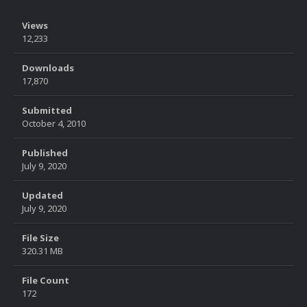
Views
12,233
Downloads
17,870
Submitted
October 4, 2010
Published
July 9, 2020
Updated
July 9, 2020
File Size
320.31 MB
File Count
172