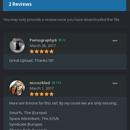
2 Reviews
You may only provide a review once you have downloaded the file.
Pwnography6
22
March 26, 2017
Great Upload, Thanks OP.
mccorkled
134
March 1, 2017
Here are 8 more for this set. By my count we are only missing...
Smurfs, The (Europe)
Space Adventure, The (USA)
Syndicate (Europe)
Theme Park (Europe)