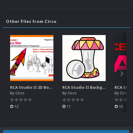
Other Files from Circo
RCA Studio II 2D Boxes Pack (14)
RCA Studio II Backgrounds Pack (15)
By
Circo
By
Circo
By
Circo
12
11
10