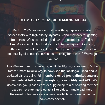
EMUMOVIES CLASSIC GAMING MEDIA
Back in 2005, we set out to do one thing: replace outdated
screenshots with high-quality, dynamic video previews for gaming
front-ends. We succeeded—and haven’t looked back. Today,
EmuMovies is all about videos made to the highest standards,
with consistent volume levels, created by our team and an active
community of content contributors. Looking for artwork? We’ve got
that, too.
EmuMovies Sync. Powered by multiple 10gb sync servers, it’s the
fastest, most reliable way to download the media you need and is
updated almost daily.
All members enjoy free unlimited artwork
downloads at full speed through our sync utility and API.
We
do ask that you please consider upgrading to a supporting member
account for even more content like videos, music and more.
Released video packs are always available for download in the
downloads section.