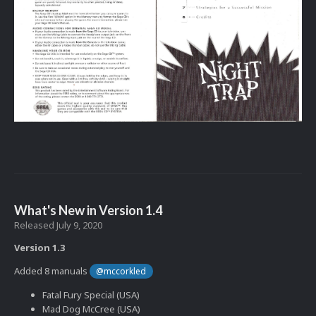
What's New in Version
1.4
Released
July 9, 2020
Version 1.3
Added 8 manuals
@mccorkled
Fatal Fury Special (USA)
Mad Dog McCree (USA)