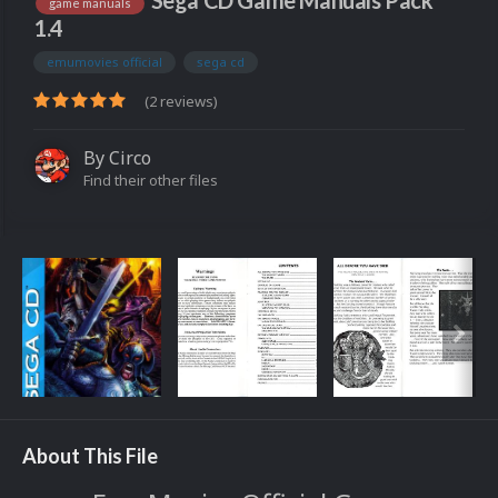
Sega CD Game Manuals Pack
game manuals
1.4
emumovies official
sega cd
(2 reviews)
By
Circo
Find their other files
About This File