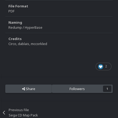
File Format
PDF
Naming
Redump / HyperBase
Credits
Circo, dablais, mccorkled
2
Share
Followers
1
Previous File
Sega CD Map Pack