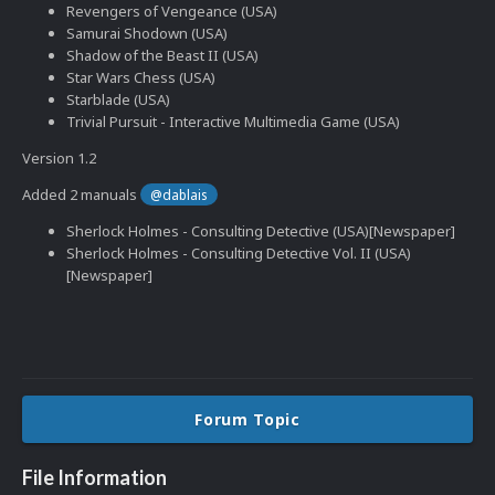
Revengers of Vengeance (USA)
Samurai Shodown (USA)
Shadow of the Beast II (USA)
Star Wars Chess (USA)
Starblade (USA)
Trivial Pursuit - Interactive Multimedia Game (USA)
Version 1.2
Added 2 manuals
@dablais
Sherlock Holmes - Consulting Detective (USA)[Newspaper]
Sherlock Holmes - Consulting Detective Vol. II (USA)
[Newspaper]
Forum Topic
File Information