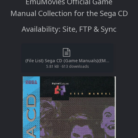
EmuMovies Official Game
Manual Collection for the Sega CD
Availability: Site, FTP & Sync
(File List) Sega CD (Game Manuals)(EM 1.4).txt
5.81 kB
·
613 downloads