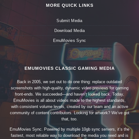
MORE QUICK LINKS
Submit Media
Download Media
EmuMovies Sync
EMUMOVIES CLASSIC GAMING MEDIA
Back in 2005, we set out to do one thing: replace outdated
screenshots with high-quality, dynamic video previews for gaming
front-ends. We succeeded—and haven’t looked back. Today,
EmuMovies is all about videos made to the highest standards,
with consistent volume levels, created by our team and an active
community of content contributors. Looking for artwork? We’ve got
that, too.
EmuMovies Sync. Powered by multiple 10gb sync servers, it’s the
fastest, most reliable way to download the media you need and is