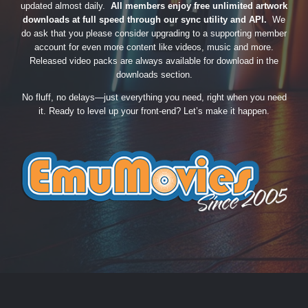
updated almost daily.
All members enjoy free unlimited artwork
downloads at full speed through our sync utility and API.
We
do ask that you please consider upgrading to a supporting member
account for even more content like videos, music and more.
Released video packs are always available for download in the
downloads section.
No fluff, no delays—just everything you need, right when you need
it. Ready to level up your front-end? Let’s make it happen.