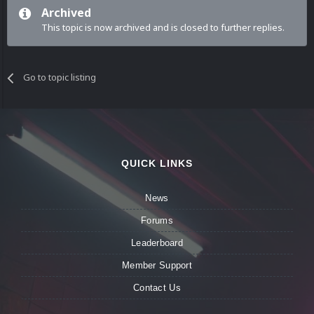
Archived
This topic is now archived and is closed to further replies.
Go to topic listing
QUICK LINKS
News
Forums
Leaderboard
Member Support
Contact Us