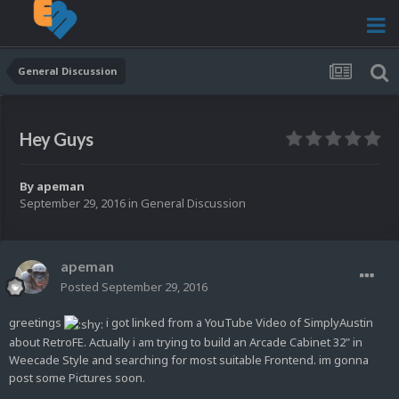
General Discussion
Hey Guys
By
apeman
September 29, 2016
in
General Discussion
apeman
Posted
September 29, 2016
greetings
i got linked from a YouTube Video of SimplyAustin
about RetroFE. Actually i am trying to build an Arcade Cabinet 32" in
Weecade Style and searching for most suitable Frontend. im gonna
post some Pictures soon.