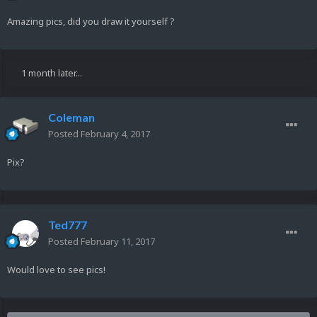
Amazing pics, did you draw it yourself ?
1 month later...
Coleman
Posted
February 4, 2017
Pix?
Ted777
Posted
February 11, 2017
Would love to see pics!