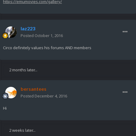
https://emumovies.com/gallery/
laz223
Posted
October 1, 2016
Circo definitely values his forums AND members
2 months later...
bersantees
Posted
December 4, 2016
Hi
2 weeks later...