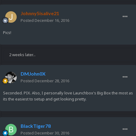
Johnny5isalive21
Posted
December 16, 2016
Pics!
2 weeks later...
DMJohn0X
Posted
December 28, 2016
Seconded. PIX. Also, I personally love Launchbox's Big Box the most as
its the easiest to setup and get looking pretty.
BlackTiger78
Posted
December 30, 2016