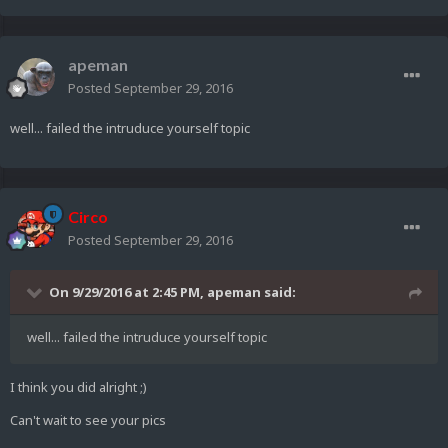
apeman
Posted
September 29, 2016
well... failed the intruduce yourself topic
Circo
Posted
September 29, 2016
On 9/29/2016 at 2:45 PM,
apeman
said:
well... failed the intruduce yourself topic
I think you did alright ;)
Can't wait to see your pics