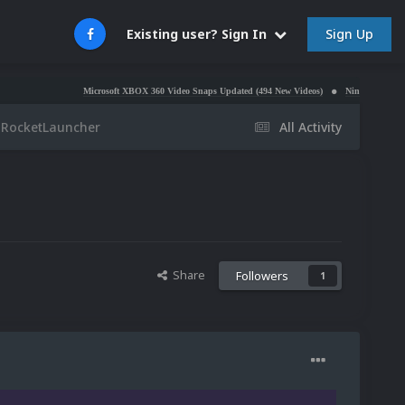
Sign Up
Existing user? Sign In
Microsoft XBOX 360 Video Snaps Updated (494 New Videos)
Nintendo NES Video Snap
 RocketLauncher
All Activity
Share
Followers
1