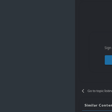
Sign
Go to topic listi
Similar Conte