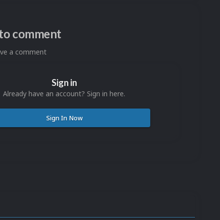
n to comment
eave a comment
Sign in
Already have an account? Sign in here.
Sign In Now