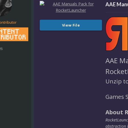
AAE Manu
ontributor
View File
26
AAE Ma
Rocket
Unzip t
Games S
About 
RocketLaunch
abstraction 