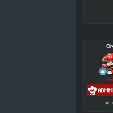
Cir
Admini
6.