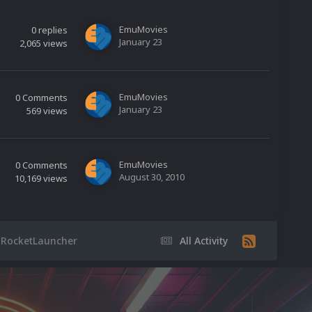
EmuMovies
0
replies
January 23
2,065
views
EmuMovies
0
Comments
January 23
569
views
EmuMovies
0
Comments
August 30, 2010
10,169
views
 RocketLauncher
All Activity