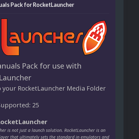
als Pack for RocketLauncher
nuals Pack for use with
Launcher
o your RocketLauncher Media Folder
upported: 25
RocketLauncher
er is not just a launch solution. RocketLauncher is an
layer that ultimately sets the standard in emulators and