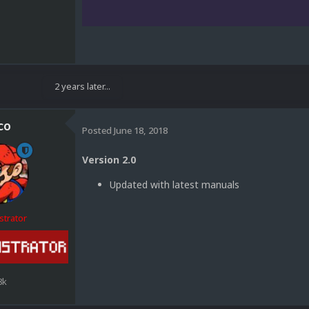
2 years later...
co
Posted
June 18, 2018
Version 2.0
Updated with latest manuals
strator
8k