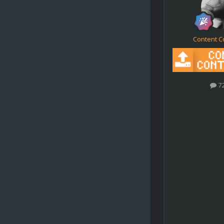
Content C
7