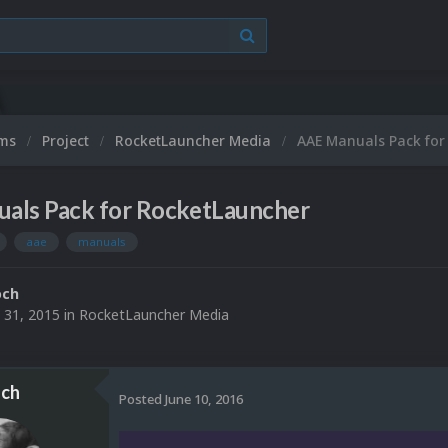
ums
Project
RocketLauncher Media
AAE Manuals Pack for
als Pack for RocketLauncher
aae
manuals
och
 31, 2015
in
RocketLauncher Media
ch
Posted
June 10, 2016