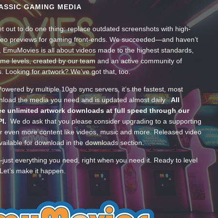
ASSIC GAMING MEDIA
t out to do one thing: replace outdated screenshots with high-
ideo previews for gaming front-ends. We succeeded—and haven’t
, EmuMovies is all about videos made to the highest standards,
ume levels, created by our team and an active community of
s. Looking for artwork? We’ve got that, too.
wered by multiple 10gb sync servers, it’s the fastest, most
wnload the media you need and is updated almost daily.
All
e unlimited artwork downloads at full speed through our
PI.
We do ask that you please consider upgrading to a supporting
 even more content like videos, music and more. Released video
ailable for download in the downloads section.
—just everything you need, right when you need it. Ready to level
Let’s make it happen.