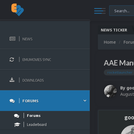
NEWS TICKER
NEWS
Home
For
EMUMOVIES SYNC
AAE Manu
rocketlauncher
DOWNLOADS
By
go
August
FORUMS
Forums
goo
Leaderboard