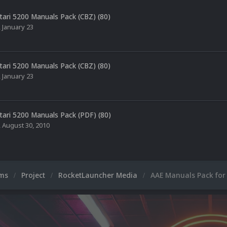
tari 5200 Manuals Pack (CBZ) (80)
,
January 23
tari 5200 Manuals Pack (CBZ) (80)
,
January 23
tari 5200 Manuals Pack (PDF) (80)
,
August 30, 2010
ums
Project
RocketLauncher Media
AAE Manuals Pack for