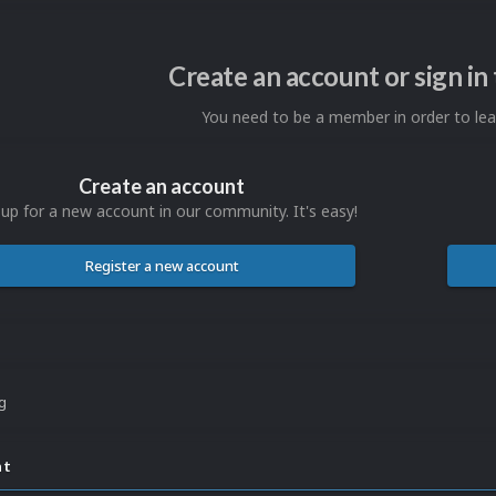
Create an account or sign i
You need to be a member in order to l
Create an account
 up for a new account in our community. It's easy!
Register a new account
ng
nt