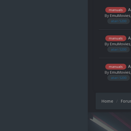
A
manuals
By
EmuMovies
atari 5200
A
manuals
By
EmuMovies
atari 5200
A
manuals
By
EmuMovies
atari 5200
Home
For