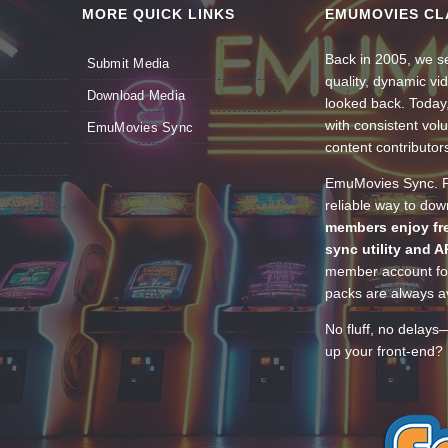
MORE QUICK LINKS
EMUMOVIES CL
Back in 2005, we se
Submit Media
quality, dynamic v
Download Media
looked back. Today
with consistent vol
EmuMovies Sync
content contributor
EmuMovies Sync. Po
reliable way to do
members enjoy fre
sync utility and A
member account for
packs are always av
No fluff, no delays
up your front-end? 