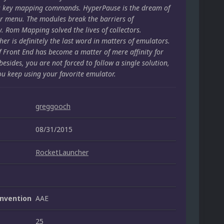
s key mapping commands. HyperPause is the dream of
r menu. The modules break the barriers of
y. Rom Mapping solved the lives of collectors.
er is definitely the last word in matters of emulators.
f Front End has become a matter of mere affinity for
besides, you are not forced to follow a single solution,
ou keep using your favorite emulator.
greggooch
08/31/2015
RocketLauncher
nvention
AAE
25