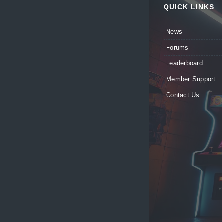
QUICK LINKS
News
Forums
Leaderboard
Member Support
Contact Us