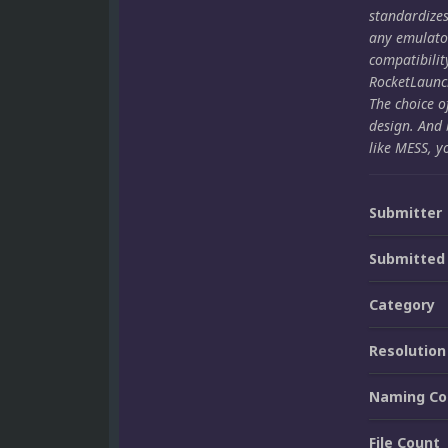
standardize
any emulato
compatibilit
RocketLaunch
The choice o
design. And 
like MESS, y
Submitter
Submitted
Category
Resolution
Naming Co
File Count