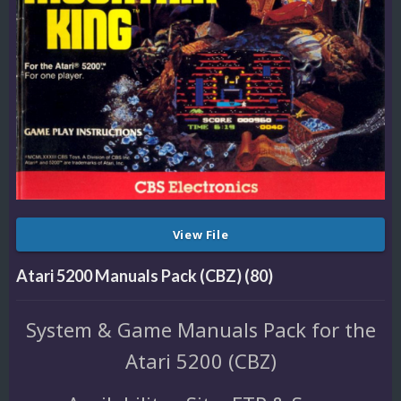
View File
Atari 5200 Manuals Pack (CBZ) (80)
System & Game Manuals Pack for the
Atari 5200 (CBZ)