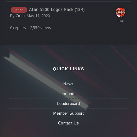
Atari 5200 Logos Pack (134)
logos
By
Circo
,
May 11, 2020
0
replies
2,559
views
QUICK LINKS
News
Forums
Leaderboard
Member Support
Contact Us