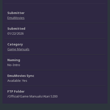
Submitter
EmuMovies
Submitted
01/22/2026
Category
Game Manuals
Naming
No-Intro
EmuMovies Sync
Available: Yes
FTP Folder
/Official/Game Manuals/Atari 5200