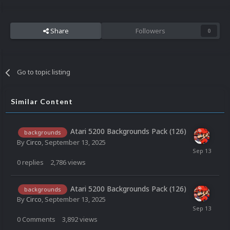
Share
Followers
0
Go to topic listing
Similar Content
Atari 5200 Backgrounds Pack (126)
backgrounds
By
Circo
,
September 13, 2025
0
replies
2,786
views
Atari 5200 Backgrounds Pack (126)
backgrounds
By
Circo
,
September 13, 2025
0
Comments
3,892
views