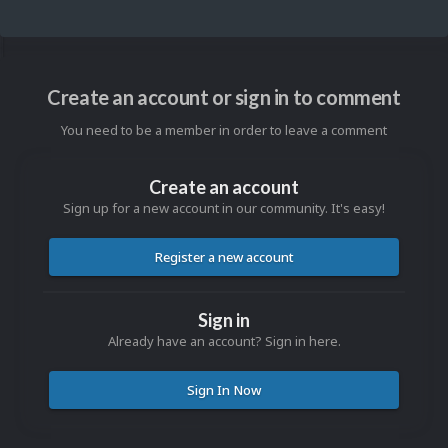
Create an account or sign in to comment
You need to be a member in order to leave a comment
Create an account
Sign up for a new account in our community. It's easy!
Register a new account
Sign in
Already have an account? Sign in here.
Sign In Now