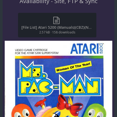
Availability - Site, FTP & Sync
[File List] Atari 5200 (Manuals)(CBZ)(No-Intro)(EM 2.1).txt
2.57 kB
·
158 downloads