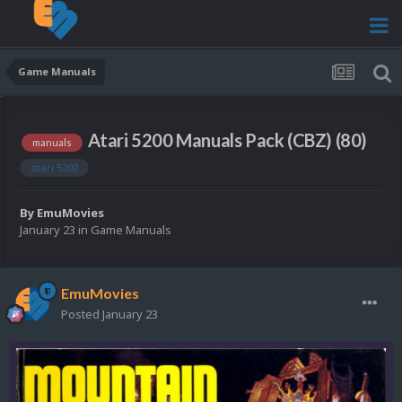
Game Manuals
Atari 5200 Manuals Pack (CBZ) (80)
manuals
atari 5200
By
EmuMovies
January 23
in
Game Manuals
EmuMovies
Posted
January 23