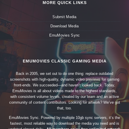
MORE QUICK LINKS
Submit Media
Download Media
EmuMovies Sync
EMUMOVIES CLASSIC GAMING MEDIA
Back in 2005, we set out to do one thing: replace outdated
screenshots with high-quality, dynamic video previews for gaming
front-ends. We succeeded—and haven’t looked back. Today,
EmuMovies is all about videos made to the highest standards,
with consistent volume levels, created by our team and an active
community of content contributors. Looking for artwork? We’ve got
that, too.
EmuMovies Sync. Powered by multiple 10gb sync servers, it’s the
fastest, most reliable way to download the media you need and is