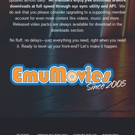
updated almost daily.
All members enjoy free unlimited artwork
downloads at full speed through our sync utility and API.
We
do ask that you please consider upgrading to a supporting member
account for even more content like videos, music and more.
Released video packs are always available for download in the
downloads section.
No fluff, no delays—just everything you need, right when you need
it. Ready to level up your front-end? Let’s make it happen.