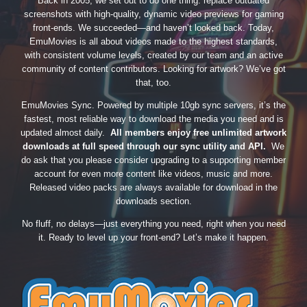
Back in 2005, we set out to do one thing: replace outdated
screenshots with high-quality, dynamic video previews for gaming
front-ends. We succeeded—and haven’t looked back. Today,
EmuMovies is all about videos made to the highest standards,
with consistent volume levels, created by our team and an active
community of content contributors. Looking for artwork? We’ve got
that, too.
EmuMovies Sync. Powered by multiple 10gb sync servers, it’s the
fastest, most reliable way to download the media you need and is
updated almost daily.
All members enjoy free unlimited artwork
downloads at full speed through our sync utility and API.
We
do ask that you please consider upgrading to a supporting member
account for even more content like videos, music and more.
Released video packs are always available for download in the
downloads section.
No fluff, no delays—just everything you need, right when you need
it. Ready to level up your front-end? Let’s make it happen.