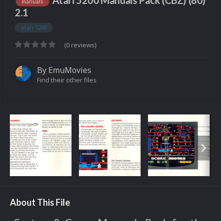
Atari 5200 Manuals Pack (CBZ) (80)
manuals
2.1
atari 5200
(0 reviews)
By
EmuMovies
Find their other files
About This File