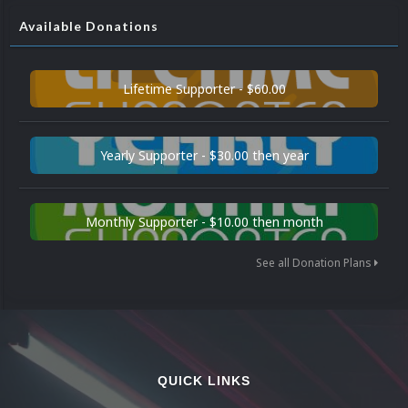
Available Donations
Lifetime Supporter - $60.00
Yearly Supporter - $30.00 then year
Monthly Supporter - $10.00 then month
See all Donation Plans
QUICK LINKS