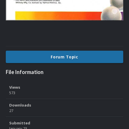
Forum Topic
File Information
Views
573
Downloads
27
Submitted
January 23