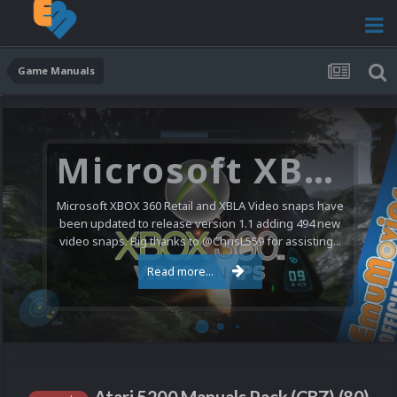
Game Manuals
Microsoft XBOX 360 Video Snaps Updated (494 New Videos)
Microsoft XBOX 360 Retail and XBLA Video snaps have
been updated to release version 1.1 adding 494 new
video snaps. Big thanks to @ChrisL559 for assisting...
Read more...