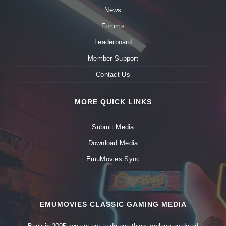
News
Forums
Leaderboard
Member Support
Contact Us
MORE QUICK LINKS
Submit Media
Download Media
EmuMovies Sync
EMUMOVIES CLASSIC GAMING MEDIA