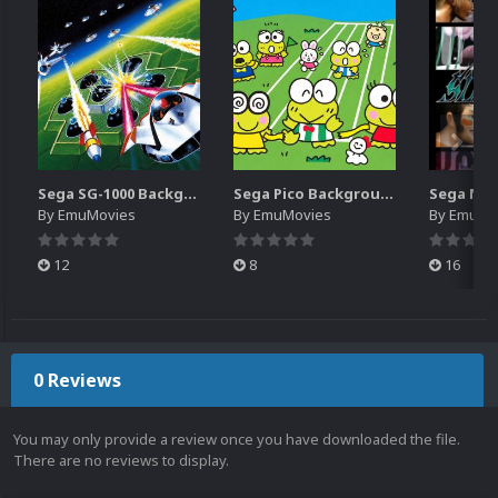
Sega SG-1000 Backgrounds Pack (96)
Sega Pico Backgrounds Pack (313)
By
EmuMovies
By
EmuMovies
By
EmuMo
12
8
16
0 Reviews
You may only provide a review once you have downloaded the file.
There are no reviews to display.