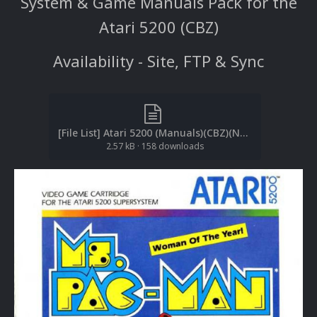
System & Game Manuals Pack for the
Atari 5200 (CBZ)
Availability - Site, FTP & Sync
[File List] Atari 5200 (Manuals)(CBZ)(No-Intro)(EM 2.1).txt
2.57 kB
·
158 downloads