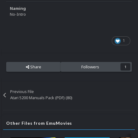
Naming
No-Intro
1
Share
Followers
1
Previous File
Atari 5200 Manuals Pack (PDF) (80)
Other Files from EmuMovies