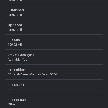
Published
January 23
Updated
January 23
File Size
129.92 MB
EmuMovies Sync
Available: Yes
FTP Folder
/Official/Game Manuals/Atari 5200
File Count
80
File Format
Other