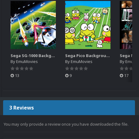
Sega SG-1000 Backgrounds Pack (96)
Sega Pico Backgrounds Pack (313)
By
EmuMovies
By
EmuMovies
By
EmuMo
13
9
17
3 Reviews
You may only provide a review once you have downloaded the file.