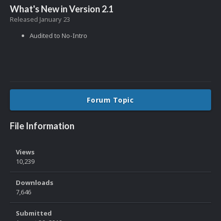
What's New in Version
2.1
Released
January 23
Audited to No-Intro
Forum Topic
File Information
Views
10,239
Downloads
7,646
Submitted