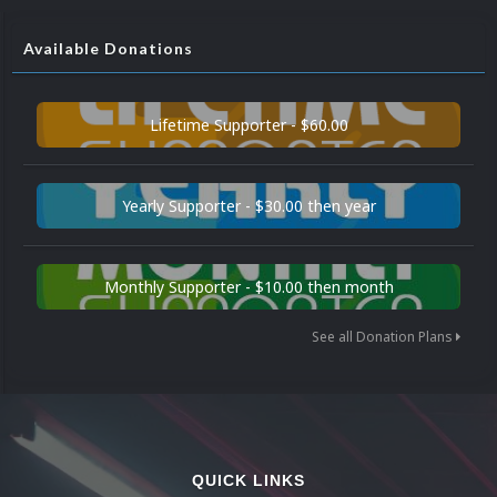
Available Donations
Lifetime Supporter - $60.00
Yearly Supporter - $30.00 then year
Monthly Supporter - $10.00 then month
See all Donation Plans
QUICK LINKS