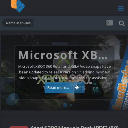
Game Manuals
Microsoft XBOX 360 Video Snaps Updated (494 New Videos)
Microsoft XBOX 360 Retail and XBLA Video snaps have
been updated to release version 1.1 adding 494 new
video snaps. Big thanks to @ChrisL559 for assisting...
Read more...