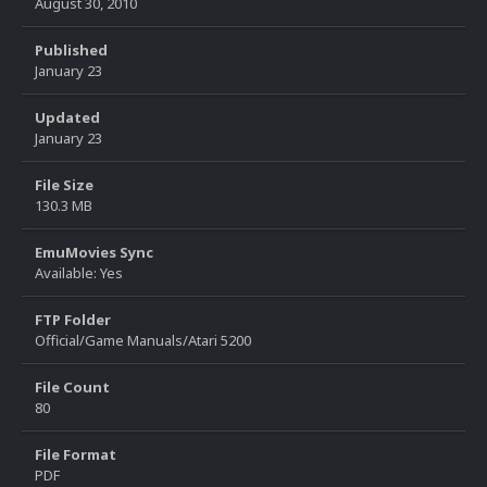
August 30, 2010
Published
January 23
Updated
January 23
File Size
130.3 MB
EmuMovies Sync
Available: Yes
FTP Folder
Official/Game Manuals/Atari 5200
File Count
80
File Format
PDF