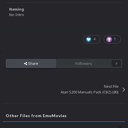
Naming
No-Intro
4
1
Share
Followers
0
Next File
Atari 5200 Manuals Pack (CBZ) (80)
Other Files from EmuMovies