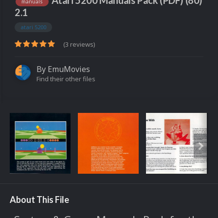
Atari 5200 Manuals Pack (PDF) (80)
manuals
2.1
atari 5200
(3 reviews)
By
EmuMovies
Find their other files
About This File