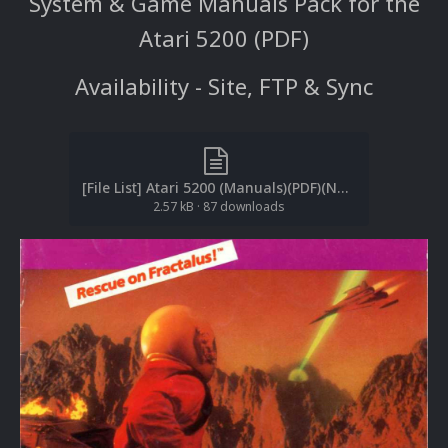
System & Game Manuals Pack for the
Atari 5200 (PDF)
Availability - Site, FTP & Sync
[File List] Atari 5200 (Manuals)(PDF)(No-Intro)(EM 2.1).txt
2.57 kB
·
87 downloads