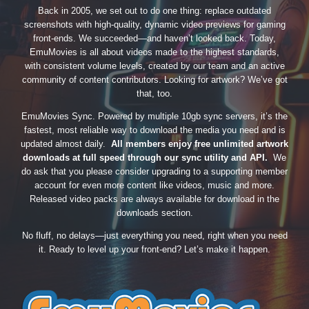
Back in 2005, we set out to do one thing: replace outdated
screenshots with high-quality, dynamic video previews for gaming
front-ends. We succeeded—and haven’t looked back. Today,
EmuMovies is all about videos made to the highest standards,
with consistent volume levels, created by our team and an active
community of content contributors. Looking for artwork? We’ve got
that, too.
EmuMovies Sync. Powered by multiple 10gb sync servers, it’s the
fastest, most reliable way to download the media you need and is
updated almost daily.
All members enjoy free unlimited artwork
downloads at full speed through our sync utility and API.
We
do ask that you please consider upgrading to a supporting member
account for even more content like videos, music and more.
Released video packs are always available for download in the
downloads section.
No fluff, no delays—just everything you need, right when you need
it. Ready to level up your front-end? Let’s make it happen.