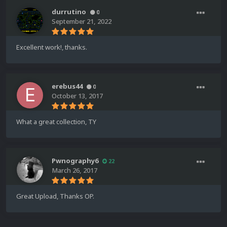
durrutino
0
September 21, 2022
Excellent work!, thanks.
erebus44
0
October 13, 2017
What a great collection, TY
Pwnography6
22
March 26, 2017
Great Upload, Thanks OP.