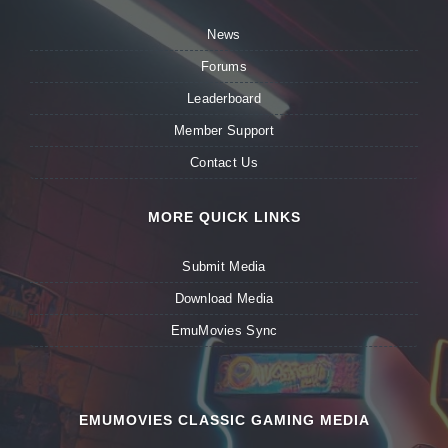
News
Forums
Leaderboard
Member Support
Contact Us
MORE QUICK LINKS
Submit Media
Download Media
EmuMovies Sync
EMUMOVIES CLASSIC GAMING MEDIA