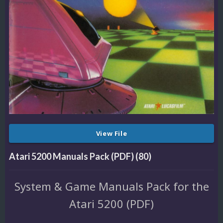
View File
Atari 5200 Manuals Pack (PDF) (80)
System & Game Manuals Pack for the
Atari 5200 (PDF)