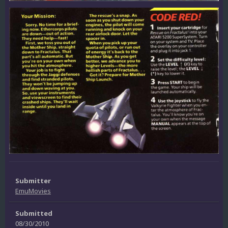
Submitter
EmuMovies
Submitted
08/30/2010