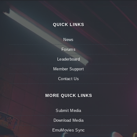
QUICK LINKS
News
Forums
Leaderboard
Member Support
Contact Us
MORE QUICK LINKS
Submit Media
Download Media
EmuMovies Sync