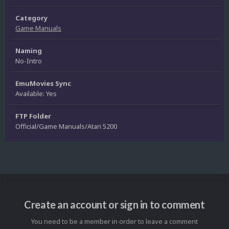
Category
Game Manuals
Naming
No-Intro
EmuMovies Sync
Available: Yes
FTP Folder
Official/Game Manuals/Atari 5200
Create an account or sign in to comment
You need to be a member in order to leave a comment