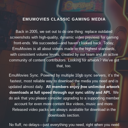
EMUMOVIES CLASSIC GAMING MEDIA
Back in 2005, we set out to do one thing: replace outdated
screenshots with high-quality, dynamic video previews for gaming
front-ends. We succeeded—and haven’t looked back. Today,
EmuMovies is all about videos made to the highest standards,
with consistent volume levels, created by our team and an active
community of content contributors. Looking for artwork? We’ve got
that, too.
EmuMovies Sync. Powered by multiple 10gb sync servers, it’s the
fastest, most reliable way to download the media you need and is
updated almost daily.
All members enjoy free unlimited artwork
downloads at full speed through our sync utility and API.
We
do ask that you please consider upgrading to a supporting member
account for even more content like videos, music and more.
Released video packs are always available for download in the
downloads section.
No fluff, no delays—just everything you need, right when you need