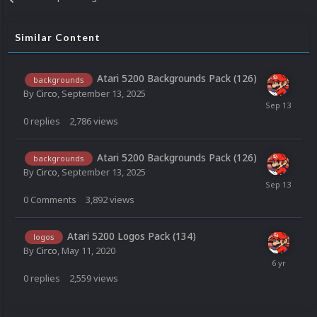
Similar Content
Atari 5200 Backgrounds Pack (126)
backgrounds
By
Circo
,
September 13, 2025
0
replies
2,786
views
Atari 5200 Backgrounds Pack (126)
backgrounds
By
Circo
,
September 13, 2025
0
Comments
3,892
views
Atari 5200 Logos Pack (134)
logos
By
Circo
,
May 11, 2020
0
replies
2,559
views