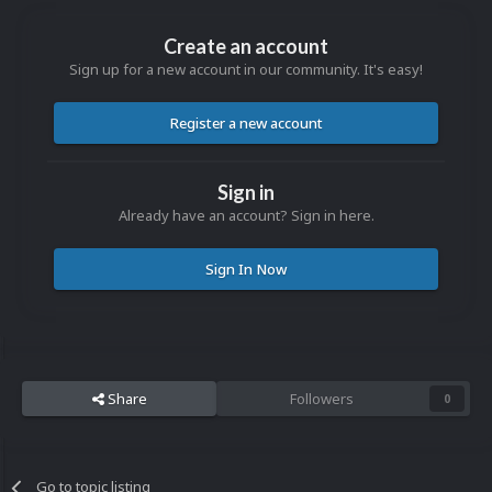
Create an account
Sign up for a new account in our community. It's easy!
Register a new account
Sign in
Already have an account? Sign in here.
Sign In Now
Share
Followers
0
Go to topic listing