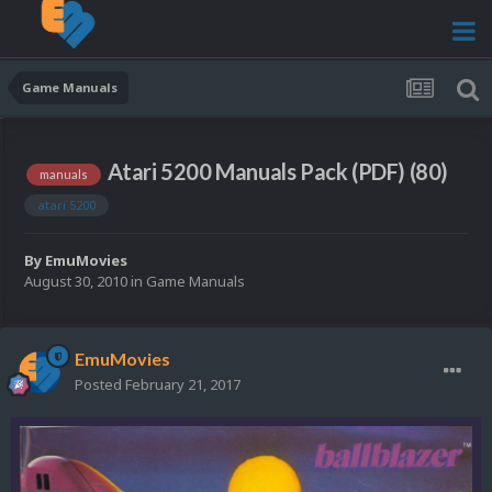
Game Manuals
Atari 5200 Manuals Pack (PDF) (80)
manuals
atari 5200
By
EmuMovies
August 30, 2010
in
Game Manuals
EmuMovies
Posted
February 21, 2017