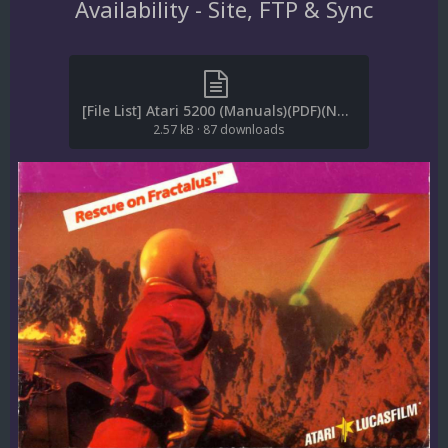
Availability - Site, FTP & Sync
[File List] Atari 5200 (Manuals)(PDF)(No-Intro)(EM 2.1).txt
2.57 kB
·
87 downloads