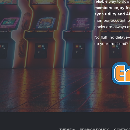
reliable way to do
members enjoy fre
sync utility and A
member account for
packs are always av
No fluff, no delays
up your front-end? 