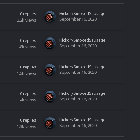
HickorySmokedSausage
0
replies
September 16, 2020
2.2k
views
HickorySmokedSausage
0
replies
September 16, 2020
1.8k
views
HickorySmokedSausage
0
replies
September 16, 2020
1.5k
views
HickorySmokedSausage
0
replies
September 16, 2020
1.4k
views
HickorySmokedSausage
0
replies
September 16, 2020
1.3k
views