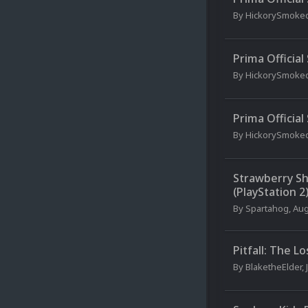
By
HickorySmoke
Prima Officia
By
HickorySmoke
Prima Officia
By
HickorySmoke
Strawberry Sh
(PlayStation 2
By
Spartahog
,
Aug
Pitfall: The L
By
BlaketheElder
,