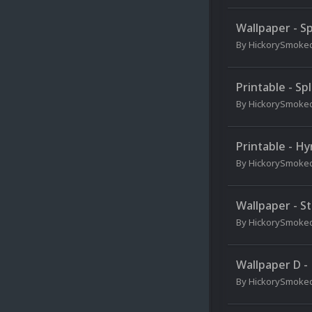
Wallpaper - Sp
By
HickorySmoke
Printable - Sp
By
HickorySmoke
Printable - Hy
By
HickorySmoke
Wallpaper - St
By
HickorySmoke
Wallpaper D -
By
HickorySmoke