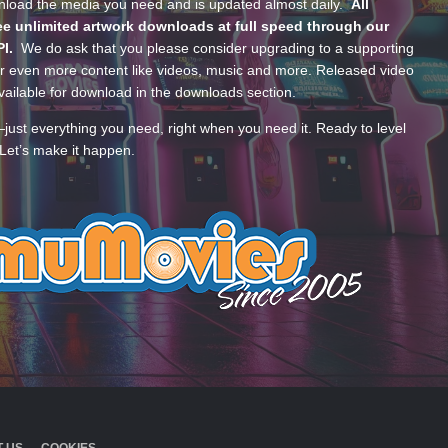
wnload the media you need and is updated almost daily.
All
e unlimited artwork downloads at full speed through our
PI.
We do ask that you please consider upgrading to a supporting
 even more content like videos, music and more. Released video
ailable for download in the downloads section.
—just everything you need, right when you need it. Ready to level
Let’s make it happen.