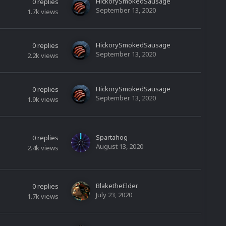
HickorySmokedSausage
0
replies
September 13, 2020
1.7k
views
HickorySmokedSausage
0
replies
September 13, 2020
2.2k
views
HickorySmokedSausage
0
replies
September 13, 2020
1.9k
views
Spartahog
0
replies
August 13, 2020
2.4k
views
BlaketheElder
0
replies
July 23, 2020
1.7k
views