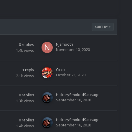
SORT BY
Njsmooth
0
replies
November 10, 2020
1.4k
views
Circo
1
reply
October 23, 2020
2.1k
views
HickorySmokedSausage
0
replies
September 16, 2020
1.3k
views
HickorySmokedSausage
0
replies
September 16, 2020
1.4k
views