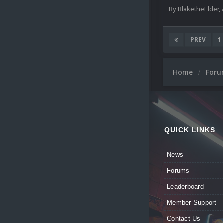
By
BlaketheElder
,
PREV
1
Home
For
QUICK LINKS
News
Forums
Leaderboard
Member Support
Contact Us