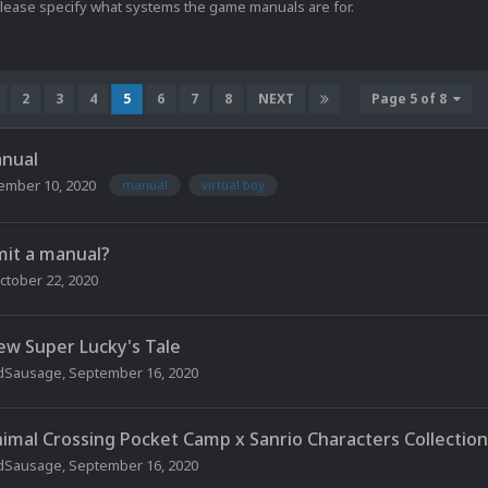
Please specify what systems the game manuals are for.
2
3
4
5
6
7
8
NEXT
Page 5 of 8
anual
ember 10, 2020
manual
virtual boy
mit a manual?
ctober 22, 2020
ew Super Lucky's Tale
dSausage
,
September 16, 2020
nimal Crossing Pocket Camp x Sanrio Characters Collection
dSausage
,
September 16, 2020