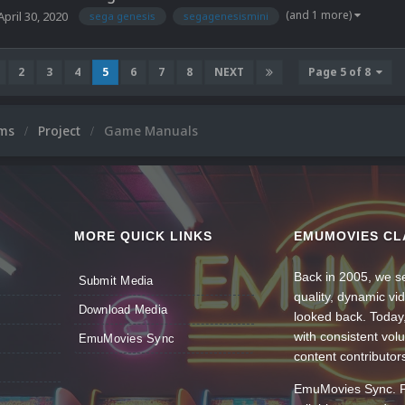
(and 1 more)
April 30, 2020
sega genesis
segagenesismini
2
3
4
5
6
7
8
NEXT
Page 5 of 8
ums
Project
Game Manuals
MORE QUICK LINKS
EMUMOVIES CL
Back in 2005, we se
Submit Media
quality, dynamic v
Download Media
looked back. Today
with consistent vol
EmuMovies Sync
content contributor
EmuMovies Sync. Po