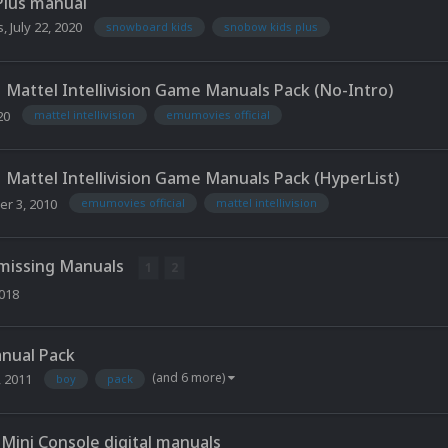
Plus manual
s
,
July 22, 2020
snowboard kids
snobow kids plus
Mattel Intellivision Game Manuals Pack (No-Intro)
20
mattel intellivision
emumovies official
Mattel Intellivision Game Manuals Pack (HyperList)
r 3, 2010
emumovies official
mattel intellivision
 missing Manuals
1
2
2018
anual Pack
(and 6 more)
, 2011
boy
pack
Mini Console digital manuals