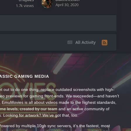
April 30, 2020
1.7k
views
All Activity
ASSIC GAMING MEDIA
t out to do one thing: replace outdated screenshots with high-
ideo previews for gaming front-ends. We succeeded—and haven’t
, EmuMovies is all about videos made to the highest standards,
ume levels, created by our team and an active community of
s. Looking for artwork? We’ve got that, too.
wered by multiple 10gb sync servers, it’s the fastest, most