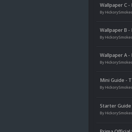
Wallpaper C -
By
HickorySmoke
Wallpaper B -
By
HickorySmoke
Wallpaper A -
By
HickorySmoke
Mini Guide - 
By
HickorySmoke
Starter Guide
By
HickorySmoke
Prima Official