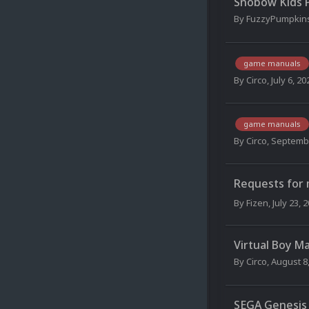
Snobow Kids 
By
FuzzyPumpkin
game manuals
By
Circo
,
July 6, 20
game manuals
By
Circo
,
Septembe
Requests for
By
Fizen
,
July 23, 
Virtual Boy M
By
Circo
,
August 8
SEGA Genesis 