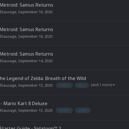
 Metroid: Samus Returns
dSausage
,
September 16, 2020
 Metroid: Samus Returns
dSausage
,
September 16, 2020
 Metroid: Samus Returns
dSausage
,
September 14, 2020
The Legend of Zelda: Breath of the Wild
(and 1 more)
dSausage
,
September 13, 2020
switch
wii u
 - Mario Kart 8 Deluxe
dSausage
,
September 13, 2020
switch
guide
 Starter Guide - Splatoon™ 2