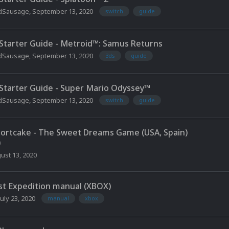
dSausage
,
September 13, 2020
switch
guide
l Starter Guide - Metroid™: Samus Returns
dSausage
,
September 13, 2020
3ds
guide
l Starter Guide - Super Mario Odyssey™
dSausage
,
September 13, 2020
switch
guide
ortcake - The Sweet Dreams Game (USA, Spain)
)
ust 13, 2020
ost Expedition manual (XBOX)
July 23, 2020
manual
xbox