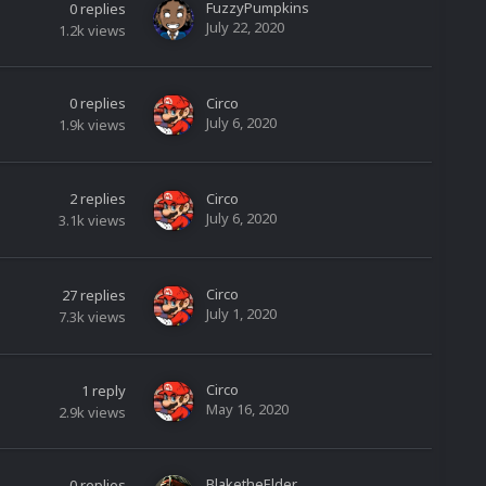
FuzzyPumpkins
0
replies
July 22, 2020
1.2k
views
0
replies
Circo
July 6, 2020
1.9k
views
2
replies
Circo
July 6, 2020
3.1k
views
Circo
27
replies
July 1, 2020
7.3k
views
Circo
1
reply
May 16, 2020
2.9k
views
BlaketheElder
0
replies