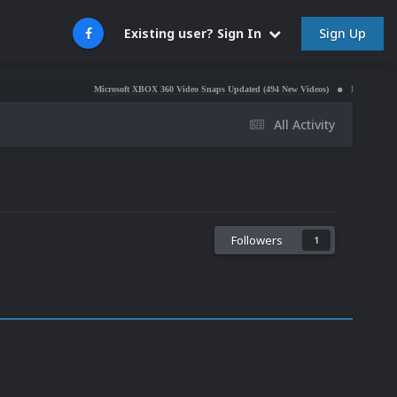
Sign Up
Existing user? Sign In
Microsoft XBOX 360 Video Snaps Updated (494 New Videos)
Nintendo NES Video Snaps
All Activity
Followers
1