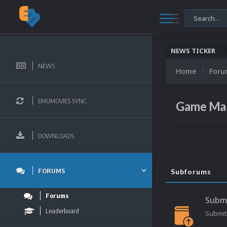
NEWS TICKER
NEWS
Home
For
EMUMOVIES SYNC
Game Ma
DOWNLOADS
FORUMS
Subforums
Forums
Subm
Leaderboard
Submit