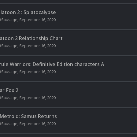
latoon 2 : Splatocalypse
dSausage
,
September 16, 2020
latoon 2 Relationship Chart
dSausage
,
September 16, 2020
rule Warriors: Definitive Edition characters A
dSausage
,
September 16, 2020
ar Fox 2
dSausage
,
September 16, 2020
 Metroid: Samus Returns
dSausage
,
September 16, 2020