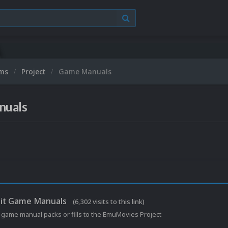
ums
Project
Game Manuals
nuals
it Game Manuals
(6,302 visits to this link)
 game manual packs or fills to the EmuMovies Project