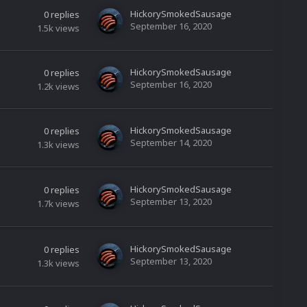
HickorySmokedSausage
0
replies
September 16, 2020
1.5k
views
HickorySmokedSausage
0
replies
September 16, 2020
1.2k
views
HickorySmokedSausage
0
replies
September 14, 2020
1.3k
views
HickorySmokedSausage
0
replies
September 13, 2020
1.7k
views
HickorySmokedSausage
0
replies
September 13, 2020
1.3k
views