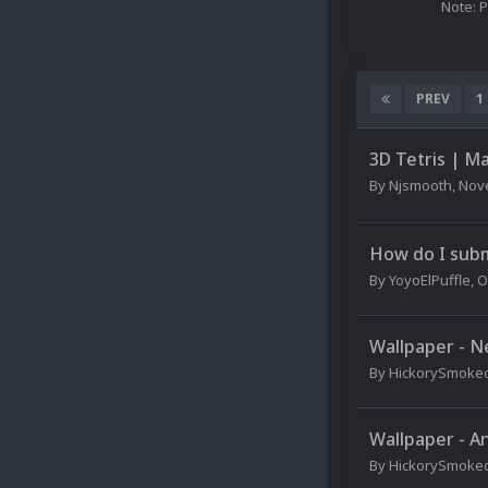
Note: 
PREV
1
3D Tetris | M
By
Njsmooth
,
Nov
How do I sub
By
YoyoElPuffle
,
O
Wallpaper - N
By
HickorySmoke
Wallpaper - A
By
HickorySmoke