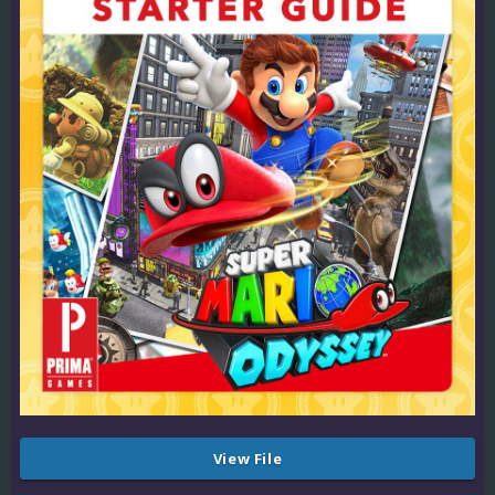
View File