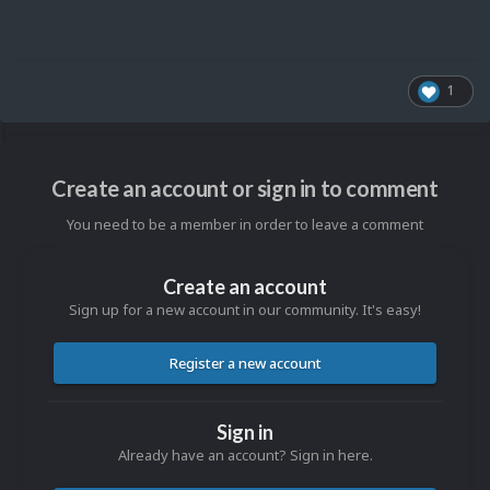
1
Create an account or sign in to comment
You need to be a member in order to leave a comment
Create an account
Sign up for a new account in our community. It's easy!
Register a new account
Sign in
Already have an account? Sign in here.