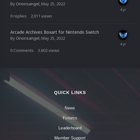
By
Orionsangel
,
May 25, 2022
0
replies
2,011
views
Arcade Archives Boxart for Nintendo Switch
By
Orionsangel
,
May 25, 2022
0
Comments
3,602
views
QUICK LINKS
News
Forums
Leaderboard
Member Support