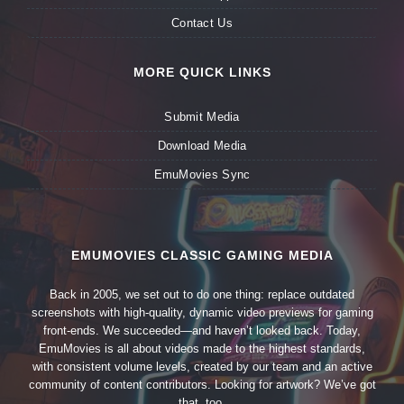
Contact Us
MORE QUICK LINKS
Submit Media
Download Media
EmuMovies Sync
EMUMOVIES CLASSIC GAMING MEDIA
Back in 2005, we set out to do one thing: replace outdated
screenshots with high-quality, dynamic video previews for gaming
front-ends. We succeeded—and haven’t looked back. Today,
EmuMovies is all about videos made to the highest standards,
with consistent volume levels, created by our team and an active
community of content contributors. Looking for artwork? We’ve got
that, too.