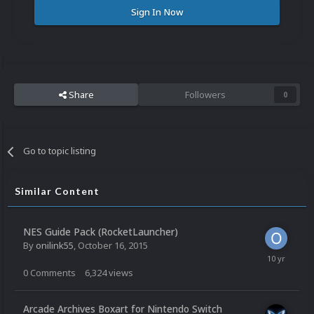
Sign In Now
Share
Followers
0
Go to topic listing
Similar Content
NES Guide Pack (RocketLauncher)
By
onilink55
,
October 16, 2015
0
Comments
6,324
views
Arcade Archives Boxart for Nintendo Switch