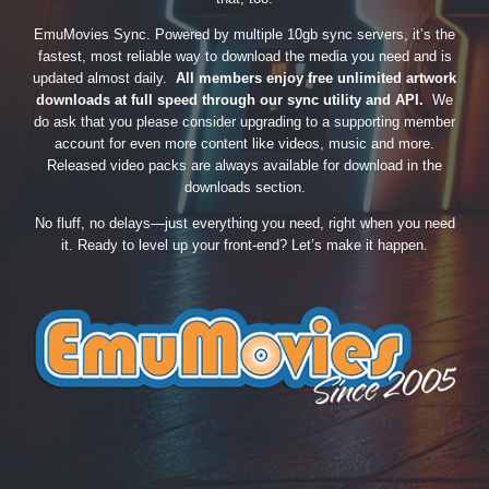
EmuMovies Sync. Powered by multiple 10gb sync servers, it’s the
fastest, most reliable way to download the media you need and is
updated almost daily.
All members enjoy free unlimited artwork
downloads at full speed through our sync utility and API.
We
do ask that you please consider upgrading to a supporting member
account for even more content like videos, music and more.
Released video packs are always available for download in the
downloads section.
No fluff, no delays—just everything you need, right when you need
it. Ready to level up your front-end? Let’s make it happen.