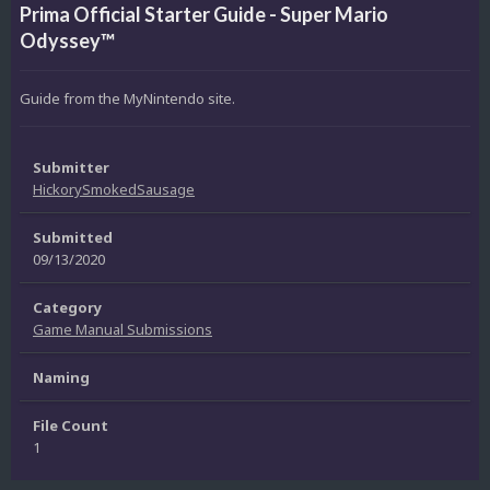
Prima Official Starter Guide - Super Mario
Odyssey™
Guide from the MyNintendo site.
Submitter
HickorySmokedSausage
Submitted
09/13/2020
Category
Game Manual Submissions
Naming
File Count
1