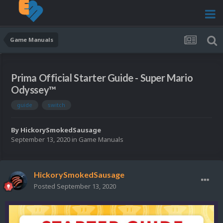
Game Manuals
Prima Official Starter Guide - Super Mario
Odyssey™
guide
switch
By
HickorySmokedSausage
September 13, 2020
in
Game Manuals
HickorySmokedSausage
Posted
September 13, 2020