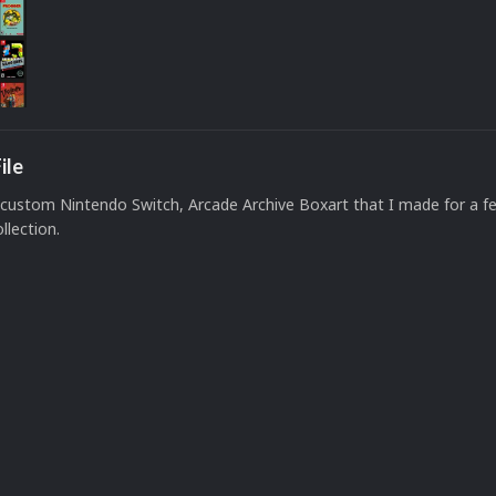
ile
custom Nintendo Switch, Arcade Archive Boxart that I made for a f
llection.