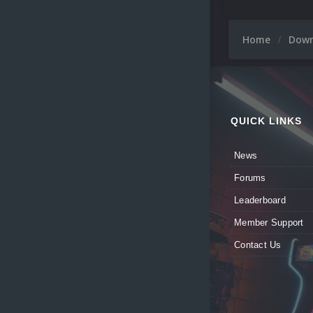
Home
Dow
QUICK LINKS
News
Forums
Leaderboard
Member Support
Contact Us