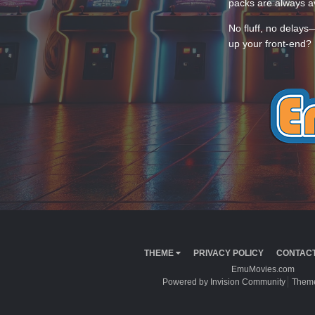
packs are always av
No fluff, no delays
up your front-end? 
THEME
PRIVACY POLICY
CONTACT
EmuMovies.com
Powered by Invision Community
Theme