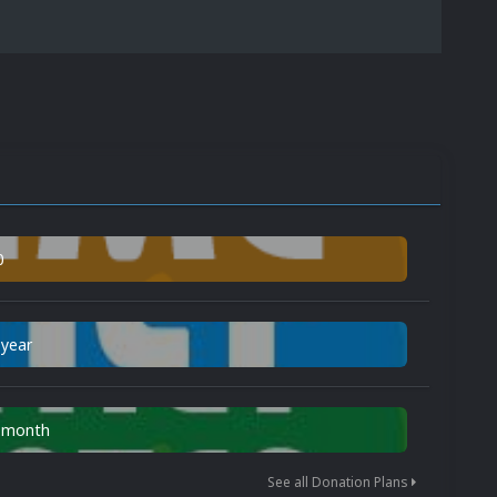
0
 year
n month
See all Donation Plans