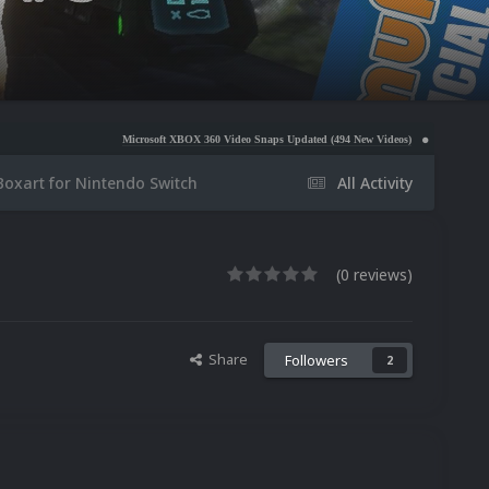
Microsoft XBOX 360 Video Snaps Updated (494 New Videos)
Nintendo NES Video Snaps Up
Boxart for Nintendo Switch
All Activity
(0 reviews)
Share
Followers
2