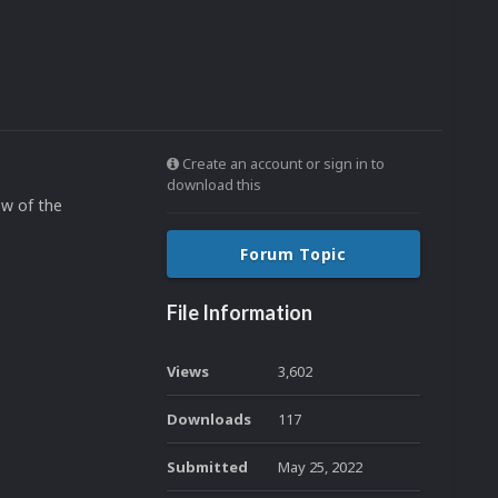
Create an account or sign in to
download this
ew of the
Forum Topic
File Information
Views
3,602
Downloads
117
Submitted
May 25, 2022