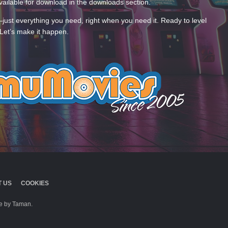
ailable for download in the downloads section.
—just everything you need, right when you need it. Ready to level
Let’s make it happen.
 US
COOKIES
 by Taman.