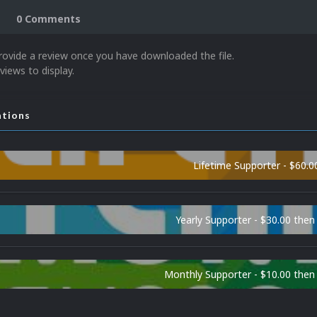
0 Comments
rovide a review once you have downloaded the file.
views to display.
ations
Lifetime Supporter - $60.0
Yearly Supporter - $30.00 then
Monthly Supporter - $10.00 the