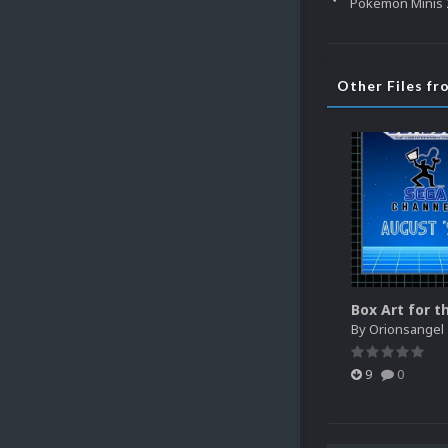
Pokemon Minis 2
Other Files f
By
Orionsangel
9
0