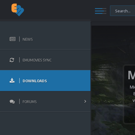
NEWS
EMUMOVIES SYNC
DOWNLOADS
Mi
v
FORUMS