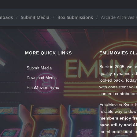
nloads
Submit Media
Box Submissions
Arcade Archives 
MORE QUICK LINKS
EMUMOVIES CL
Back in 2005, we se
Submit Media
quality, dynamic v
Download Media
looked back. Today
with consistent vol
EmuMovies Sync
content contributor
EmuMovies Sync. Po
reliable way to do
members enjoy fre
sync utility and A
member account for