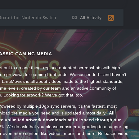
Boxart for Nintendo Switch
All Activity
ASSIC GAMING MEDIA
t out to do one thing: replace outdated screenshots with high-
ideo previews for gaming front-ends. We succeeded—and haven’t
, EmuMovies is all about videos made to the highest standards,
ume levels, created by our team and an active community of
s. Looking for artwork? We’ve got that, too.
wered by multiple 10gb sync servers, it’s the fastest, most
wnload the media you need and is updated almost daily.
All
e unlimited artwork downloads at full speed through our
PI.
We do ask that you please consider upgrading to a supporting
 even more content like videos, music and more. Released video