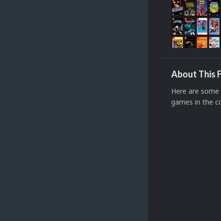
About This F
Here are some 
games in the co