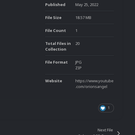
Published
May 25, 2022
File Size
18.57 MB
File Count
1
Total Files in
20
Collection
File Format
JPG
ZIP
Website
https://www.youtube
.com/orionsangel
1
Next File