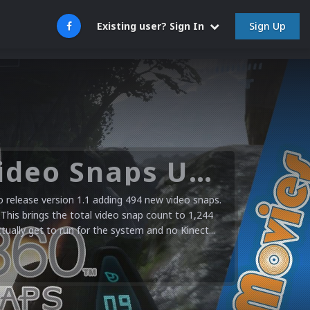
Sign Up
Existing user? Sign In
Microsoft XBOX 360 Video Snaps Updated (494 New Videos)
release version 1.1 adding 494 new video snaps.
 This brings the total video snap count to 1,244
ctually get to run for the system and no Kinect...