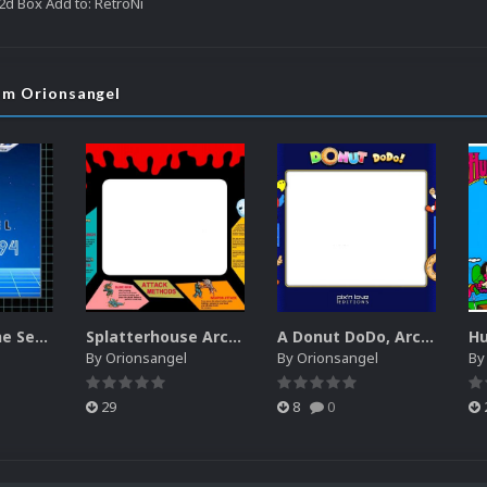
d Box Add to: RetroNi
rom Orionsangel
Box Art for the Sega Channel
Splatterhouse Arcade Bezel
A Donut DoDo, Arcade Style Bezel
By
Orionsangel
By
Orionsangel
B
29
8
0