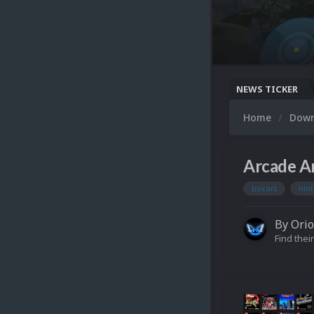
NEWS TICKER
Home
Dow
Arcade Ar
boxart
nin
By
Ori
Find their