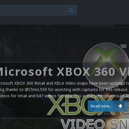
crosoft XBOX 360 Retail and XBLA Video snaps have been updated to 
Big thanks to @ChrisL559 for assisting with captures for this release.
ideos for retail and 647 videos for xbla. This is everything we could a
Read more...