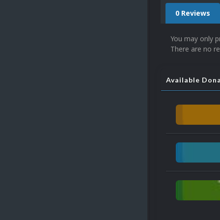
0 Reviews
You may only p
There are no re
Available Don