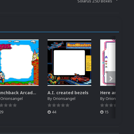
Solarus 2.5D Boxes
Hunchback Arcade Restoration Artwork Bezel
A.I. created bezels
y
Orionsangel
By
Orionsangel
By
Orionsangel
29
44
15