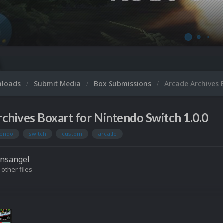
nloads
Submit Media
Box Submissions
Arcade Archives 
chives Boxart for Nintendo Switch 1.0.0
tendo
switch
custom
arcade
onsangel
 other files