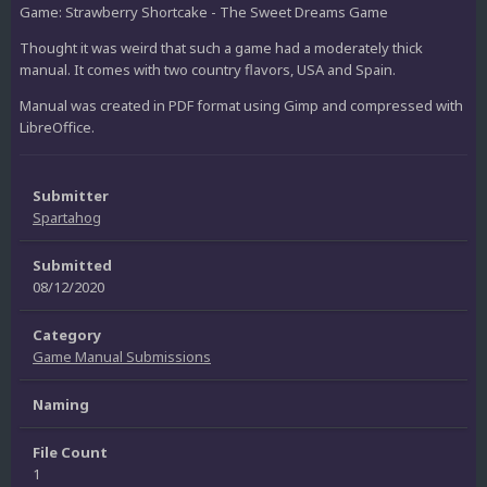
Game: Strawberry Shortcake - The Sweet Dreams Game
Thought it was weird that such a game had a moderately thick
manual. It comes with two country flavors, USA and Spain.
Manual was created in PDF format using Gimp and compressed with
LibreOffice.
Submitter
Spartahog
Submitted
08/12/2020
Category
Game Manual Submissions
Naming
File Count
1