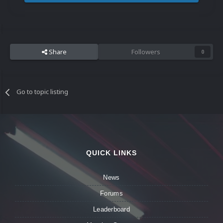
Share
Followers
0
Go to topic listing
QUICK LINKS
News
Forums
Leaderboard