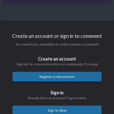
Create an account or sign in to comment
You need to be a member in order to leave a comment
Create an account
Sign up for a new account in our community. It's easy!
Register a new account
Sign in
Already have an account? Sign in here.
Sign In Now