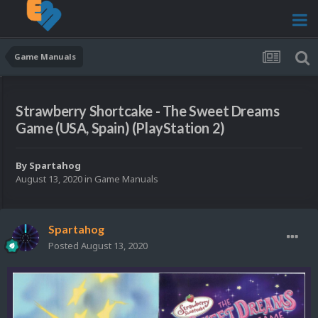
Game Manuals
Strawberry Shortcake - The Sweet Dreams
Game (USA, Spain) (PlayStation 2)
By
Spartahog
August 13, 2020
in
Game Manuals
Spartahog
Posted
August 13, 2020