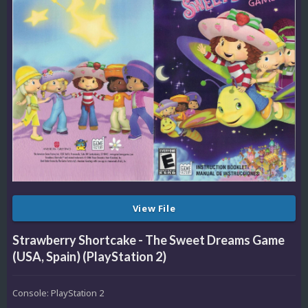
View File
Strawberry Shortcake - The Sweet Dreams Game
(USA, Spain) (PlayStation 2)
Console: PlayStation 2