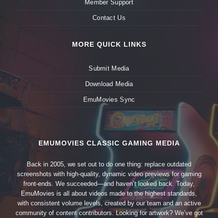
Member Support
Contact Us
MORE QUICK LINKS
Submit Media
Download Media
EmuMovies Sync
EMUMOVIES CLASSIC GAMING MEDIA
Back in 2005, we set out to do one thing: replace outdated
screenshots with high-quality, dynamic video previews for gaming
front-ends. We succeeded—and haven’t looked back. Today,
EmuMovies is all about videos made to the highest standards,
with consistent volume levels, created by our team and an active
community of content contributors. Looking for artwork? We’ve got