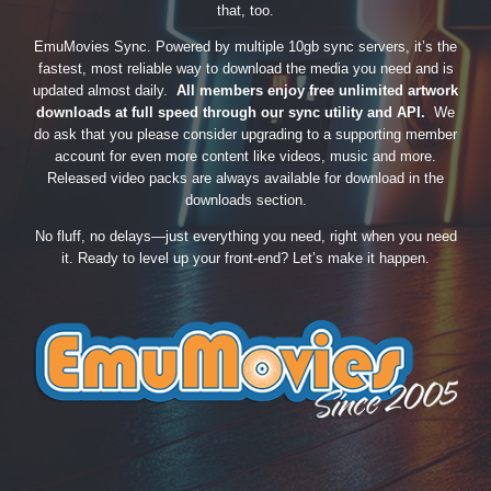
that, too.
EmuMovies Sync. Powered by multiple 10gb sync servers, it’s the
fastest, most reliable way to download the media you need and is
updated almost daily.
All members enjoy free unlimited artwork
downloads at full speed through our sync utility and API.
We
do ask that you please consider upgrading to a supporting member
account for even more content like videos, music and more.
Released video packs are always available for download in the
downloads section.
No fluff, no delays—just everything you need, right when you need
it. Ready to level up your front-end? Let’s make it happen.