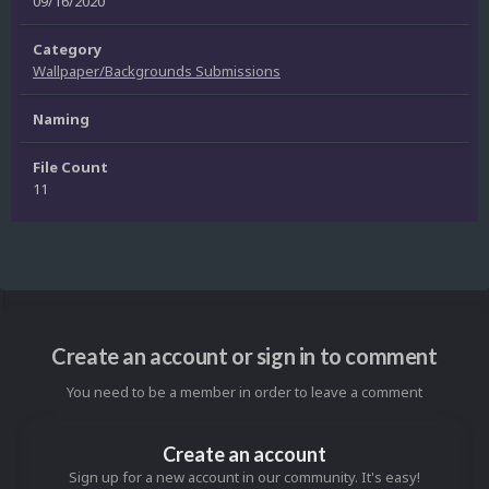
09/16/2020
Category
Wallpaper/Backgrounds Submissions
Naming
File Count
11
Create an account or sign in to comment
You need to be a member in order to leave a comment
Create an account
Sign up for a new account in our community. It's easy!