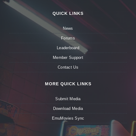
QUICK LINKS
News
Forums
Leaderboard
Member Support
Contact Us
MORE QUICK LINKS
Submit Media
Download Media
EmuMovies Sync