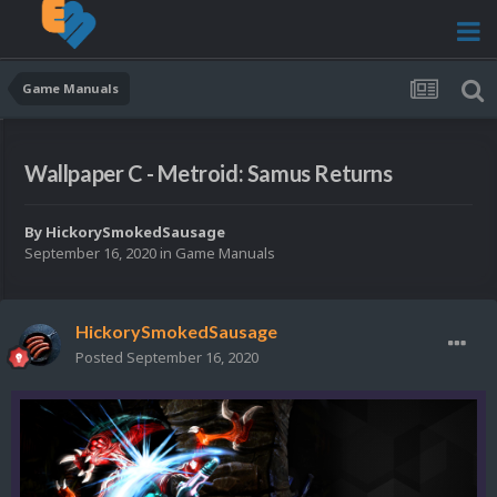
Game Manuals
Wallpaper C - Metroid: Samus Returns
By
HickorySmokedSausage
September 16, 2020
in
Game Manuals
HickorySmokedSausage
Posted
September 16, 2020