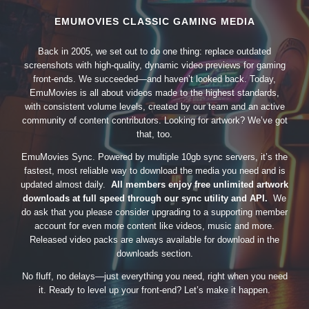
EMUMOVIES CLASSIC GAMING MEDIA
Back in 2005, we set out to do one thing: replace outdated
screenshots with high-quality, dynamic video previews for gaming
front-ends. We succeeded—and haven’t looked back. Today,
EmuMovies is all about videos made to the highest standards,
with consistent volume levels, created by our team and an active
community of content contributors. Looking for artwork? We’ve got
that, too.
EmuMovies Sync. Powered by multiple 10gb sync servers, it’s the
fastest, most reliable way to download the media you need and is
updated almost daily.
All members enjoy free unlimited artwork
downloads at full speed through our sync utility and API.
We
do ask that you please consider upgrading to a supporting member
account for even more content like videos, music and more.
Released video packs are always available for download in the
downloads section.
No fluff, no delays—just everything you need, right when you need
it. Ready to level up your front-end? Let’s make it happen.