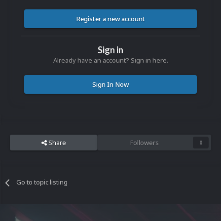
Register a new account
Sign in
Already have an account? Sign in here.
Sign In Now
Share
Followers
0
Go to topic listing