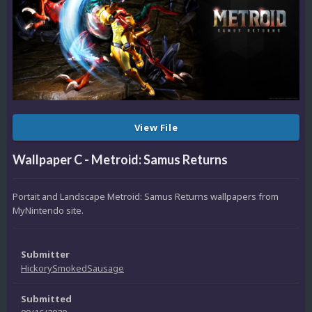
View File
Wallpaper C - Metroid: Samus Returns
Portait and Landscape Metroid: Samus Returns wallpapers from
MyNintendo site.
Submitter
HickorySmokedSausage
Submitted