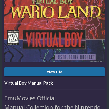
View File
Virtual Boy Manual Pack
EmuMovies Official
Manual Collection for the Nintendo