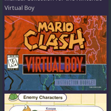
Virtual Boy