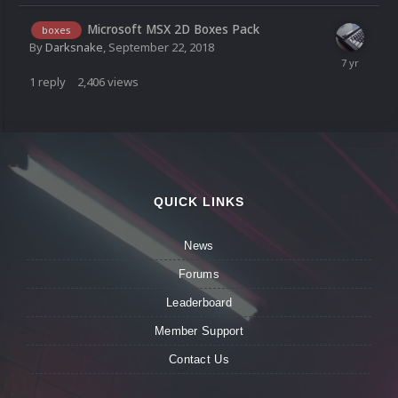
Microsoft MSX 2D Boxes Pack
boxes
By
Darksnake
,
September 22, 2018
1
reply
2,406
views
QUICK LINKS
News
Forums
Leaderboard
Member Support
Contact Us