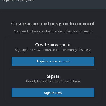
Create an account or sign in to comment
You need to be a member in order to leave a comment
Create an account
Sign up for a new account in our community. It's easy!
Register a new account
Sign in
Already have an account? Sign in here.
Sign In Now