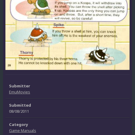
Submitter
EmuMovies
Submitted
08/08/2011
Category
Game Manuals