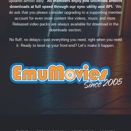
updated almost daily.
All members enjoy free unlimited artwork
downloads at full speed through our sync utility and API.
We
do ask that you please consider upgrading to a supporting member
account for even more content like videos, music and more.
Released video packs are always available for download in the
downloads section.
No fluff, no delays—just everything you need, right when you need
it. Ready to level up your front-end? Let’s make it happen.