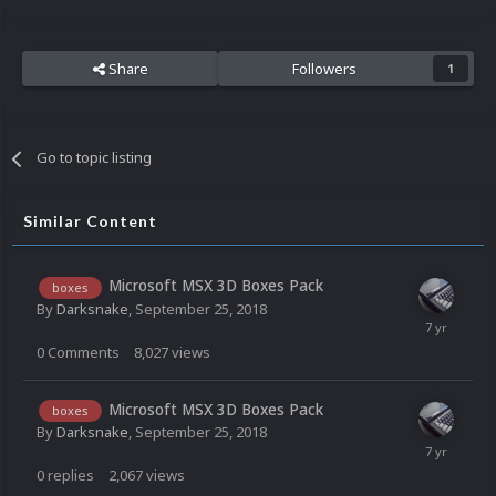
Share
Followers
1
Go to topic listing
Similar Content
Microsoft MSX 3D Boxes Pack
boxes
By
Darksnake
,
September 25, 2018
0
Comments
8,027
views
Microsoft MSX 3D Boxes Pack
boxes
By
Darksnake
,
September 25, 2018
0
replies
2,067
views