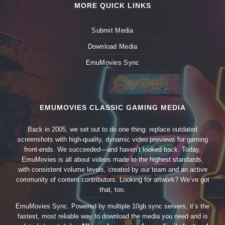
MORE QUICK LINKS
Submit Media
Download Media
EmuMovies Sync
EMUMOVIES CLASSIC GAMING MEDIA
Back in 2005, we set out to do one thing: replace outdated
screenshots with high-quality, dynamic video previews for gaming
front-ends. We succeeded—and haven’t looked back. Today,
EmuMovies is all about videos made to the highest standards,
with consistent volume levels, created by our team and an active
community of content contributors. Looking for artwork? We’ve got
that, too.
EmuMovies Sync. Powered by multiple 10gb sync servers, it’s the
fastest, most reliable way to download the media you need and is