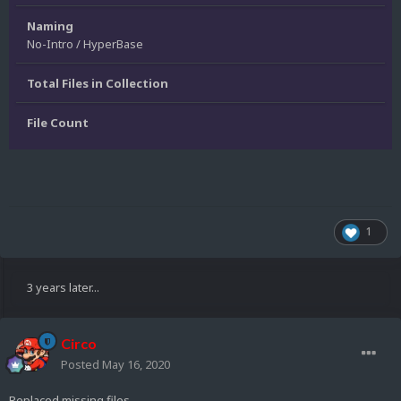
Naming
No-Intro / HyperBase
Total Files in Collection
File Count
1
3 years later...
Circo
Posted
May 16, 2020
Replaced missing files