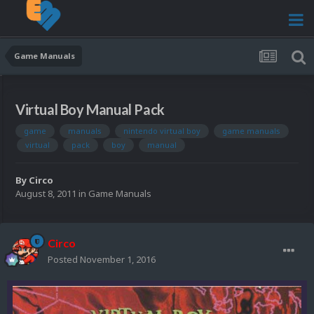
Game Manuals
Virtual Boy Manual Pack
game
manuals
nintendo virtual boy
game manuals
virtual
pack
boy
manual
By
Circo
August 8, 2011
in
Game Manuals
Circo
Posted
November 1, 2016