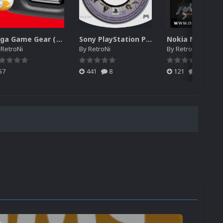
Sega Game Gear (Japan) Unified Platform Video
Sony PlayStation Portable 2D Discs Pack (USA)
y
RetroNi
By
RetroNi
By
RetroNi
57
441
8
121
0