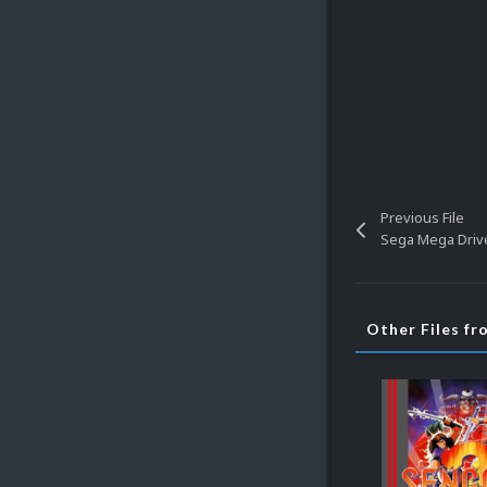
Previous File
Sega Mega Driv
Other Files f