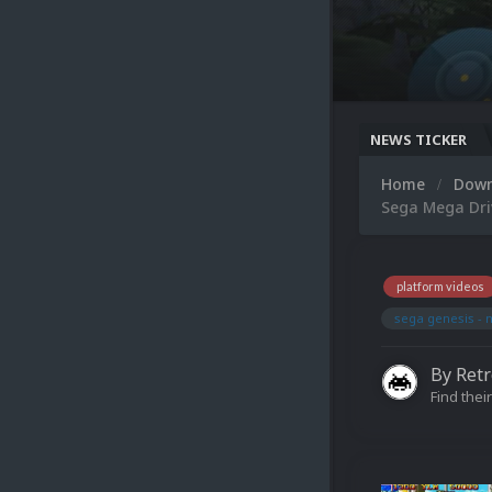
NEWS TICKER
Home
Dow
Sega Mega Dri
platform videos
sega genesis - 
By
Ret
Find their