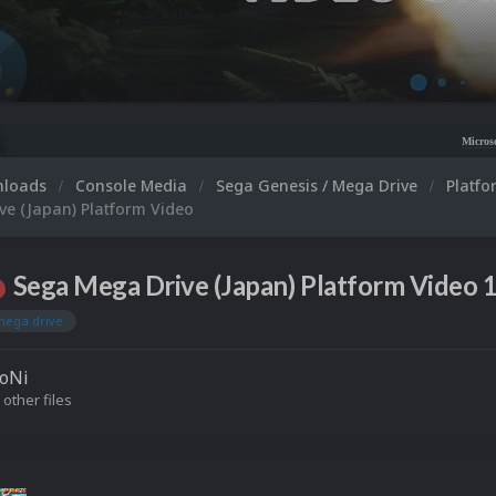
Microsoft XBOX 360 Video 
nloads
Console Media
Sega Genesis / Mega Drive
Platf
ve (Japan) Platform Video
Sega Mega Drive (Japan) Platform Video 1
mega drive
roNi
 other files