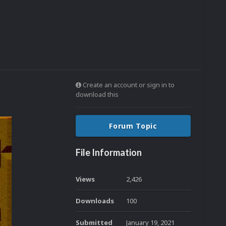
Create an account or sign in to
download this
Forum Topic
File Information
Views
2,426
Downloads
100
Submitted
January 19, 2021