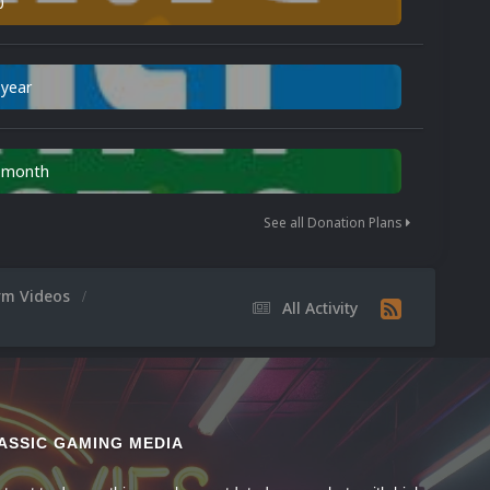
0
 year
n month
See all Donation Plans
orm Videos
All Activity
ASSIC GAMING MEDIA