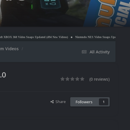
Snaps Updated (494 New Videos)
Nintendo NES Video Snaps Updated (606 New Videos)
Mic
orm Videos
All Activity
.0
(0 reviews)
Share
Followers
1