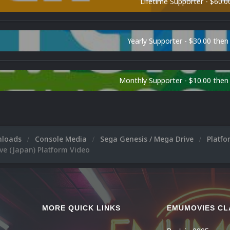
Lifetime Supporter - $60.0
Yearly Supporter - $30.00 then
Monthly Supporter - $10.00 the
nloads
Console Media
Sega Genesis / Mega Drive
Platf
ve (Japan) Platform Video
MORE QUICK LINKS
EMUMOVIES CL