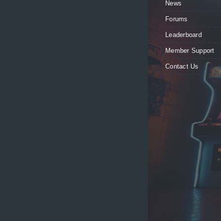
News
Forums
Leaderboard
Member Support
Contact Us