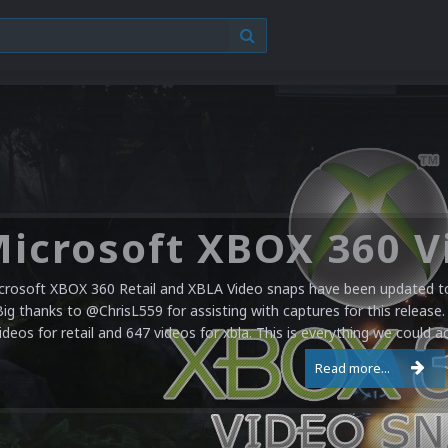
crosoft XBOX 360 Retail and XBLA Video snaps have been updated to 
Big thanks to @ChrisL559 for assisting with captures for this release.
ideos for retail and 647 videos for xbla. This is everything we could a
Read more...