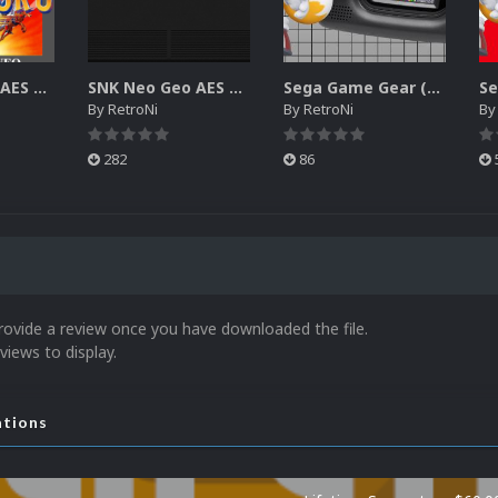
SNK Neo Geo AES 2D Boxes Pack
SNK Neo Geo AES 2D Carts Pack
Sega Game Gear (Europe) Unified Platform Video
By
RetroNi
By
RetroNi
B
282
86
rovide a review once you have downloaded the file.
views to display.
ations