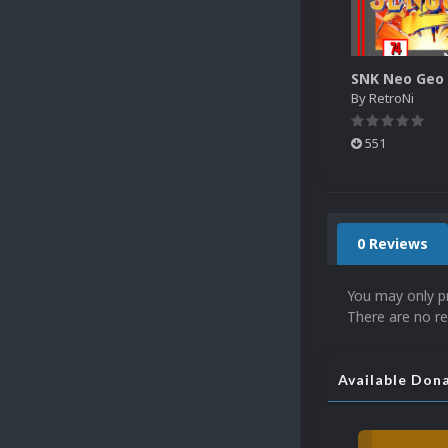
By
RetroNi
551
0 Reviews
You may only p
There are no re
Available Don