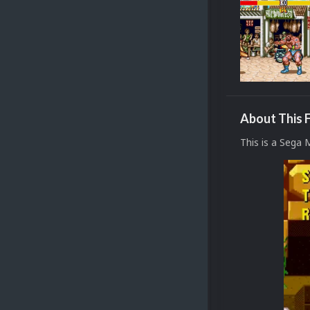
About This F
This is a Sega 