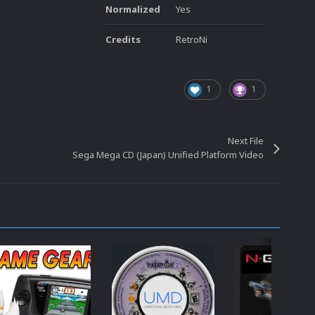
Normalized
Yes
Credits
RetroNi
1
1
Next File
Sega Mega CD (Japan) Unified Platform Video