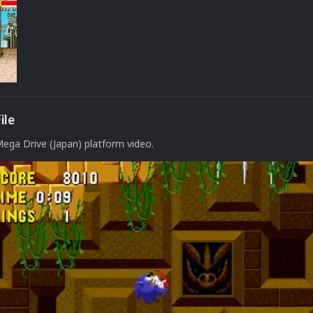
ile
Mega Drive (Japan) platform video.