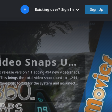
Sign Up
Existing user? Sign In
Microsoft XBOX 360 Video Snaps Updated (494 New Videos)
release version 1.1 adding 494 new video snaps.
 This brings the total video snap count to 1,244
ctually get to run for the system and no Kinect...