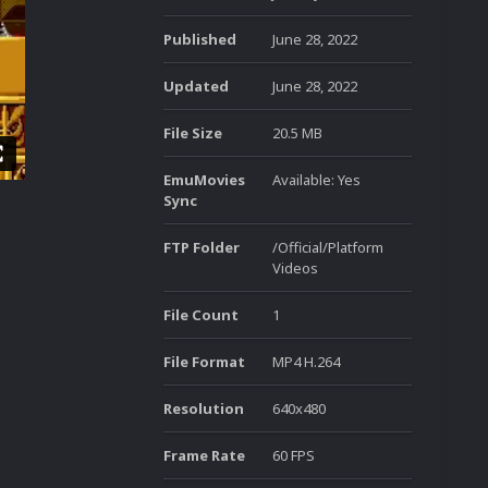
Published
June 28, 2022
Updated
June 28, 2022
File Size
20.5 MB
EmuMovies
Available: Yes
Sync
FTP Folder
/Official/Platform
Videos
File Count
1
File Format
MP4 H.264
Resolution
640x480
Frame Rate
60 FPS