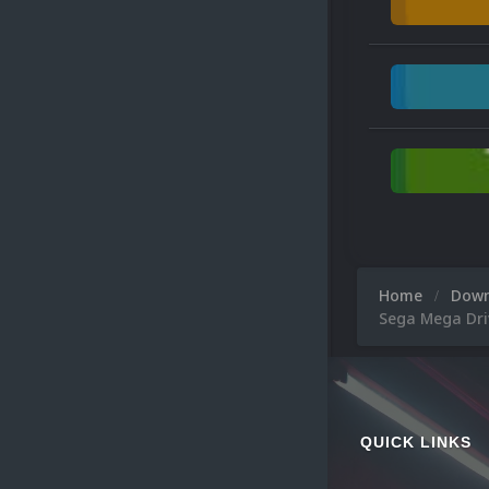
Home
Dow
Sega Mega Dri
QUICK LINKS