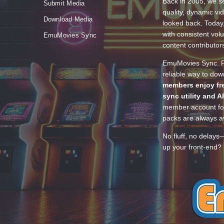
Back in 2005, we se
Submit Media
quality, dynamic v
Download Media
looked back. Today
with consistent vol
EmuMovies Sync
content contributor
EmuMovies Sync. Po
reliable way to do
members enjoy fre
sync utility and A
member account for
packs are always av
No fluff, no delays
up your front-end? 