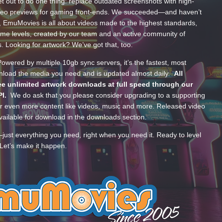
t out to do one thing: replace outdated screenshots with high-
ideo previews for gaming front-ends. We succeeded—and haven’t
, EmuMovies is all about videos made to the highest standards,
ume levels, created by our team and an active community of
s. Looking for artwork? We’ve got that, too.
wered by multiple 10gb sync servers, it’s the fastest, most
wnload the media you need and is updated almost daily.
All
e unlimited artwork downloads at full speed through our
PI.
We do ask that you please consider upgrading to a supporting
 even more content like videos, music and more. Released video
ailable for download in the downloads section.
—just everything you need, right when you need it. Ready to level
Let’s make it happen.