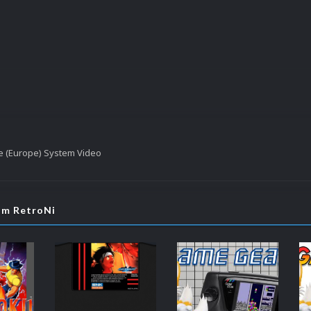
e (Europe) System Video
rom RetroNi