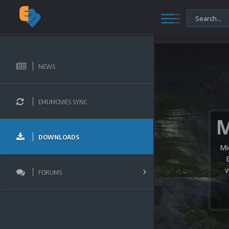
NEWS
EMUMOVIES SYNC
DOWNLOADS
Mi
v
FORUMS