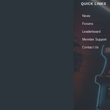
QUICK LINKS
News
Forums
Leaderboard
Member Support
Contact Us