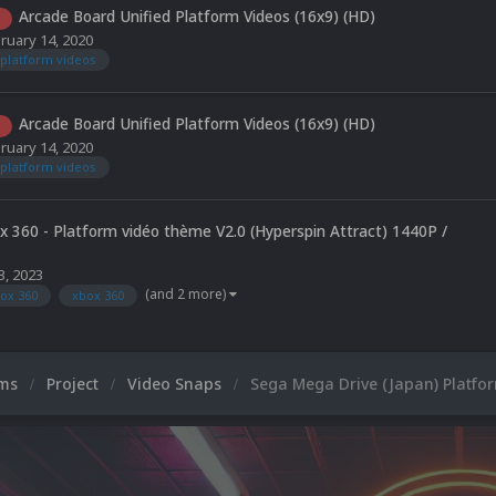
Arcade Board Unified Platform Videos (16x9) (HD)
ruary 14, 2020
platform videos
Arcade Board Unified Platform Videos (16x9) (HD)
ruary 14, 2020
platform videos
x 360 - Platform vidéo thème V2.0 (Hyperspin Attract) 1440P /
3, 2023
(and 2 more)
ox 360
xbox 360
ums
Project
Video Snaps
Sega Mega Drive (Japan) Platfo