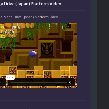
 Drive (Japan) Platform Video
ga Mega Drive (Japan) platform video.