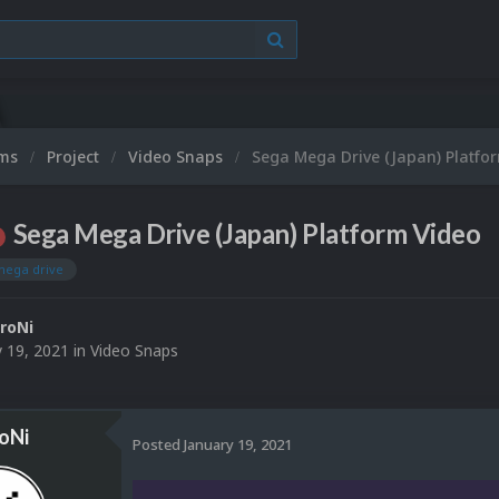
ums
Project
Video Snaps
Sega Mega Drive (Japan) Platfo
Sega Mega Drive (Japan) Platform Video
mega drive
roNi
y 19, 2021
in
Video Snaps
oNi
Posted
January 19, 2021