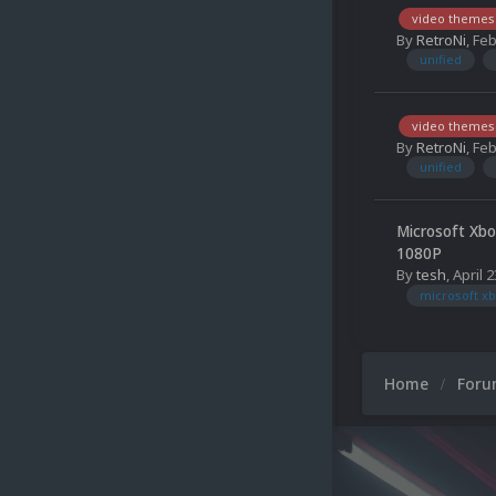
video themes
By
RetroNi
,
Feb
unified
video themes
By
RetroNi
,
Feb
unified
Microsoft Xbo
1080P
By
tesh
,
April 2
microsoft xb
Home
For