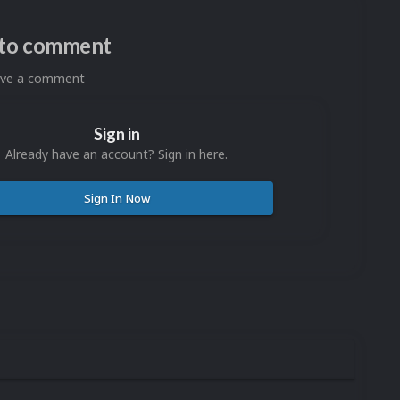
n to comment
eave a comment
Sign in
Already have an account? Sign in here.
Sign In Now