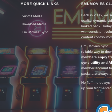
MORE QUICK LINKS
EMUMOVIES CL
Back in 2005, we se
Submit Media
quality, dynamic v
Download Media
looked back. Today
with consistent vol
EmuMovies Sync
content contributor
EmuMovies Sync. Po
reliable way to do
members enjoy fre
sync utility and A
member account for
packs are always av
No fluff, no delays
up your front-end? 