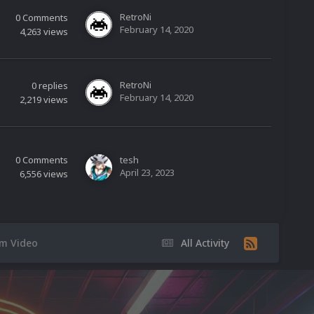
RetroNi
0
Comments
February 14, 2020
4,263
views
RetroNi
0
replies
February 14, 2020
2,219
views
0
Comments
tesh
April 23, 2023
6,556
views
rm Video
All Activity