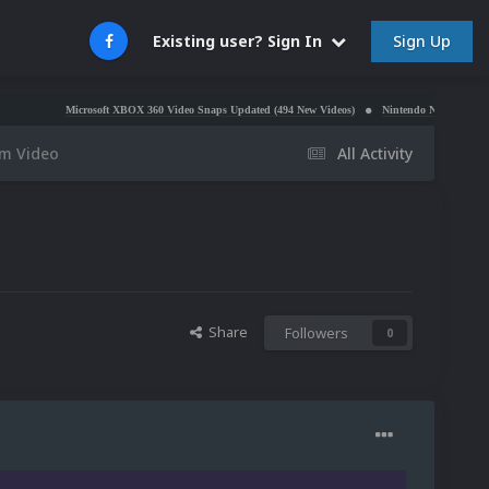
Sign Up
Existing user? Sign In
Microsoft XBOX 360 Video Snaps Updated (494 New Videos)
Nintendo NES Video Snaps Updated
rm Video
All Activity
Share
Followers
0