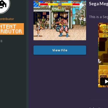
Sega Mega
This is a Se
ontributor
18
View File