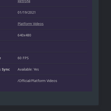
RetroNi
01/19/2021
Platform Videos
640x480
e
60 FPS
 Sync
Available: Yes
/Official/Platform Videos