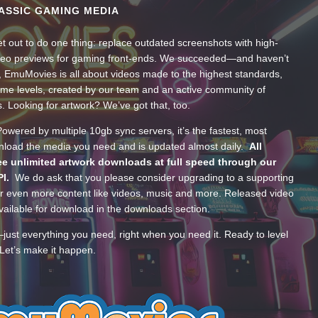
ASSIC GAMING MEDIA
t out to do one thing: replace outdated screenshots with high-
ideo previews for gaming front-ends. We succeeded—and haven’t
, EmuMovies is all about videos made to the highest standards,
ume levels, created by our team and an active community of
s. Looking for artwork? We’ve got that, too.
wered by multiple 10gb sync servers, it’s the fastest, most
wnload the media you need and is updated almost daily.
All
e unlimited artwork downloads at full speed through our
PI.
We do ask that you please consider upgrading to a supporting
 even more content like videos, music and more. Released video
ailable for download in the downloads section.
—just everything you need, right when you need it. Ready to level
Let’s make it happen.