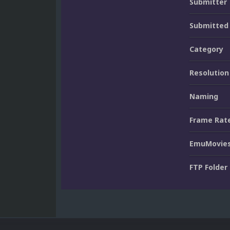
Submitter
Submitted
Category
Resolution
Naming
Frame Rat
EmuMovies
FTP Folder