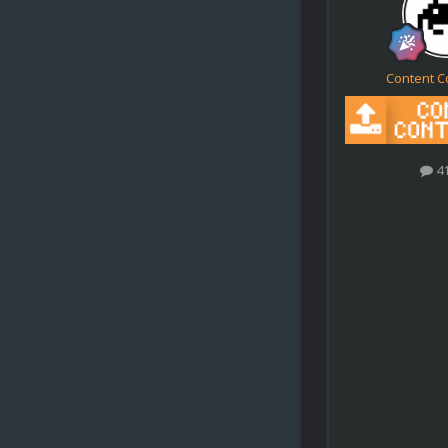
Content C
4