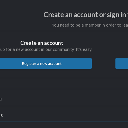
Create an account or sign i
You need to be a member in order to l
Create an account
 up for a new account in our community. It's easy!
Register a new account
ng
nt