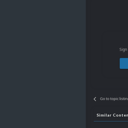
Sign
Go to topic listi
Similar Conte