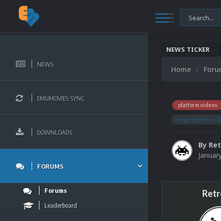
NEWS TICKER
NEWS
Home
For
EMUMOVIES SYNC
platform videos
sega genesis - 
DOWNLOADS
By
Ret
Januar
FORUMS
Forums
Retr
Leaderboard