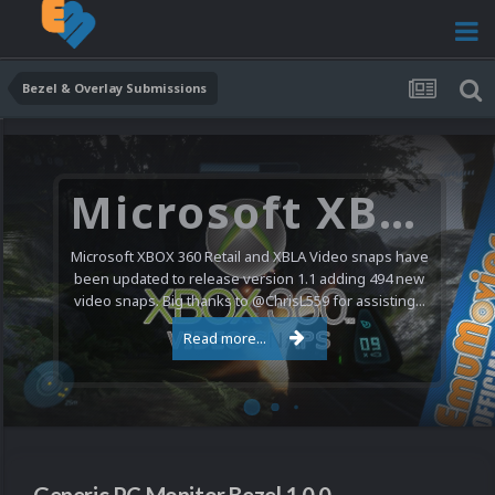
Bezel & Overlay Submissions
Microsoft XBOX 360 Video Snaps Updated (494 New Videos)
Microsoft XBOX 360 Retail and XBLA Video snaps have
been updated to release version 1.1 adding 494 new
video snaps. Big thanks to @ChrisL559 for assisting...
Read more...