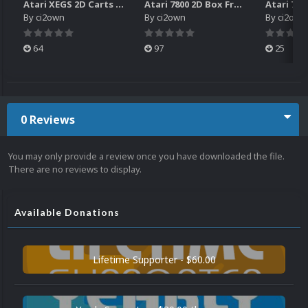
Atari XEGS 2D Carts Pack
Atari 7800 2D Box Front + Box Back + Box Spines (HD)
By
ci2own
By
ci2own
By
ci2own
64
97
25
0 Reviews
You may only provide a review once you have downloaded the file.
There are no reviews to display.
Available Donations
Lifetime Supporter - $60.00