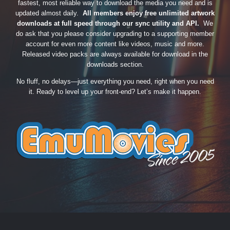
fastest, most reliable way to download the media you need and is
updated almost daily.
All members enjoy free unlimited artwork
downloads at full speed through our sync utility and API.
We
do ask that you please consider upgrading to a supporting member
account for even more content like videos, music and more.
Released video packs are always available for download in the
downloads section.
No fluff, no delays—just everything you need, right when you need
it. Ready to level up your front-end? Let’s make it happen.