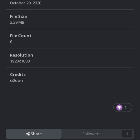
October 20, 2020
File Size
2.29 MB
File Count
0
Resolution
1920x1080
Credits
ci2own
1
Share
Followers
0