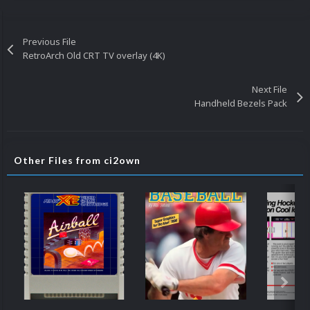
Previous File
RetroArch Old CRT TV overlay (4K)
Next File
Handheld Bezels Pack
Other Files from ci2own