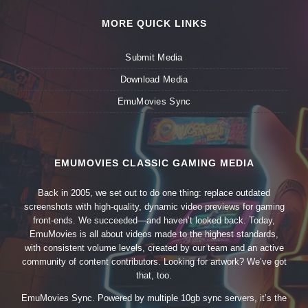
MORE QUICK LINKS
Submit Media
Download Media
EmuMovies Sync
EMUMOVIES CLASSIC GAMING MEDIA
Back in 2005, we set out to do one thing: replace outdated
screenshots with high-quality, dynamic video previews for gaming
front-ends. We succeeded—and haven’t looked back. Today,
EmuMovies is all about videos made to the highest standards,
with consistent volume levels, created by our team and an active
community of content contributors. Looking for artwork? We’ve got
that, too.
EmuMovies Sync. Powered by multiple 10gb sync servers, it’s the