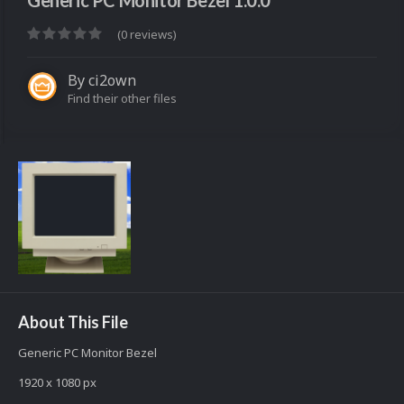
Generic PC Monitor Bezel 1.0.0
(0 reviews)
By
ci2own
Find their other files
About This File
Generic PC Monitor Bezel
1920 x 1080 px