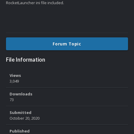
RocketLauncher ini file included.
Forum Topic
File Information
Views
3,049
Downloads
73
Submitted
October 20, 2020
Published