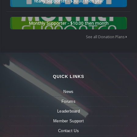
Yearly Supporter - $30.00 then year
Monthly Supporter - $10.00 then month
See all Donation Plans
QUICK LINKS
News
Forums
Leaderboard
Member Support
Contact Us