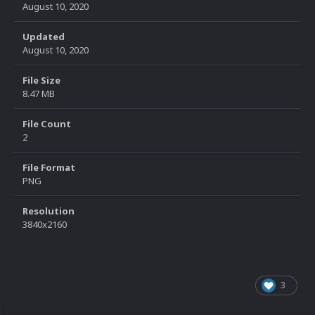
August 10, 2020
Updated
August 10, 2020
File Size
8.47 MB
File Count
2
File Format
PNG
Resolution
3840x2160
3