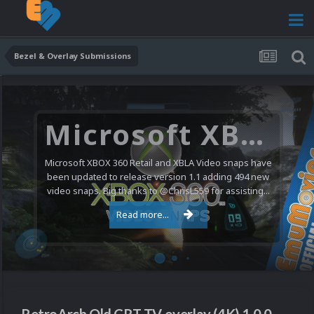
Bezel & Overlay Submissions
Microsoft XBOX 360 Video Snaps Updated (494 New Videos)
Microsoft XBOX 360 Retail and XBLA Video snaps have
been updated to release version 1.1 adding 494 new
video snaps. Big thanks to @ChrisL559 for assisting...
Read more...