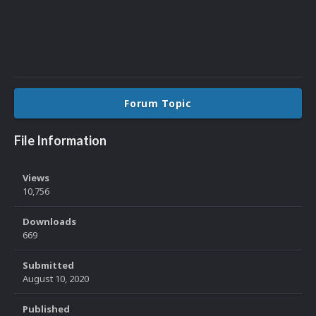
Forum Topic
File Information
Views
10,756
Downloads
669
Submitted
August 10, 2020
Published