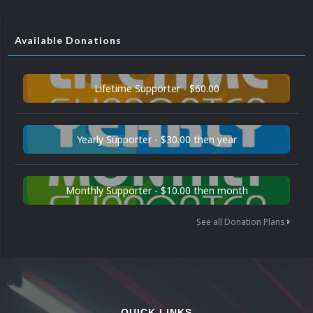
Available Donations
Lifetime Supporter - $60.00
Yearly Supporter - $30.00 then year
Monthly Supporter - $10.00 then month
See all Donation Plans
QUICK LINKS