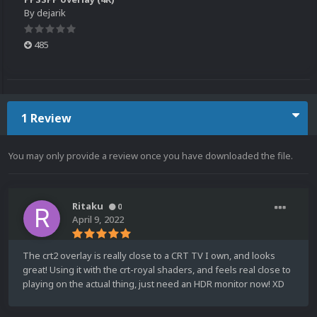
By
dejarik
485
1 Review
You may only provide a review once you have downloaded the file.
Ritaku
0
April 9, 2022
The crt2 overlay is really close to a CRT TV I own, and looks
great! Using it with the crt-royal shaders, and feels real close to
playing on the actual thing, just need an HDR monitor now! XD