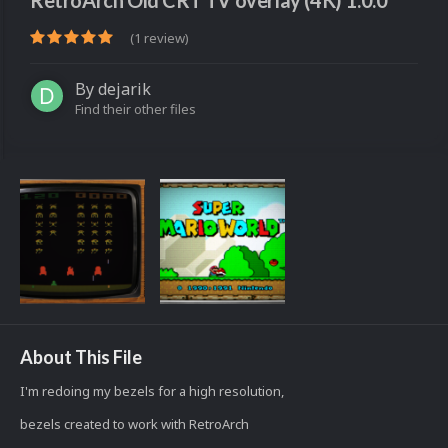
RetroArch Old CRT TV overlay (4K) 1.0.0
(1 review)
By
dejarik
Find their other files
About This File
I'm redoing my bezels for a high resolution,
bezels created to work with RetroArch