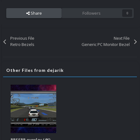
Share
Followers
0
Previous File
Next File
Retro Bezels
Generic PC Monitor Bezel
Other Files from dejarik
PPSSPP overlay (4K)