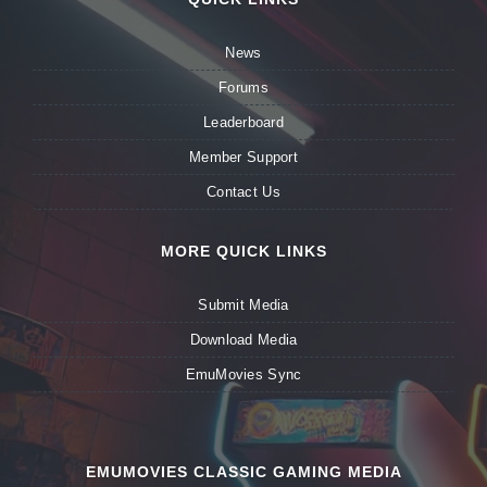
News
Forums
Leaderboard
Member Support
Contact Us
MORE QUICK LINKS
Submit Media
Download Media
EmuMovies Sync
EMUMOVIES CLASSIC GAMING MEDIA