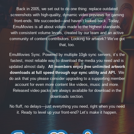
Back in 2005, we set out to do one thing: replace outdated
screenshots with high-quality, dynamic video previews for gaming
front-ends. We succeeded—and haven’t looked back. Today,
EmuMovies is all about videos made to the highest standards,
with consistent volume levels, created by our team and an active
community of content contributors. Looking for artwork? We’ve got
that, too.
EmuMovies Sync. Powered by multiple 10gb sync servers, it’s the
fastest, most reliable way to download the media you need and is
updated almost daily.
All members enjoy free unlimited artwork
downloads at full speed through our sync utility and API.
We
do ask that you please consider upgrading to a supporting member
account for even more content like videos, music and more.
Released video packs are always available for download in the
downloads section.
No fluff, no delays—just everything you need, right when you need
it. Ready to level up your front-end? Let’s make it happen.