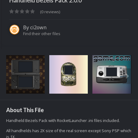
Handheld Bezels Pack 2.0.0
(0 reviews)
By
ci2own
Find their other files
About This File
Handheld Bezels Pack with RocketLauncher .ini files included.
All handhelds has 2X size of the real screen except Sony PSP which
is 1X.