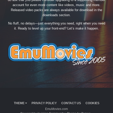
account for even more content like videos, music and more.
Released video packs are always available for download in the
downloads section.
No fluff, no delays—just everything you need, right when you need
it. Ready to level up your front-end? Let’s make it happen.
THEME
PRIVACY POLICY
CONTACT US
COOKIES
EmuMovies.com