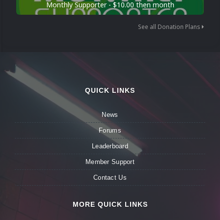
Monthly Supporter - $10.00 then month
See all Donation Plans
QUICK LINKS
News
Forums
Leaderboard
Member Support
Contact Us
MORE QUICK LINKS