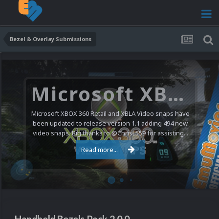
Bezel & Overlay Submissions
Microsoft XBOX 360 Video Snaps Updated (494 New Videos)
Microsoft XBOX 360 Retail and XBLA Video snaps have
been updated to release version 1.1 adding 494 new
video snaps. Big thanks to @ChrisL559 for assisting...
Read more...