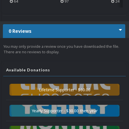
64
97
24
0 Reviews
You may only provide a review once you have downloaded the file.
There are no reviews to display.
Available Donations
Lifetime Supporter - $60.00
Yearly Supporter - $30.00 then year