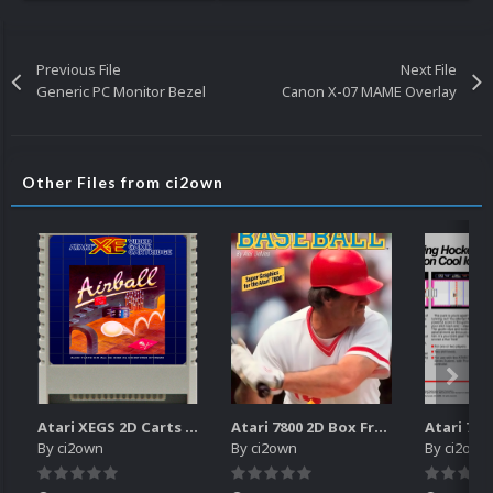
Previous File
Next File
Generic PC Monitor Bezel
Canon X-07 MAME Overlay
Other Files from ci2own
Atari XEGS 2D Carts Pack
Atari 7800 2D Box Front + Box Back + Box Spines (HD)
By
ci2own
By
ci2own
By
ci2own