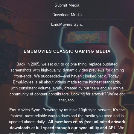
Submit Media
Download Media
EmuMovies Sync
EMUMOVIES CLASSIC GAMING MEDIA
Back in 2005, we set out to do one thing: replace outdated
screenshots with high-quality, dynamic video previews for gaming
front-ends. We succeeded—and haven’t looked back. Today,
EmuMovies is all about videos made to the highest standards,
with consistent volume levels, created by our team and an active
community of content contributors. Looking for artwork? We’ve got
that, too.
EmuMovies Sync. Powered by multiple 10gb sync servers, it’s the
fastest, most reliable way to download the media you need and is
updated almost daily.
All members enjoy free unlimited artwork
downloads at full speed through our sync utility and API.
We
do ask that you please consider upgrading to a supporting member