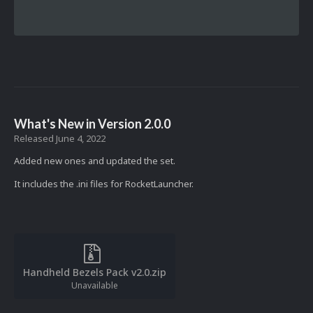
What's New in Version
2.0.0
Released
June 4, 2022
Added new ones and updated the set.
It includes the .ini files for RocketLauncher.
Handheld Bezels Pack v2.0.zip
Unavailable