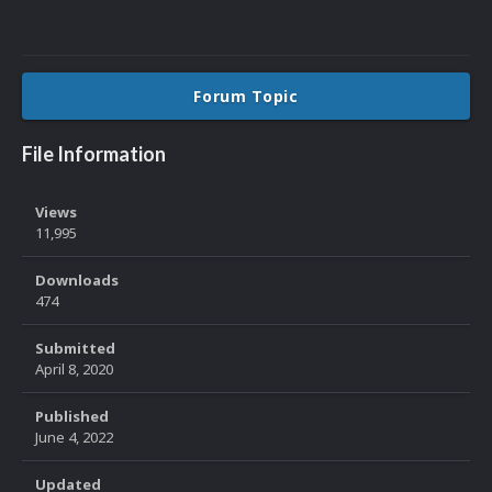
Forum Topic
File Information
Views
11,995
Downloads
474
Submitted
April 8, 2020
Published
June 4, 2022
Updated