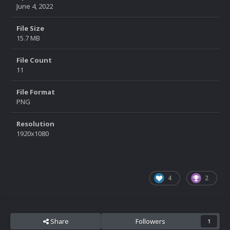
June 4, 2022
File Size
15.7 MB
File Count
11
File Format
PNG
Resolution
1920x1080
4
2
Share
Followers
1