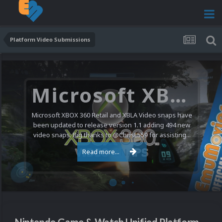
Platform Video Submissions
Microsoft XBOX 360 Video Snaps Updated (494 New Videos)
Microsoft XBOX 360 Retail and XBLA Video snaps have
been updated to release version 1.1 adding 494 new
video snaps. Big thanks to @ChrisL559 for assisting...
Read more...