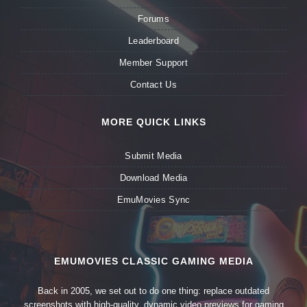
Forums
Leaderboard
Member Support
Contact Us
MORE QUICK LINKS
Submit Media
Download Media
EmuMovies Sync
EMUMOVIES CLASSIC GAMING MEDIA
Back in 2005, we set out to do one thing: replace outdated
screenshots with high-quality, dynamic video previews for gaming