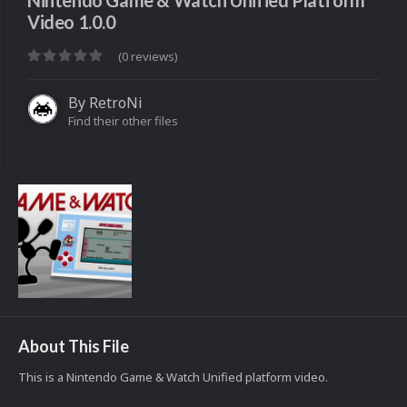
Nintendo Game & Watch Unified Platform
Video 1.0.0
(0 reviews)
By
RetroNi
Find their other files
About This File
This is a Nintendo Game & Watch Unified platform video.