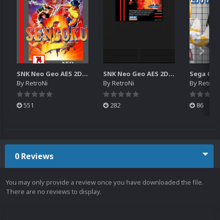
SNK Neo Geo AES 2D Boxes Pack
SNK Neo Geo AES 2D Carts Pack
By
RetroNi
By
RetroNi
By
RetroN
551
282
86
0 Reviews
You may only provide a review once you have downloaded the file.
There are no reviews to display.