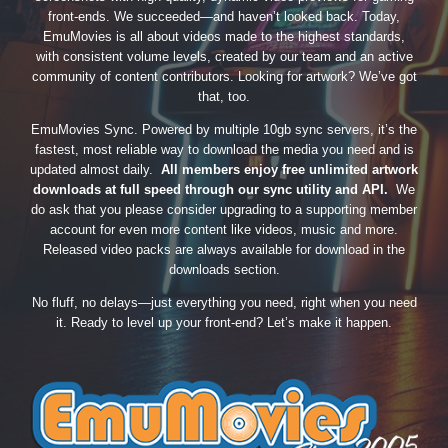
front-ends. We succeeded—and haven’t looked back. Today,
EmuMovies is all about videos made to the highest standards,
with consistent volume levels, created by our team and an active
community of content contributors. Looking for artwork? We’ve got
that, too.
EmuMovies Sync. Powered by multiple 10gb sync servers, it’s the
fastest, most reliable way to download the media you need and is
updated almost daily.
All members enjoy free unlimited artwork
downloads at full speed through our sync utility and API.
We
do ask that you please consider upgrading to a supporting member
account for even more content like videos, music and more.
Released video packs are always available for download in the
downloads section.
No fluff, no delays—just everything you need, right when you need
it. Ready to level up your front-end? Let’s make it happen.