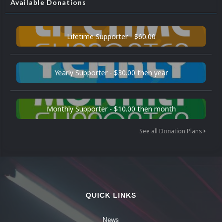
Available Donations
Lifetime Supporter - $60.00
Yearly Supporter - $30.00 then year
Monthly Supporter - $10.00 then month
See all Donation Plans
QUICK LINKS
News