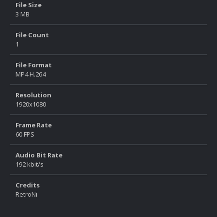
File Size
3 MB
File Count
1
File Format
MP4 H.264
Resolution
1920x1080
Frame Rate
60 FPS
Audio Bit Rate
192 kbit/s
Credits
RetroNi