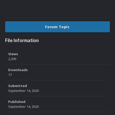
Forum Topic
File Information
Views
2,209
Downloads
77
Submitted
September 14, 2020
Published
September 14, 2020