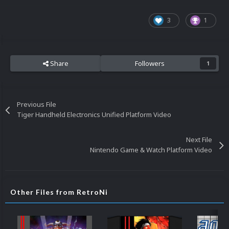
3
1
Share
Followers
1
Previous File
Tiger Handheld Electronics Unified Platform Video
Next File
Nintendo Game & Watch Platform Video
Other Files from RetroNi