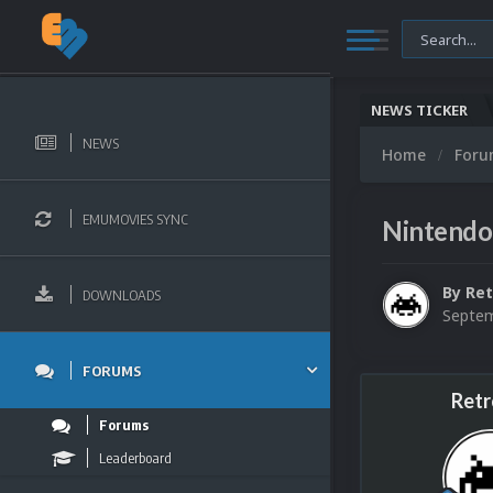
NEWS TICKER
NEWS
Home
For
EMUMOVIES SYNC
Nintendo
By
Ret
DOWNLOADS
Septem
FORUMS
Retr
Forums
Leaderboard