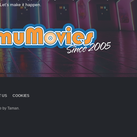
Let’s make it happen.
 US
COOKIES
 by Taman.