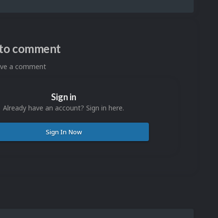
n to comment
eave a comment
Sign in
Already have an account? Sign in here.
Sign In Now