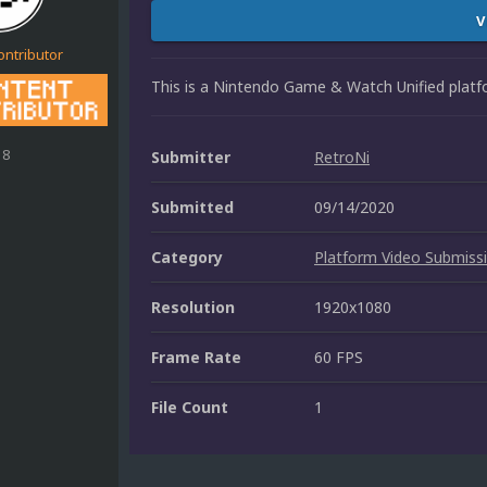
V
ontributor
This is a Nintendo Game & Watch Unified platf
18
Submitter
RetroNi
Submitted
09/14/2020
Category
Platform Video Submiss
Resolution
1920x1080
Frame Rate
60 FPS
File Count
1