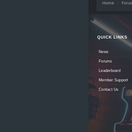
Home
For
QUICK LINKS
News
Forums
Leaderboard
Member Support
Contact Us