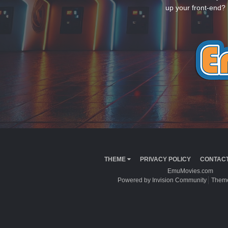
up your front-end? 
THEME
PRIVACY POLICY
CONTACT
EmuMovies.com
Powered by Invision Community
Theme