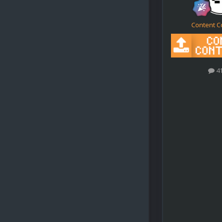
Content C
4