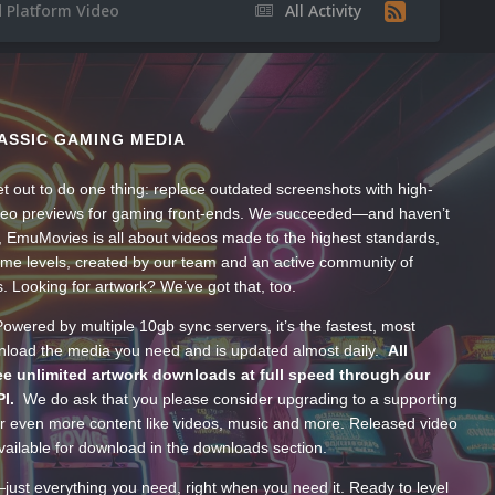
 Platform Video
All Activity
ASSIC GAMING MEDIA
t out to do one thing: replace outdated screenshots with high-
ideo previews for gaming front-ends. We succeeded—and haven’t
, EmuMovies is all about videos made to the highest standards,
ume levels, created by our team and an active community of
s. Looking for artwork? We’ve got that, too.
wered by multiple 10gb sync servers, it’s the fastest, most
wnload the media you need and is updated almost daily.
All
e unlimited artwork downloads at full speed through our
PI.
We do ask that you please consider upgrading to a supporting
 even more content like videos, music and more. Released video
ailable for download in the downloads section.
—just everything you need, right when you need it. Ready to level