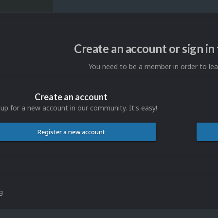
Create an account or sign i
You need to be a member in order to l
Create an account
 up for a new account in our community. It's easy!
Register a new account
ng