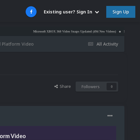
Sign Up
Existing user? Sign In
Microsoft XBOX 360 Video Snaps Updated (494 New Videos)
Nintendo NES Video S
 Platform Video
All Activity
Share
Followers
0
form Video