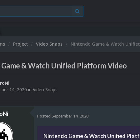
ums
Project
Video Snaps
Nintendo Game & Watch Unified
 Game & Watch Unified Platform Video
roNi
ber 14, 2020
in
Video Snaps
oNi
Posted
September 14, 2020
Nintendo Game & Watch Unified Plat