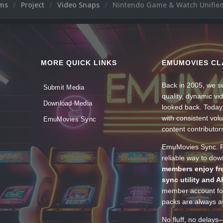
ums
Project
Video Snaps
Nintendo Game & Watch Unified
MORE QUICK LINKS
EMUMOVIES CL
Back in 2005, we se
Submit Media
quality, dynamic v
Download Media
looked back. Today
with consistent vol
EmuMovies Sync
content contributor
EmuMovies Sync. Po
reliable way to do
members enjoy fre
sync utility and A
member account for
packs are always av
No fluff, no delays