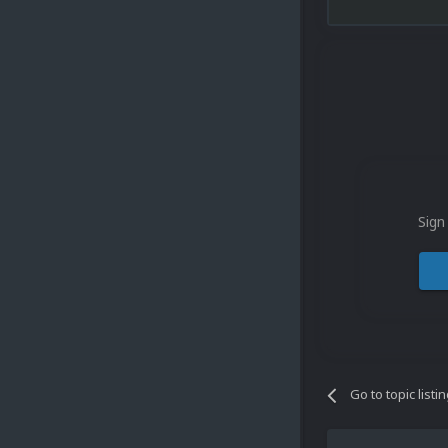
Sign
Go to topic listi