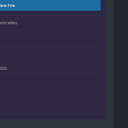
iew File
orm video.
ions