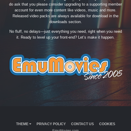
do ask that you please consider upgrading to a supporting member
account for even more content like videos, music and more.
Released video packs are always available for download in the
downloads section.
No fluff, no delays—just everything you need, right when you need
it. Ready to level up your front-end? Let’s make it happen.
THEME
PRIVACY POLICY
CONTACT US
COOKIES
EmuMovies.com