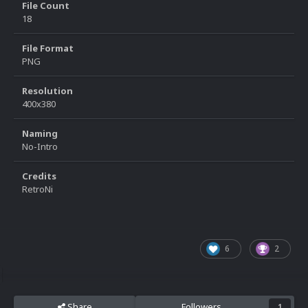
File Count
18
File Format
PNG
Resolution
400x380
Naming
No-Intro
Credits
RetroNi
6
2
Share
Followers
1