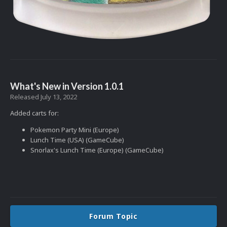
What's New in Version
1.0.1
Released
July 13, 2022
Added carts for:
Pokemon Party Mini (Europe)
Lunch Time (USA) (GameCube)
Snorlax's Lunch Time (Europe) (GameCube)
Forum Topic