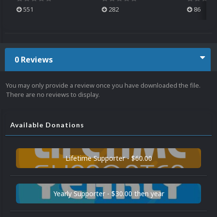
551
282
86
0 Reviews
You may only provide a review once you have downloaded the file.
There are no reviews to display.
Available Donations
Lifetime Supporter - $60.00
Yearly Supporter - $30.00 then year