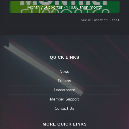
Monthly Supporter - $10.00 then month
See all Donation Plans
QUICK LINKS
News
Forums
Leaderboard
Member Support
Contact Us
MORE QUICK LINKS