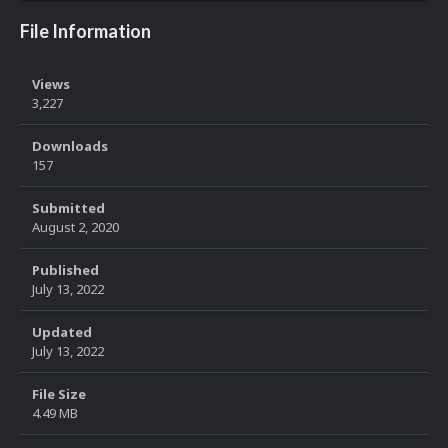
File Information
Views
3,227
Downloads
157
Submitted
August 2, 2020
Published
July 13, 2022
Updated
July 13, 2022
File Size
4.49 MB