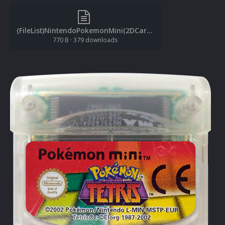
(FileList)NintendoPokemonMini(2DCarts)(1.0.1).txt
770 B
·
379 downloads