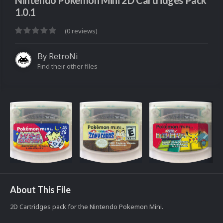
Nintendo Pokemon Mini 2D Cartridges Pack
1.0.1
(0 reviews)
By
RetroNi
Find their other files
About This File
2D Cartridges pack for the Nintendo Pokemon Mini.