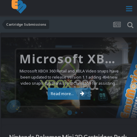
Cartridge Submissions
Microsoft XBOX 360 Video Snaps Updated (494 New Videos)
Microsoft XBOX 360 Retail and XBLA Video snaps have
been updated to release version 1.1 adding 494 new
video snaps. Big thanks to @ChrisL559 for assisting...
Read more...