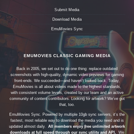
Submit Media
Download Media
EmuMovies Sync
EMUMOVIES CLASSIC GAMING MEDIA
Back in 2005, we set out to do one thing: replace outdated
screenshots with high-quality, dynamic video previews for gaming
front-ends. We succeeded—and haven’t looked back. Today,
EmuMovies is all about videos made to the highest standards,
with consistent volume levels, created by our team and an active
community of content contributors. Looking for artwork? We’ve got
that, too.
EmuMovies Sync. Powered by multiple 10gb sync servers, it’s the
fastest, most reliable way to download the media you need and is
updated almost daily.
All members enjoy free unlimited artwork
downloads at full speed through our sync utility and API.
We