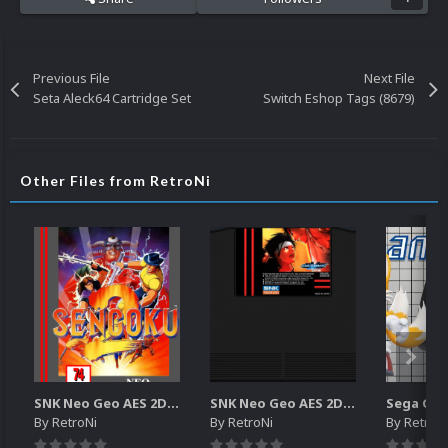
Previous File
Next File
Seta Aleck64 Cartridge Set
Switch Eshop Tags (8679)
Other Files from RetroNi
SNK Neo Geo AES 2D Boxes Pack
SNK Neo Geo AES 2D Carts Pack
By
RetroNi
By
RetroNi
By
RetroN