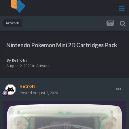
Artwork
Nintendo Pokemon Mini 2D Cartridges Pack
By
RetroNi
August 2, 2020
in
Artwork
RetroNi
Posted
August 2, 2020