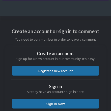
Create an account or sign in to comment
You need to be a member in order to leave a comment
Create an account
Sign up for a new account in our community. It's easy!
Register a new account
Sign in
Already have an account? Sign in here.
Sign In Now