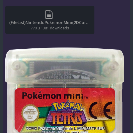
(FileList)NintendoPokemonMini(2DCarts)(1.0.1).txt
770 B
·
381 downloads