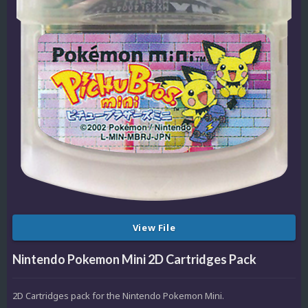
View File
Nintendo Pokemon Mini 2D Cartridges Pack
2D Cartridges pack for the Nintendo Pokemon Mini.