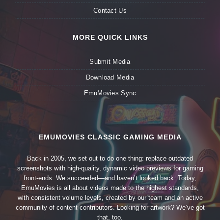
Contact Us
MORE QUICK LINKS
Submit Media
Download Media
EmuMovies Sync
EMUMOVIES CLASSIC GAMING MEDIA
Back in 2005, we set out to do one thing: replace outdated
screenshots with high-quality, dynamic video previews for gaming
front-ends. We succeeded—and haven’t looked back. Today,
EmuMovies is all about videos made to the highest standards,
with consistent volume levels, created by our team and an active
community of content contributors. Looking for artwork? We’ve got
that, too.