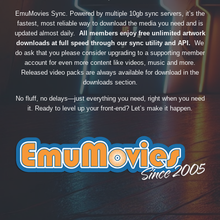
EmuMovies Sync. Powered by multiple 10gb sync servers, it’s the
fastest, most reliable way to download the media you need and is
updated almost daily.
All members enjoy free unlimited artwork
downloads at full speed through our sync utility and API.
We
do ask that you please consider upgrading to a supporting member
account for even more content like videos, music and more.
Released video packs are always available for download in the
downloads section.
No fluff, no delays—just everything you need, right when you need
it. Ready to level up your front-end? Let’s make it happen.