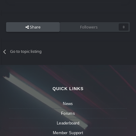
Share
Followers
0
Go to topic listing
QUICK LINKS
News
Forums
Leaderboard
Member Support