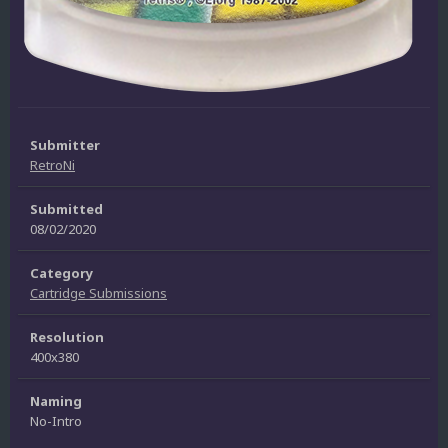
Submitter
RetroNi
Submitted
08/02/2020
Category
Cartridge Submissions
Resolution
400x380
Naming
No-Intro