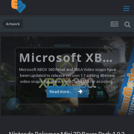
Artwork
Microsoft XBOX 360 Video Snaps Updated (494 New Videos)
Microsoft XBOX 360 Retail and XBLA Video snaps have
been updated to release version 1.1 adding 494 new
video snaps. Big thanks to @ChrisL559 for assisting...
Read more...