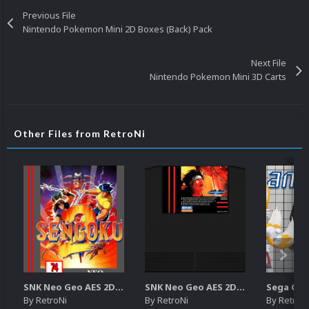
Previous File
Nintendo Pokemon Mini 2D Boxes (Back) Pack
Next File
Nintendo Pokemon Mini 3D Carts
Other Files from RetroNi
SNK Neo Geo AES 2D Boxes Pack
SNK Neo Geo AES 2D Carts Pack
By
RetroNi
By
RetroNi
By
RetroN