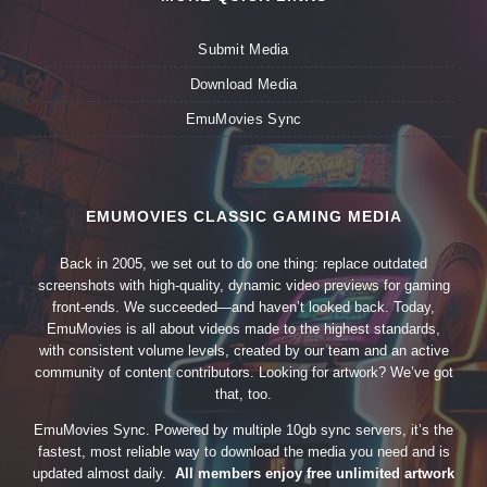
Submit Media
Download Media
EmuMovies Sync
EMUMOVIES CLASSIC GAMING MEDIA
Back in 2005, we set out to do one thing: replace outdated
screenshots with high-quality, dynamic video previews for gaming
front-ends. We succeeded—and haven’t looked back. Today,
EmuMovies is all about videos made to the highest standards,
with consistent volume levels, created by our team and an active
community of content contributors. Looking for artwork? We’ve got
that, too.
EmuMovies Sync. Powered by multiple 10gb sync servers, it’s the
fastest, most reliable way to download the media you need and is
updated almost daily.
All members enjoy free unlimited artwork