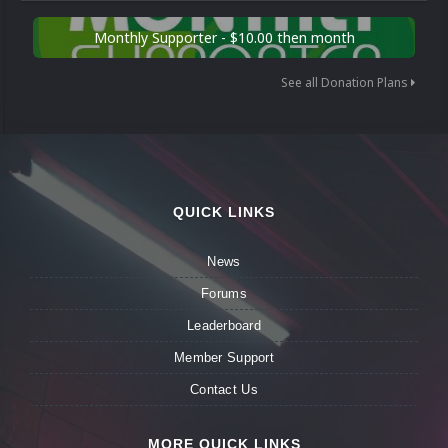
Monthly Supporter - $10.00 then month
See all Donation Plans
QUICK LINKS
News
Forums
Leaderboard
Member Support
Contact Us
MORE QUICK LINKS