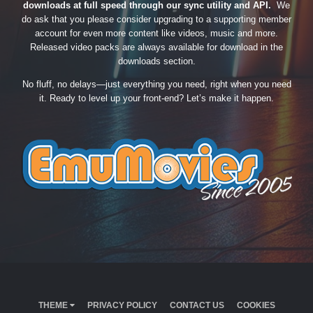
downloads at full speed through our sync utility and API.
We
do ask that you please consider upgrading to a supporting member
account for even more content like videos, music and more.
Released video packs are always available for download in the
downloads section.
No fluff, no delays—just everything you need, right when you need
it. Ready to level up your front-end? Let’s make it happen.
THEME
PRIVACY POLICY
CONTACT US
COOKIES