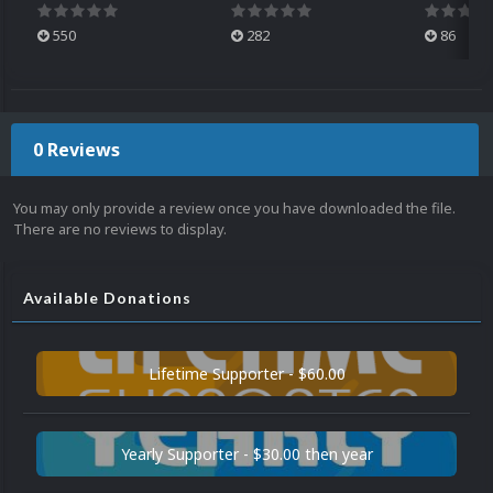
550
282
86
0 Reviews
You may only provide a review once you have downloaded the file.
There are no reviews to display.
Available Donations
Lifetime Supporter - $60.00
Yearly Supporter - $30.00 then year