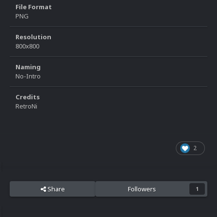
File Format
PNG
Resolution
800x800
Naming
No-Intro
Credits
RetroNi
2
Share
Followers
1