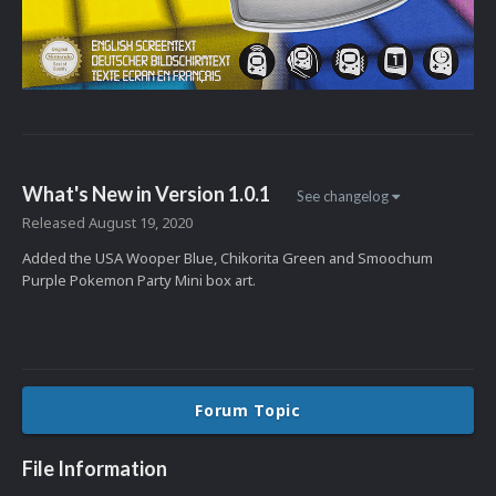
What's New in Version
1.0.1
See changelog
Released
August 19, 2020
Added the USA Wooper Blue, Chikorita Green and Smoochum
Purple Pokemon Party Mini box art.
Forum Topic
File Information