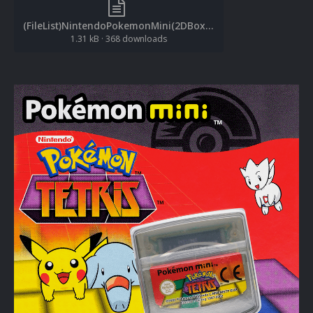
(FileList)NintendoPokemonMini(2DBoxes-Front)(1.0.2).txt
1.31 kB
·
368 downloads