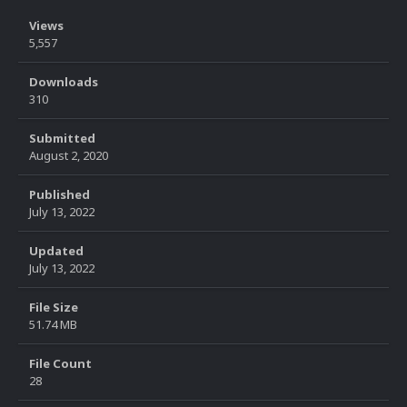
Views
5,557
Downloads
310
Submitted
August 2, 2020
Published
July 13, 2022
Updated
July 13, 2022
File Size
51.74 MB
File Count
28