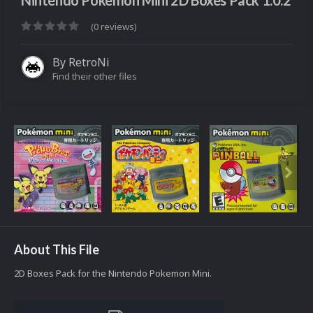
Nintendo Pokemon Mini 2D Boxes Pack 1.0.2
(0 reviews)
By
RetroNi
Find their other files
About This File
2D Boxes Pack for the Nintendo Pokemon Mini.