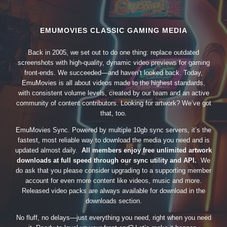
EMUMOVIES CLASSIC GAMING MEDIA
Back in 2005, we set out to do one thing: replace outdated
screenshots with high-quality, dynamic video previews for gaming
front-ends. We succeeded—and haven’t looked back. Today,
EmuMovies is all about videos made to the highest standards,
with consistent volume levels, created by our team and an active
community of content contributors. Looking for artwork? We’ve got
that, too.
EmuMovies Sync. Powered by multiple 10gb sync servers, it’s the
fastest, most reliable way to download the media you need and is
updated almost daily.
All members enjoy free unlimited artwork
downloads at full speed through our sync utility and API.
We
do ask that you please consider upgrading to a supporting member
account for even more content like videos, music and more.
Released video packs are always available for download in the
downloads section.
No fluff, no delays—just everything you need, right when you need