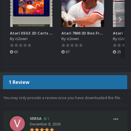
Atari XEGS 2D Carts Pack
Atari 7800 2D Box Front + Box Back + Box Spines (HD)
By
ci2own
By
ci2own
By
ci2own
65
97
25
1 Review
You may only provide a review once you have downloaded the file.
VERSA
1
December 8, 2020