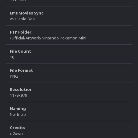
EmuMovies Sync
Available: Yes
FTP Folder
/Official/Artwork/Nintendo Pokemon Mini
File Count
10
File Format
PNG
Resolution
1179x979
Naming
No-Intro
Credits
ci2own