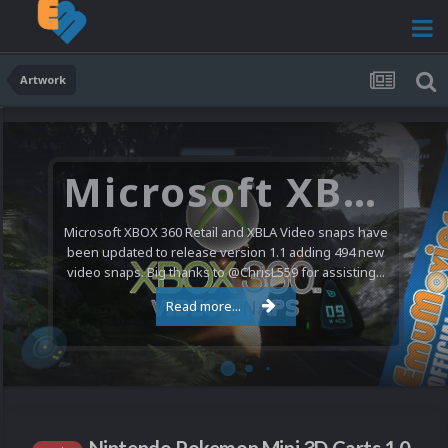
Artwork
Microsoft XBOX 360 Video Snaps Updated (494 New Videos)
Microsoft XBOX 360 Retail and XBLA Video snaps have
been updated to release version 1.1 adding 494 new
video snaps. Big thanks to @ChrisL559 for assisting...
Read more...