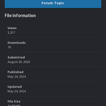
Forum Topic
File Information
Views
3,257
Downloads
76
Submitted
August 26, 2020
Published
May 24, 2024
Updated
May 24, 2024
File Size
13.89 MB