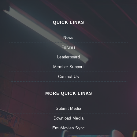
QUICK LINKS
News
Forums
Leaderboard
Member Support
Contact Us
MORE QUICK LINKS
Submit Media
Download Media
EmuMovies Sync