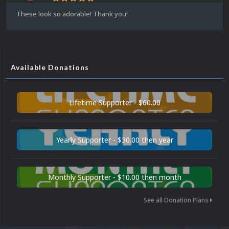
These look so adorable! Thank you!
Available Donations
Lifetime Supporter - $60.00
Yearly Supporter - $30.00 then year
Monthly Supporter - $10.00 then month
See all Donation Plans