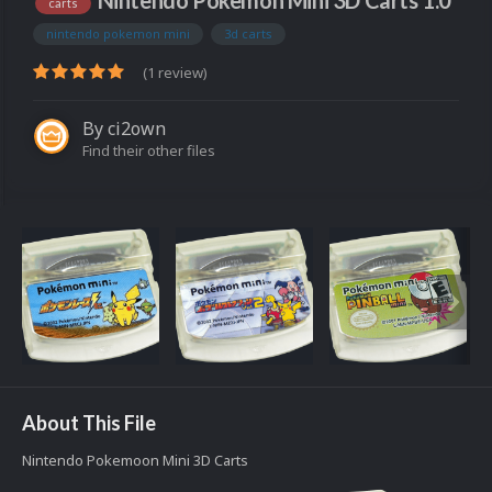
Nintendo Pokemon Mini 3D Carts 1.0
carts
nintendo pokemon mini
3d carts
(1 review)
By
ci2own
Find their other files
About This File
Nintendo Pokemoon Mini 3D Carts