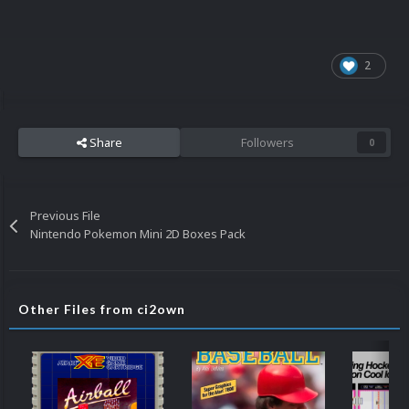
2
Share
Followers
0
Previous File
Nintendo Pokemon Mini 2D Boxes Pack
Other Files from ci2own