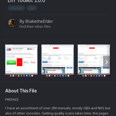
DIY Toolkit 1.0.0
manual
diy
By
BlaketheElder
Find their other files
About This File
PREFACE
I have an assortment of over 200 manuals, mostly GBA and NDS but
also of other consoles. Getting quality scans takes time: the pages