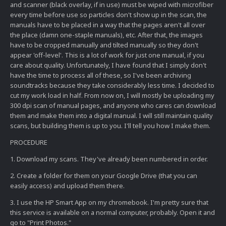
and scanner (black overlay, if in use) must be wiped with microfiber
every time before use so particles don't show up in the scan, the
manuals have to be placed in a way that the pages aren't all over
the place (damn one-staple manuals), etc. After that, the images
have to be cropped manually and tilted manually so they don't
appear 'off-level'. This is a lot of work for just one manual, if you
care about quality. Unfortunately, I have found that I simply don't
have the time to process all of these, so I've been archiving
soundtracks because they take considerably less time. I decided to
cut my work load in half. From now on, I will mostly be uploading my
300 dpi scan of manual pages, and anyone who cares can download
them and make them into a digital manual. I will still maintain quality
scans, but building them is up to you. I'll tell you how I make them.
PROCEDURE
1. Download my scans. They've already been numbered in order.
2. Create a folder for them on your Google Drive (that you can
easily access) and upload them there.
3. I use the HP Smart App on my chromebook. I'm pretty sure that
this service is available on a normal computer, probably. Open it and
go to "Print Photos."