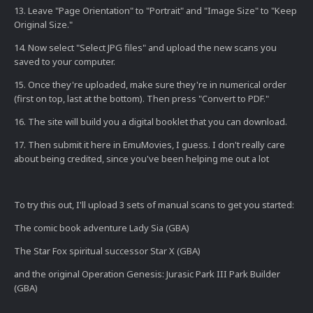
13. Leave "Page Orientation" to "Portrait" and "Image Size" to "Keep
Original Size."
14. Now select "Select JPG files" and upload the new scans you
saved to your computer.
15. Once they're uploaded, make sure they're in numerical order
(first on top, last at the bottom). Then press "Convert to PDF."
16. The site will build you a digital booklet that you can download.
17. Then submit it here in EmuMovies, I guess. I don't really care
about being credited, since you've been helping me out a lot
To try this out, I'll upload 3 sets of manual scans to get you started:
The comic book adventure Lady Sia (GBA)
The Star Fox spiritual successor Star X (GBA)
and the original Operation Genesis: Jurasic Park III Park Builder
(GBA)