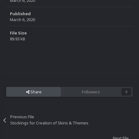
March 6, 2020
Published
March 6, 2020
File Size
89.93 kB
Share
Followers
0
Previous File
Stockings for Creation of Skins & Themes
Next File