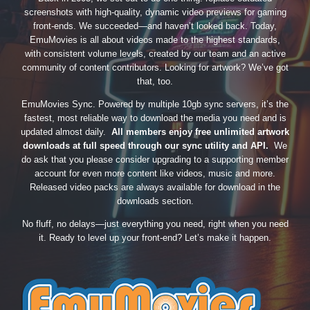
screenshots with high-quality, dynamic video previews for gaming
front-ends. We succeeded—and haven’t looked back. Today,
EmuMovies is all about videos made to the highest standards,
with consistent volume levels, created by our team and an active
community of content contributors. Looking for artwork? We’ve got
that, too.
EmuMovies Sync. Powered by multiple 10gb sync servers, it’s the
fastest, most reliable way to download the media you need and is
updated almost daily.
All members enjoy free unlimited artwork
downloads at full speed through our sync utility and API.
We
do ask that you please consider upgrading to a supporting member
account for even more content like videos, music and more.
Released video packs are always available for download in the
downloads section.
No fluff, no delays—just everything you need, right when you need
it. Ready to level up your front-end? Let’s make it happen.