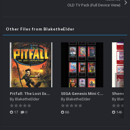
OLD TV Pack (Full Device View)
Other Files from BlaketheElder
Pitfall: The Lost Expedition manual (XBOX)
SEGA Genesis Mini Console digital manuals
By
BlaketheElder
By
BlaketheElder
By
Blaket
17
0
66
146