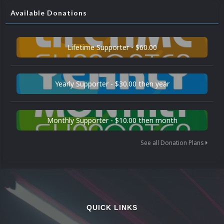
Available Donations
Lifetime Supporter - $60.00
Yearly Supporter - $30.00 then year
Monthly Supporter - $10.00 then month
See all Donation Plans
QUICK LINKS