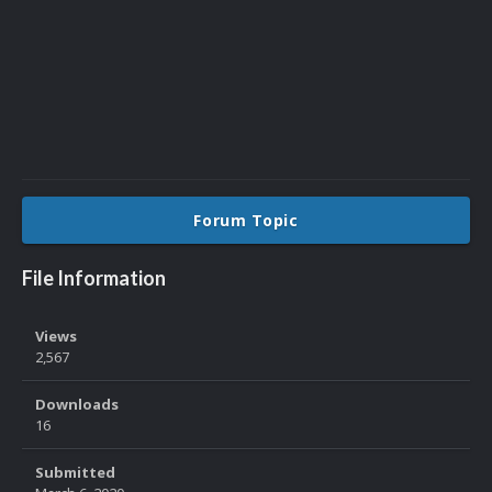
Forum Topic
File Information
Views
2,567
Downloads
16
Submitted