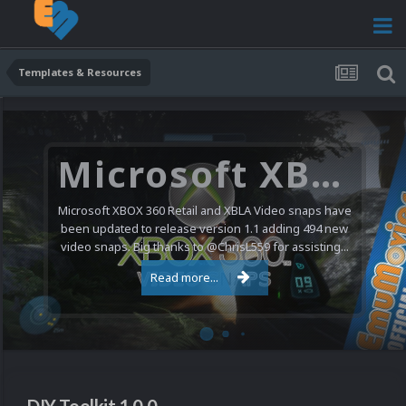
Templates & Resources
Microsoft XBOX 360 Video Snaps Updated (494 New Videos)
Microsoft XBOX 360 Retail and XBLA Video snaps have
been updated to release version 1.1 adding 494 new
video snaps. Big thanks to @ChrisL559 for assisting...
Read more...