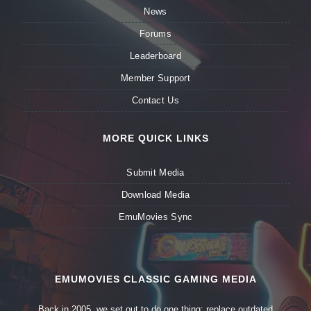
News
Forums
Leaderboard
Member Support
Contact Us
MORE QUICK LINKS
Submit Media
Download Media
EmuMovies Sync
EMUMOVIES CLASSIC GAMING MEDIA
Back in 2005, we set out to do one thing: replace outdated