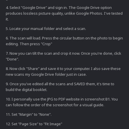
4. Select "Google Drive" and sign in. The Google Drive option
produces lossless picture quality, unlike Google Photos. I've tested
it.
5. Locate your manual folder and select a scan.
6. The scan will load. Press the circular button on the photo to begin
editing. Then press "Crop"
7. Now you can tilt the scan and crop it now. Once you're done, click
"Done".
8. Now click "Share" and save it to your computer. I also save these
new scans my Google Drive folder just in case.
9. Once you've edited all the scans and SAVED them, it's time to
build the digital booklet.
10. I personally use the JPG to PDF website in screenshot B1. You
can follow the order of the screenshot for a visual guide.
11. Set "Margin" to "None".
12. Set "Page Size" to "Fit Image"