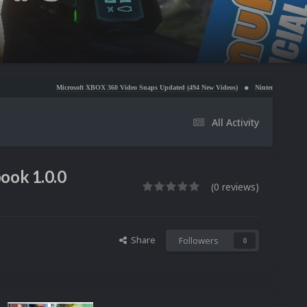
Microsoft XBOX 360 Video Snaps Updated (494 New Videos)
Nintendo NES Video Snaps Updated 
All Activity
ook 1.0.0
(0 reviews)
Share
Followers
0