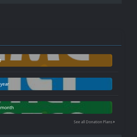
0
 year
n month
See all Donation Plans