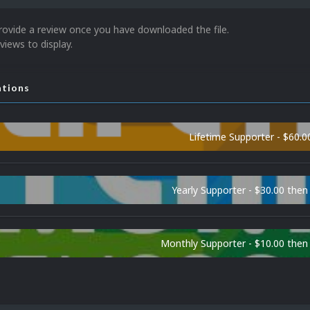
rovide a review once you have downloaded the file.
views to display.
ations
Lifetime Supporter - $60.0
Yearly Supporter - $30.00 then
Monthly Supporter - $10.00 the