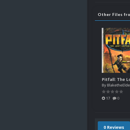
Other Files fr
By
BlaketheElde
17
0
0 Reviews