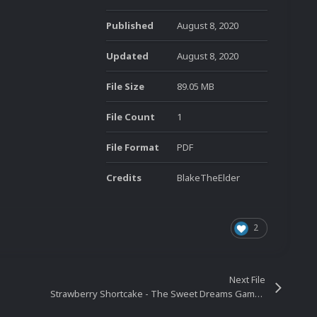
Published
August 8, 2020
Updated
August 8, 2020
File Size
89.05 MB
File Count
1
File Format
PDF
Credits
BlakeTheElder
2
Next File
Strawberry Shortcake - The Sweet Dreams Game (USA, Spain) (PlayStation 2)