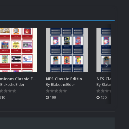
Famicom Classic Edition manuals
NES Classic Edition NTSC Electronic Manuals
y
BlaketheElder
By
BlaketheElder
By
BlaketheElder
210
199
150