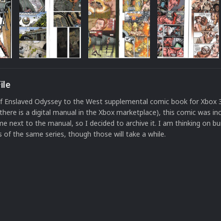
ile
of Enslaved Odyssey to the West supplemental comic book for Xbox 
there is a digital manual in the Xbox marketplace), this comic was in
e next to the manual, so I decided to archive it. I am thinking on bu
 of the same series, though those will take a while.