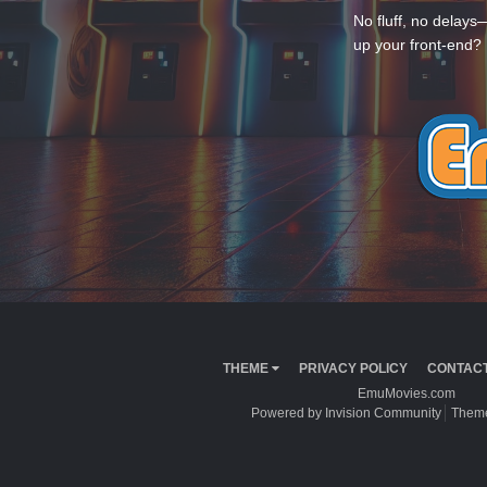
No fluff, no delays
up your front-end? 
THEME
PRIVACY POLICY
CONTACT
EmuMovies.com
Powered by Invision Community
Theme