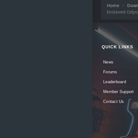
Home
Dow
Enslaved Odys
QUICK LINKS
News
Forums
Leaderboard
Member Support
Contact Us