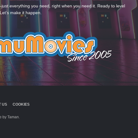
—just everything you need, right when you need it. Ready to level
Let’s make it happen.
 US
COOKIES
 by Taman.