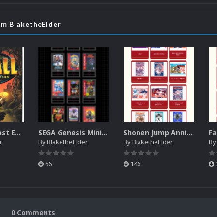
om BlaketheElder
Pitfall: The Lost Expedition manual (XBOX)
SEGA Genesis Mini Console digital manuals
Shonen Jump Anniversary Famicom Classic Edition manuals
r
By
BlaketheElder
By
BlaketheElder
B
66
146
0 Comments