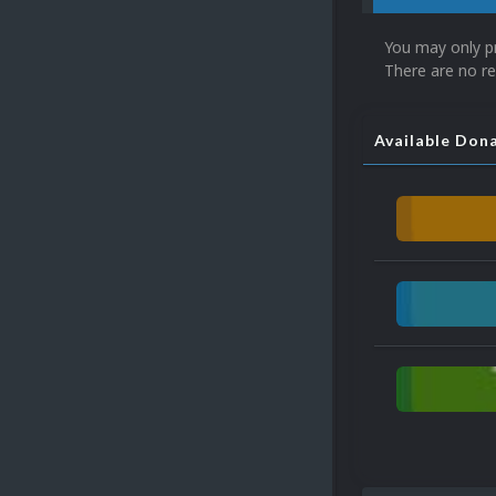
You may only p
There are no re
Available Don