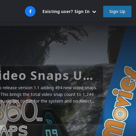
Sign Up
Existing user? Sign In
Microsoft XBOX 360 Video Snaps Updated (494 New Videos)
release version 1.1 adding 494 new video snaps.
 This brings the total video snap count to 1,244
ctually get to run for the system and no Kinect...