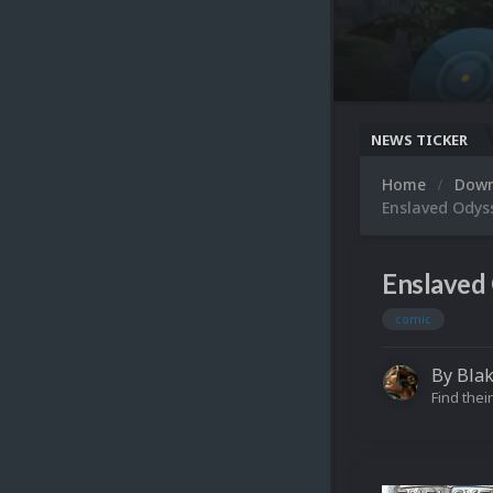
NEWS TICKER
Home
Dow
Enslaved Odys
Enslaved 
comic
By
Blak
Find their