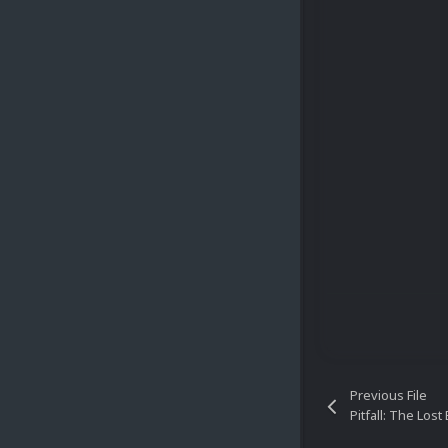
Previous File
Pitfall: The Los