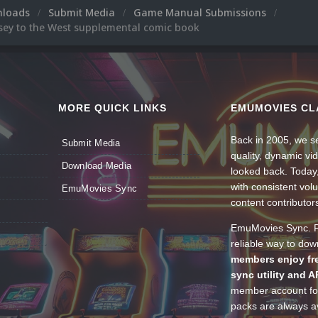
nloads
Submit Media
Game Manual Submissions
sey to the West supplemental comic book
MORE QUICK LINKS
EMUMOVIES CL
Back in 2005, we se
Submit Media
quality, dynamic v
Download Media
looked back. Today
with consistent vol
EmuMovies Sync
content contributor
EmuMovies Sync. Po
reliable way to do
members enjoy fre
sync utility and A
member account for
packs are always av