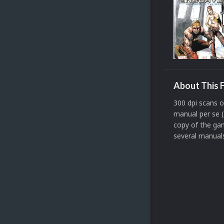
About This F
300 dpi scans 
manual per se (
copy of the gam
several manuals