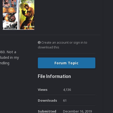
Create an account or sign in to
download this
360. Not a
cluded in my
ndling
Forum Topic
File Information
Views
4,136
Downloads
61
Submitted
December 16, 2019