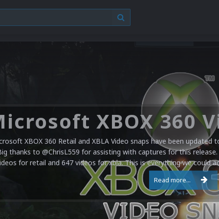
crosoft XBOX 360 Retail and XBLA Video snaps have been updated to 
Big thanks to @ChrisL559 for assisting with captures for this release.
ideos for retail and 647 videos for xbla. This is everything we could a
Read more...