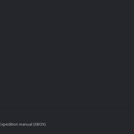
t Expedition manual (XBOX)