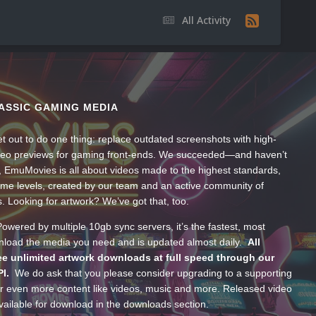
All Activity
ASSIC GAMING MEDIA
t out to do one thing: replace outdated screenshots with high-
ideo previews for gaming front-ends. We succeeded—and haven’t
, EmuMovies is all about videos made to the highest standards,
ume levels, created by our team and an active community of
s. Looking for artwork? We’ve got that, too.
wered by multiple 10gb sync servers, it’s the fastest, most
wnload the media you need and is updated almost daily.
All
e unlimited artwork downloads at full speed through our
PI.
We do ask that you please consider upgrading to a supporting
 even more content like videos, music and more. Released video
ailable for download in the downloads section.