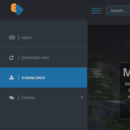
NEWS
EMUMOVIES SYNC
DOWNLOADS
Mi
v
FORUMS