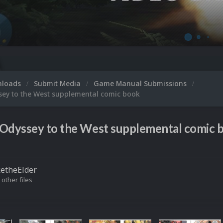
nloads
Submit Media
Game Manual Submissions
sey to the West supplemental comic book
Odyssey to the West supplemental comic b
etheElder
 other files