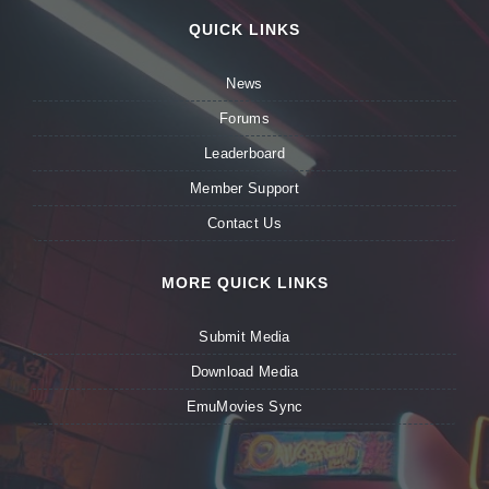
QUICK LINKS
News
Forums
Leaderboard
Member Support
Contact Us
MORE QUICK LINKS
Submit Media
Download Media
EmuMovies Sync