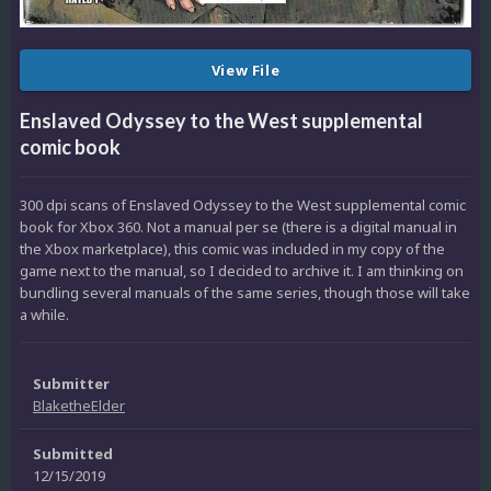
View File
Enslaved Odyssey to the West supplemental
comic book
300 dpi scans of Enslaved Odyssey to the West supplemental comic
book for Xbox 360. Not a manual per se (there is a digital manual in
the Xbox marketplace), this comic was included in my copy of the
game next to the manual, so I decided to archive it. I am thinking on
bundling several manuals of the same series, though those will take
a while.
Submitter
BlaketheElder
Submitted
12/15/2019