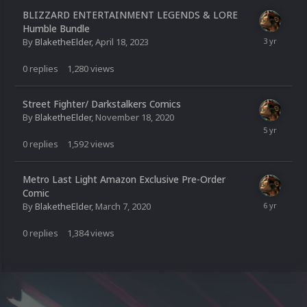
BLIZZARD ENTERTAINMENT LEGENDS & LORE
Humble Bundle
By
BlaketheElder
,
April 18, 2023
0
replies
1,280
views
Street Fighter/ Darkstalkers Comics
By
BlaketheElder
,
November 18, 2020
0
replies
1,592
views
Metro Last Light Amazon Exclusive Pre-Order
Comic
By
BlaketheElder
,
March 7, 2020
0
replies
1,384
views