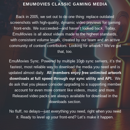
EMUMOVIES CLASSIC GAMING MEDIA
Back in 2005, we set out to do one thing: replace outdated
screenshots with high-quality, dynamic video previews for gaming
front-ends. We succeeded—and haven’t looked back. Today,
EmuMovies is all about videos made to the highest standards,
with consistent volume levels, created by our team and an active
community of content contributors. Looking for artwork? We’ve got
that, too.
EmuMovies Sync. Powered by multiple 10gb sync servers, it’s the
fastest, most reliable way to download the media you need and is
updated almost daily.
All members enjoy free unlimited artwork
downloads at full speed through our sync utility and API.
We
do ask that you please consider upgrading to a supporting member
account for even more content like videos, music and more.
Released video packs are always available for download in the
downloads section.
No fluff, no delays—just everything you need, right when you need
it. Ready to level up your front-end? Let’s make it happen.