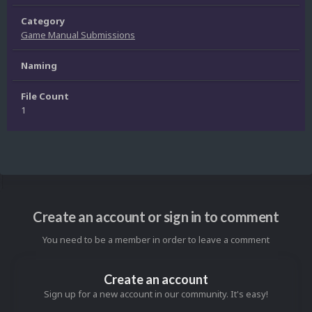
Category
Game Manual Submissions
Naming
File Count
1
Create an account or sign in to comment
You need to be a member in order to leave a comment
Create an account
Sign up for a new account in our community. It's easy!