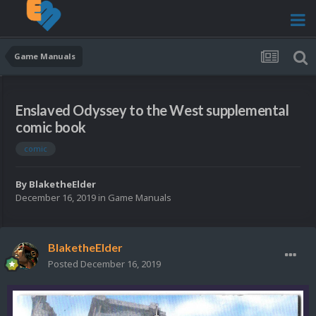
Game Manuals
Enslaved Odyssey to the West supplemental
comic book
comic
By
BlaketheElder
December 16, 2019
in
Game Manuals
BlaketheElder
Posted
December 16, 2019