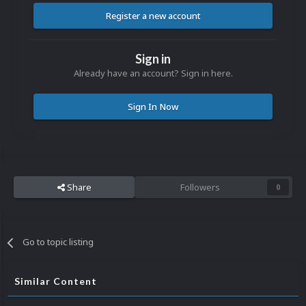
Register a new account
Sign in
Already have an account? Sign in here.
Sign In Now
Share
Followers
0
Go to topic listing
Similar Content