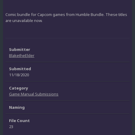
Comic bundle for Capcom games from Humble Bundle. These titles
are unavailable now.
Submitter
BlaketheElder
Submitted
11/18/2020
Category
Game Manual Submissions
Naming
File Count
23