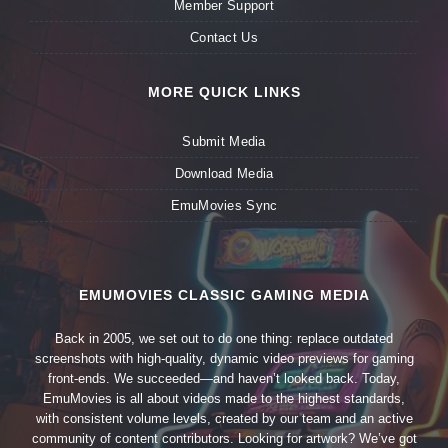
Member Support
Contact Us
MORE QUICK LINKS
Submit Media
Download Media
EmuMovies Sync
EMUMOVIES CLASSIC GAMING MEDIA
Back in 2005, we set out to do one thing: replace outdated
screenshots with high-quality, dynamic video previews for gaming
front-ends. We succeeded—and haven’t looked back. Today,
EmuMovies is all about videos made to the highest standards,
with consistent volume levels, created by our team and an active
community of content contributors. Looking for artwork? We’ve got