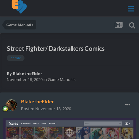
Game Manuals
Street Fighter/ Darkstalkers Comics
comic
By
BlaketheElder
November 18, 2020
in
Game Manuals
BlaketheElder
Posted
November 18, 2020