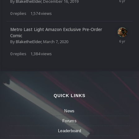
By
BlaketheElder
,
December 16, 2019
0
replies
1,574
views
Metro Last Light Amazon Exclusive Pre-Order
Comic
By
BlaketheElder
,
March 7, 2020
0
replies
1,384
views
QUICK LINKS
News
Forums
Leaderboard