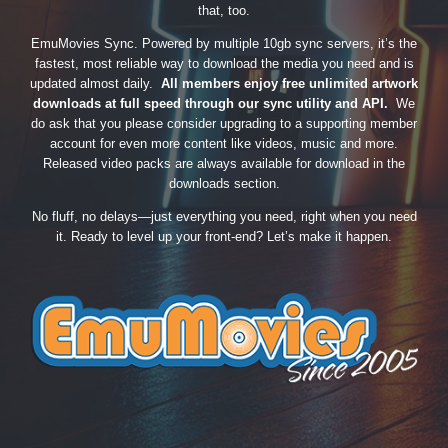
that, too.
EmuMovies Sync. Powered by multiple 10gb sync servers, it’s the
fastest, most reliable way to download the media you need and is
updated almost daily.
All members enjoy free unlimited artwork
downloads at full speed through our sync utility and API.
We
do ask that you please consider upgrading to a supporting member
account for even more content like videos, music and more.
Released video packs are always available for download in the
downloads section.
No fluff, no delays—just everything you need, right when you need
it. Ready to level up your front-end? Let’s make it happen.