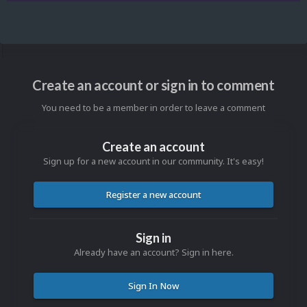
Create an account or sign in to comment
You need to be a member in order to leave a comment
Create an account
Sign up for a new account in our community. It's easy!
Register a new account
Sign in
Already have an account? Sign in here.
Sign In Now