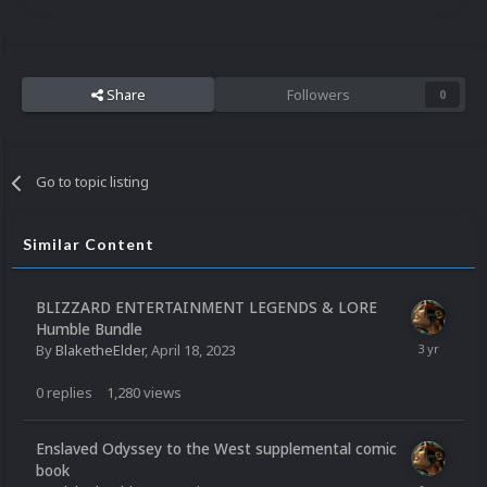
Share
Followers
0
Go to topic listing
Similar Content
BLIZZARD ENTERTAINMENT LEGENDS & LORE
Humble Bundle
By
BlaketheElder
,
April 18, 2023
0
replies
1,280
views
Enslaved Odyssey to the West supplemental comic
book