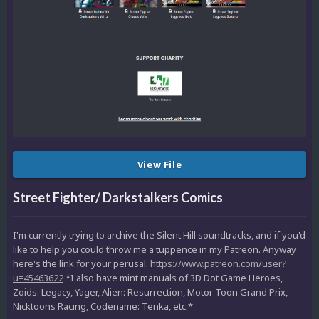
View File
Street Fighter/ Darkstalkers Comics
I'm currently trying to archive the Silent Hill soundtracks, and if you'd
like to help you could throw me a tuppence in my Patreon. Anyway
here's the link for your perusal:
https://www.patreon.com/user?
u=45463622
*I also have mint manuals of 3D Dot Game Heroes,
Zoids: Legacy, Yager, Alien: Resurrection, Motor Toon Grand Prix,
Nicktoons Racing, Codename: Tenka, etc.*