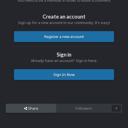
You need to be a member in order to leave a comment
Create an account
Sign up for a new account in our community. It's easy!
Register a new account
Sign in
Already have an account? Sign in here.
Sign In Now
Share
Followers
0