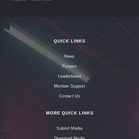
QUICK LINKS
News
Forums
Leaderboard
Member Support
Contact Us
MORE QUICK LINKS
Submit Media
Download Media