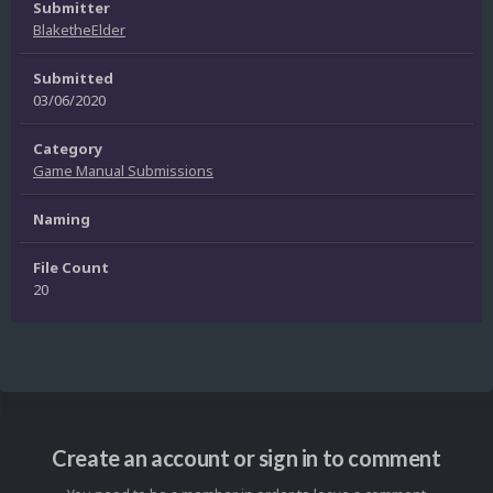
Submitter
BlaketheElder
Submitted
03/06/2020
Category
Game Manual Submissions
Naming
File Count
20
Create an account or sign in to comment