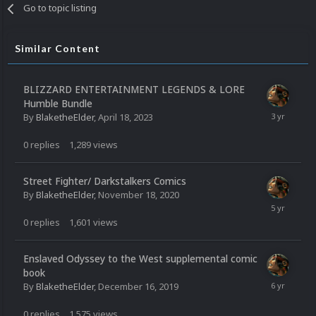
Go to topic listing
Similar Content
BLIZZARD ENTERTAINMENT LEGENDS & LORE
Humble Bundle
By
BlaketheElder
,
April 18, 2023
0
replies
1,289
views
Street Fighter/ Darkstalkers Comics
By
BlaketheElder
,
November 18, 2020
0
replies
1,601
views
Enslaved Odyssey to the West supplemental comic
book
By
BlaketheElder
,
December 16, 2019
0
replies
1,575
views