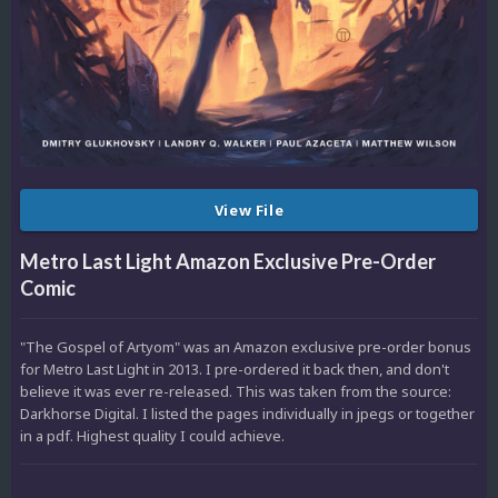
View File
Metro Last Light Amazon Exclusive Pre-Order
Comic
"The Gospel of Artyom" was an Amazon exclusive pre-order bonus
for Metro Last Light in 2013. I pre-ordered it back then, and don't
believe it was ever re-released. This was taken from the source:
Darkhorse Digital. I listed the pages individually in jpegs or together
in a pdf. Highest quality I could achieve.