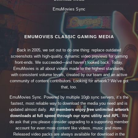
EmuMovies Sync
EMUMOVIES CLASSIC GAMING MEDIA
Back in 2005, we set out to do one thing: replace outdated
screenshots with high-quality, dynamic video previews for gaming
front-ends. We succeeded—and haven’t looked back. Today,
EmuMovies is all about videos made to the highest standards,
with consistent volume levels, created by our team and an active
community of content contributors. Looking for artwork? We’ve got
that, too.
EmuMovies Sync. Powered by multiple 10gb sync servers, it’s the
fastest, most reliable way to download the media you need and is
updated almost daily.
All members enjoy free unlimited artwork
downloads at full speed through our sync utility and API.
We
do ask that you please consider upgrading to a supporting member
account for even more content like videos, music and more.
Released video packs are always available for download in the