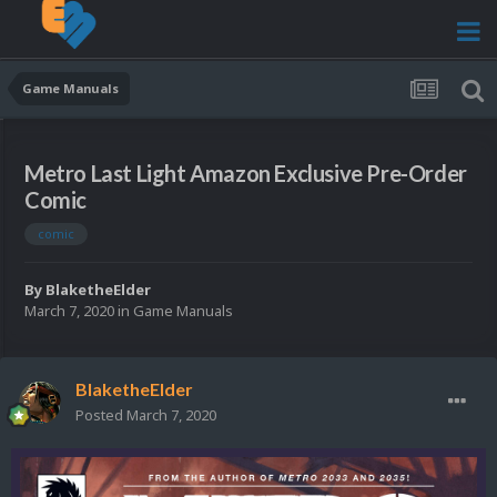
Game Manuals
Metro Last Light Amazon Exclusive Pre-Order
Comic
comic
By
BlaketheElder
March 7, 2020
in
Game Manuals
BlaketheElder
Posted
March 7, 2020