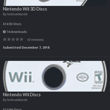
Nintendo Wii 3D Discs
By
bobsaidwzob
614 3D Discs
74 downloads
(0 reviews)
Submitted
December 7, 2018
Nintendo Wii Discs
By
bobsaidwzob
614 Wii Discs.