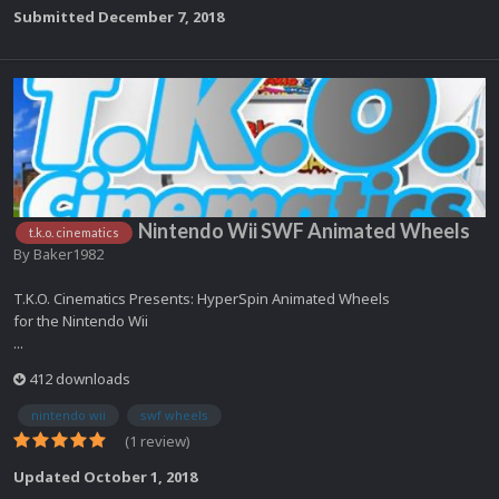
Submitted
December 7, 2018
Nintendo Wii SWF Animated Wheels
t.k.o. cinematics
By
Baker1982
T.K.O. Cinematics Presents: HyperSpin Animated Wheels
for the Nintendo Wii
...
412 downloads
nintendo wii
swf wheels
(1 review)
Updated
October 1, 2018