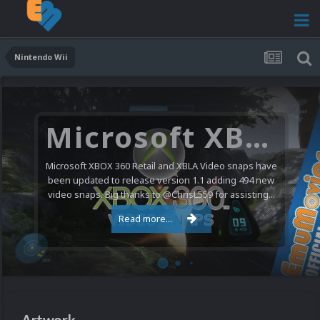
Nintendo Wii
Microsoft XBOX 360 Video Snaps Updated (494 New Videos)
Microsoft XBOX 360 Retail and XBLA Video snaps have
been updated to release version 1.1 adding 494 new
video snaps. Big thanks to @ChrisL559 for assisting...
Read more...