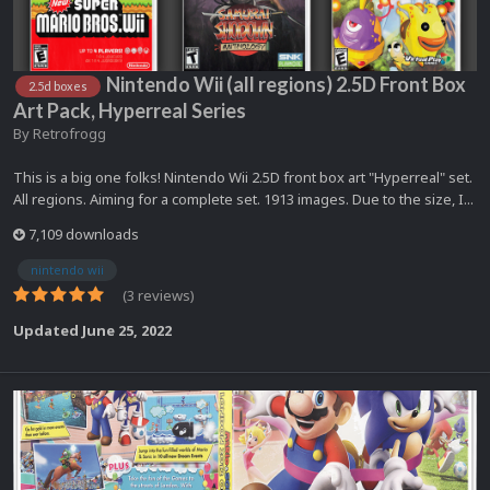
Nintendo Wii (all regions) 2.5D Front Box
2.5d boxes
Art Pack, Hyperreal Series
By
Retrofrogg
This is a big one folks! Nintendo Wii 2.5D front box art "Hyperreal" set.
All regions. Aiming for a complete set. 1913 images. Due to the size, I...
7,109 downloads
nintendo wii
(3 reviews)
Updated
June 25, 2022