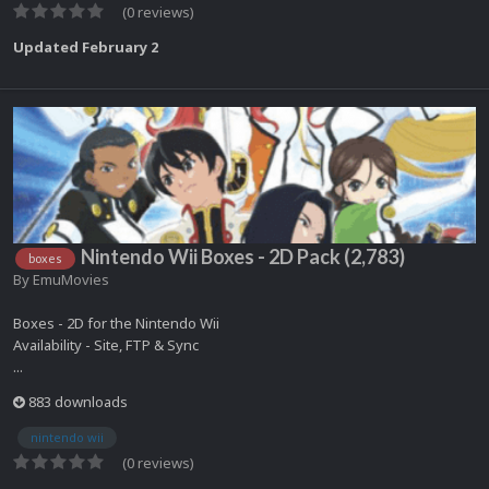
(0 reviews)
Updated
February 2
Nintendo Wii Boxes - 2D Pack (2,783)
boxes
By
EmuMovies
Boxes - 2D for the Nintendo Wii
Availability - Site, FTP & Sync
...
883 downloads
nintendo wii
(0 reviews)