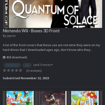
Nintendo Wii - Boxes 3D Front
By
jayrox
A lot of the front covers that these use are not mine they were on my
hard drives that I downloaded ages ago, don't know who they...
458 downloads
(and 3 more)
nintendo
wii
(0 reviews)
Submitted
November 22, 2023