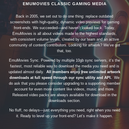
EMUMOVIES CLASSIC GAMING MEDIA
Back in 2005, we set out to do one thing: replace outdated
screenshots with high-quality, dynamic video previews for gaming
front-ends. We succeeded—and haven’t looked back. Today,
EmuMovies is all about videos made to the highest standards,
with consistent volume levels, created by our team and an active
community of content contributors. Looking for artwork? We’ve got
that, too.
EmuMovies Sync. Powered by multiple 10gb sync servers, it’s the
fastest, most reliable way to download the media you need and is
updated almost daily.
All members enjoy free unlimited artwork
downloads at full speed through our sync utility and API.
We
do ask that you please consider upgrading to a supporting member
account for even more content like videos, music and more.
Released video packs are always available for download in the
downloads section.
No fluff, no delays—just everything you need, right when you need
it. Ready to level up your front-end? Let’s make it happen.