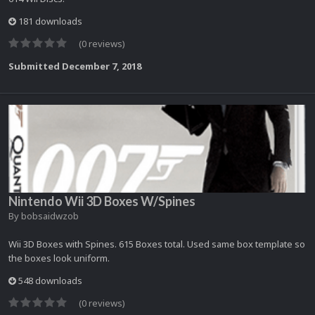
181 downloads
(0 reviews)
Submitted
December 7, 2018
Nintendo Wii 3D Boxes W/Spines
By
bobsaidwzob
Wii 3D Boxes with Spines. 615 Boxes total. Used same box template so
the boxes look uniform.
548 downloads
(0 reviews)