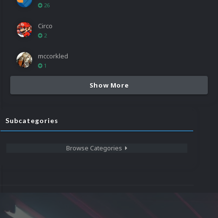
26
Circo
2
mccorkled
1
Show More
Subcategories
Browse Categories