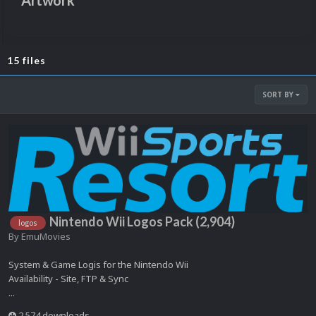
Artwork
15 files
SORT BY
Nintendo Wii Logos Pack (2,904)
logos
By
EmuMovies
System & Game Logis for the Nintendo Wii
Availability - Site, FTP & Sync
...
2,574 downloads