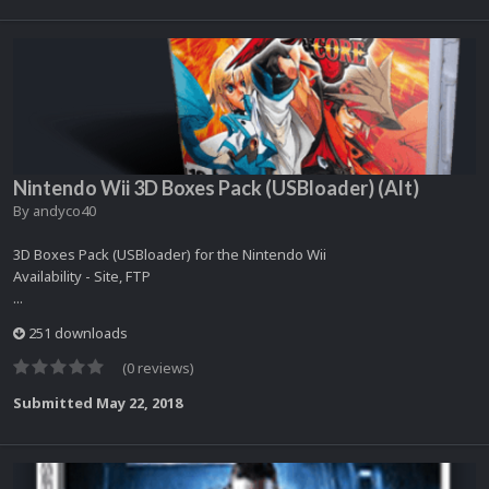
Nintendo Wii 3D Boxes Pack (USBloader) (Alt)
By
andyco40
3D Boxes Pack (USBloader) for the Nintendo Wii
Availability - Site, FTP
...
251 downloads
(0 reviews)
Submitted
May 22, 2018