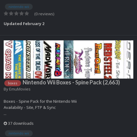
nintendo wii
(0 reviews)
Updated
February 2
Nintendo Wii Boxes - Spine Pack (2,663)
boxes
By
EmuMovies
Boxes - Spine Pack for the Nintendo Wii
Availability - Site, FTP & Sync
...
37 downloads
nintendo wii