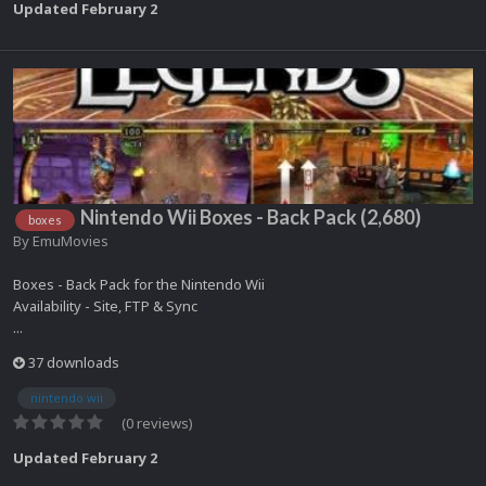
Updated
February 2
Nintendo Wii Boxes - Back Pack (2,680)
boxes
By
EmuMovies
Boxes - Back Pack for the Nintendo Wii
Availability - Site, FTP & Sync
...
37 downloads
nintendo wii
(0 reviews)
Updated
February 2