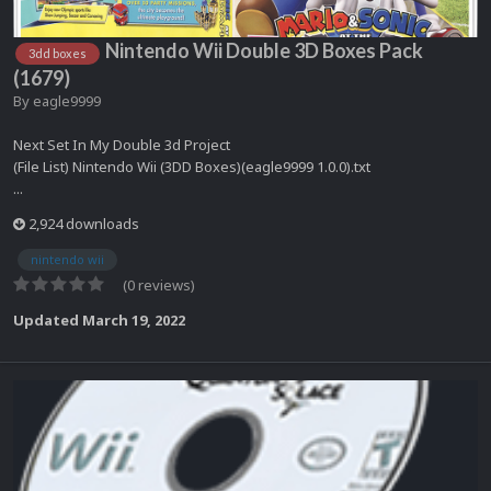
Nintendo Wii Double 3D Boxes Pack
3dd boxes
(1679)
By
eagle9999
Next Set In My Double 3d Project
(File List) Nintendo Wii (3DD Boxes)(eagle9999 1.0.0).txt
...
2,924 downloads
nintendo wii
(0 reviews)
Updated
March 19, 2022