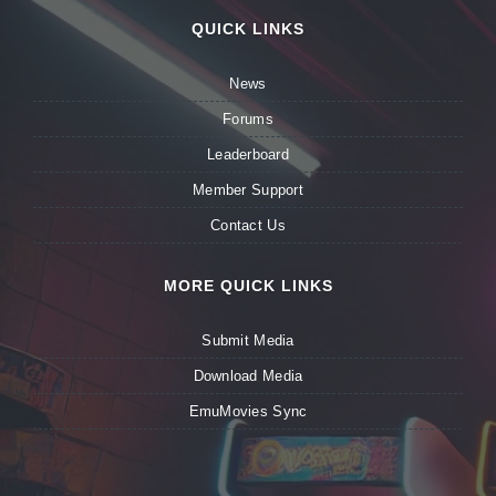
QUICK LINKS
News
Forums
Leaderboard
Member Support
Contact Us
MORE QUICK LINKS
Submit Media
Download Media
EmuMovies Sync