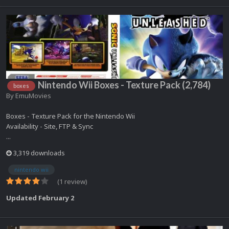
Nintendo Wii Boxes - Texture Pack (2,784)
boxes
By
EmuMovies
Boxes - Texture Pack for the Nintendo Wii
Availability - Site, FTP & Sync
...
3,319 downloads
nintendo wii
(1 review)
Updated
February 2