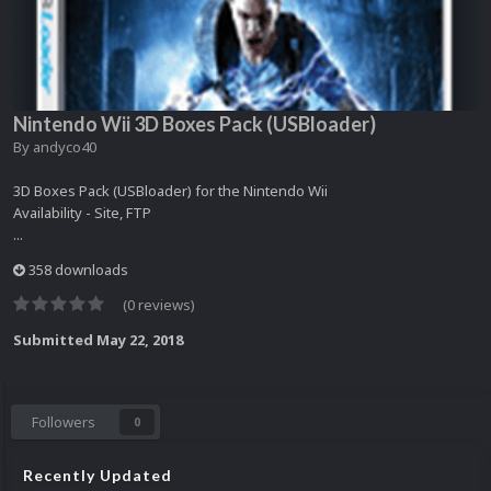
Nintendo Wii 3D Boxes Pack (USBloader)
By
andyco40
3D Boxes Pack (USBloader) for the Nintendo Wii
Availability - Site, FTP
...
358 downloads
(0 reviews)
Submitted
May 22, 2018
Followers
0
Recently Updated