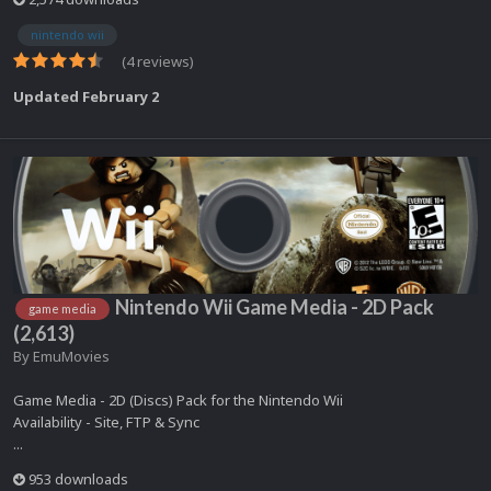
nintendo wii
(4 reviews)
Updated
February 2
Nintendo Wii Game Media - 2D Pack
game media
(2,613)
By
EmuMovies
Game Media - 2D (Discs) Pack for the Nintendo Wii
Availability - Site, FTP & Sync
...
953 downloads