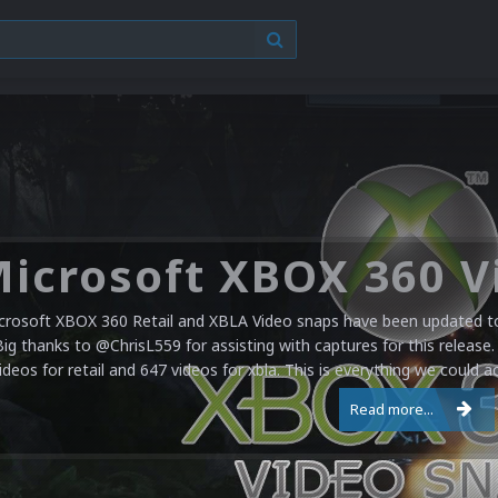
crosoft XBOX 360 Retail and XBLA Video snaps have been updated to 
Big thanks to @ChrisL559 for assisting with captures for this release.
ideos for retail and 647 videos for xbla. This is everything we could a
Read more...