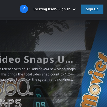
Sign Up
Existing user? Sign In
Microsoft XBOX 360 Video Snaps Updated (494 New Videos)
release version 1.1 adding 494 new video snaps.
 This brings the total video snap count to 1,244
ctually get to run for the system and no Kinect...