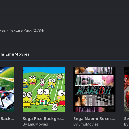
es - Texture Pack (2,784)
rom EmuMovies
Sega SG-1000 Backgrounds Pack (96)
Sega Pico Backgrounds Pack (313)
Sega Naomi Boxes-2D Pack (257)
By
EmuMovies
By
EmuMovies
B