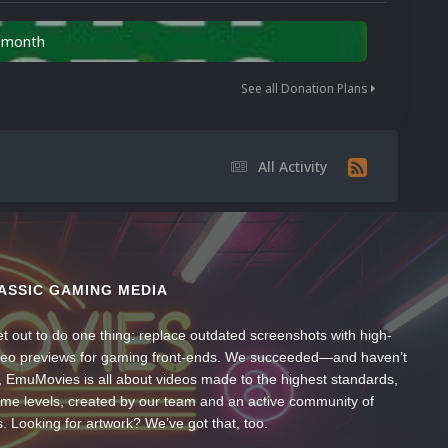
n month
See all Donation Plans
All Activity
ASSIC GAMING MEDIA
t out to do one thing: replace outdated screenshots with high-
ideo previews for gaming front-ends. We succeeded—and haven’t
, EmuMovies is all about videos made to the highest standards,
ume levels, created by our team and an active community of
s. Looking for artwork? We’ve got that, too.