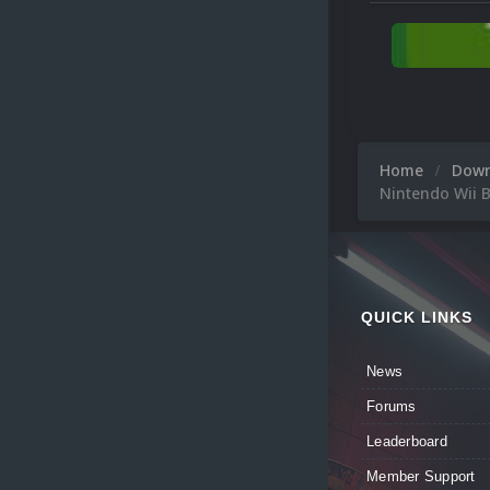
Home
Dow
Nintendo Wii B
QUICK LINKS
News
Forums
Leaderboard
Member Support