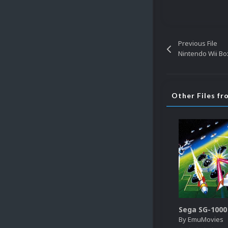
Previous File
Nintendo Wii Box
Other Files f
By
EmuMovies