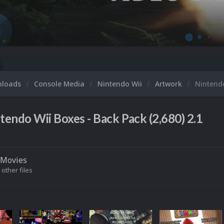
nloads
Console Media
Nintendo Wii
Artwork
Nintendo
tendo Wii Boxes - Back Pack (2,680) 2.1
Movies
 other files