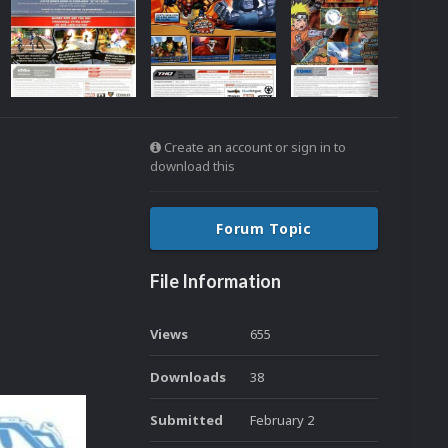
Create an account or sign in to
download this
Forum Topic
File Information
Views
655
Downloads
38
Submitted
February 2