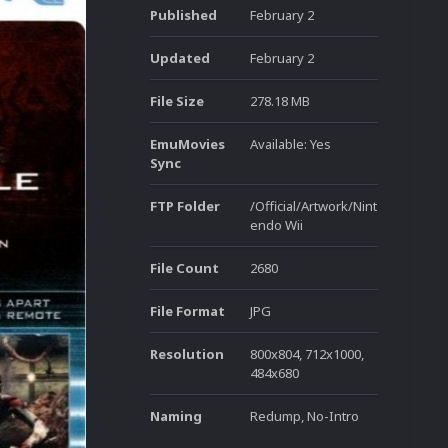
Published
February 2
Updated
February 2
File Size
278.18 MB
EmuMovies
Available: Yes
Sync
FTP Folder
/Official/Artwork/Nint
endo Wii
File Count
2680
File Format
JPG
Resolution
800x804, 712x1000,
484x680
Naming
Redump, No-Intro