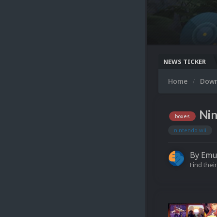
NEWS TICKER
Home
Dow
Nin
boxes
nintendo wii
By
Emu
Find their