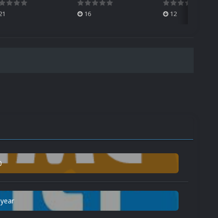
21
16
12
0
 year