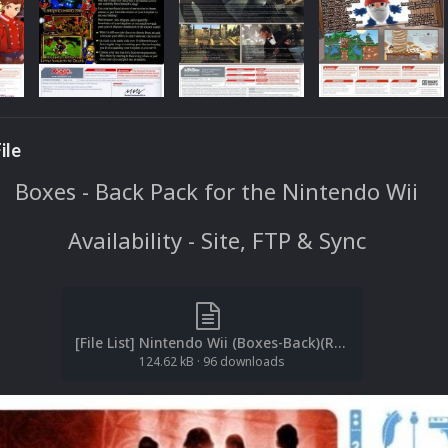
ile
Boxes - Back Pack for the Nintendo Wii
Availability - Site, FTP & Sync
[File List] Nintendo Wii (Boxes-Back)(Redump-No-Intro)(EM2.1).txt
124.62 kB
·
96 downloads