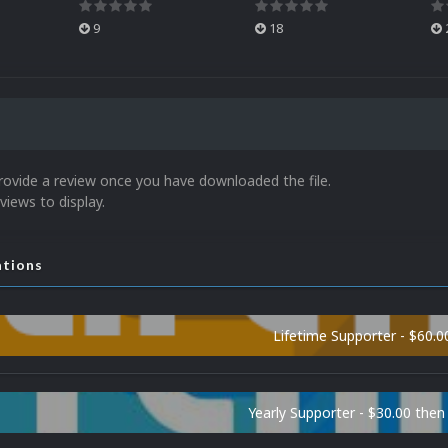
9
18
rovide a review once you have downloaded the file.
views to display.
ations
Lifetime Supporter - $60.0
Yearly Supporter - $30.00 then