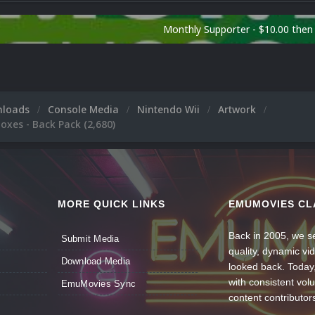
Monthly Supporter - $10.00 the
nloads
Console Media
Nintendo Wii
Artwork
oxes - Back Pack (2,680)
MORE QUICK LINKS
EMUMOVIES CL
Back in 2005, we se
Submit Media
quality, dynamic v
Download Media
looked back. Today
with consistent vol
EmuMovies Sync
content contributor