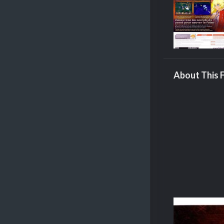
About This F