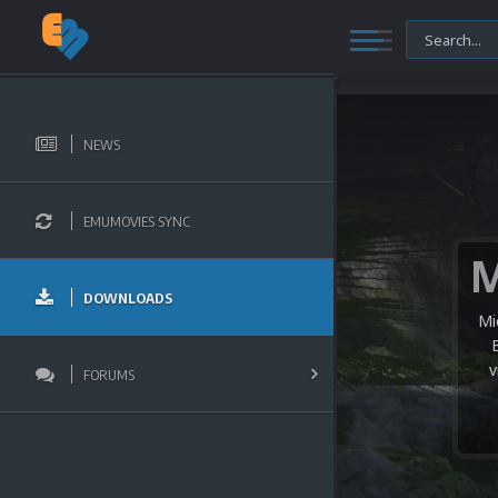
NEWS
EMUMOVIES SYNC
DOWNLOADS
Mi
v
FORUMS