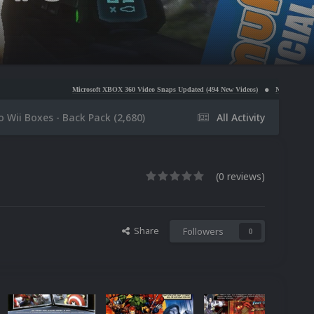
Microsoft XBOX 360 Video Snaps Updated (494 New Videos)
Nintendo NES Video Snaps Updated 
 Wii Boxes - Back Pack (2,680)
All Activity
(0 reviews)
Share
Followers
0