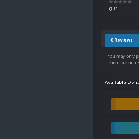
13
0 Reviews
You may only p
There are no re
Available Don