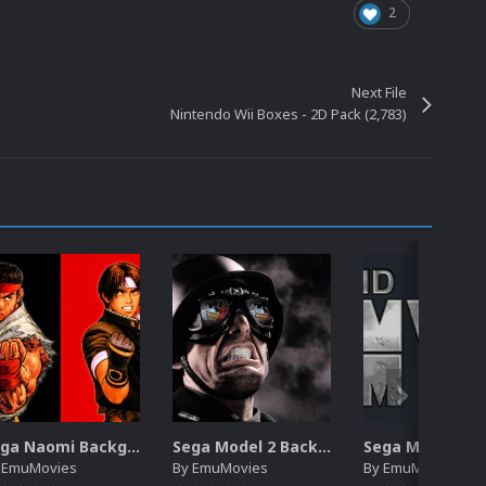
2
Next File
Nintendo Wii Boxes - 2D Pack (2,783)
Sega Naomi Backgrounds Pack (257)
Sega Model 2 Backgrounds Pack (59)
y
EmuMovies
By
EmuMovies
By
EmuMovies