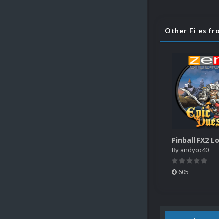
Other Files f
By
andyco40
605