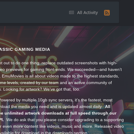
All Activity
ASSIC GAMING MEDIA
t out to do one thing: replace outdated screenshots with high-
ideo previews for gaming front-ends. We succeeded—and haven’t
, EmuMovies is all about videos made to the highest standards,
ume levels, created by our team and an active community of
s. Looking for artwork? We’ve got that, too.
wered by multiple 10gb sync servers, it’s the fastest, most
wnload the media you need and is updated almost daily.
All
e unlimited artwork downloads at full speed through our
PI.
We do ask that you please consider upgrading to a supporting
 even more content like videos, music and more. Released video
ailable for download in the downloads section.