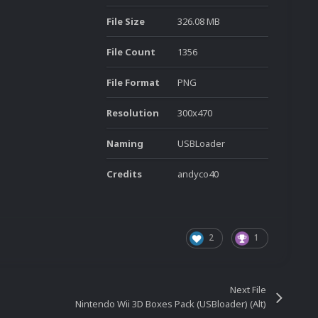
File Size
326.08 MB
File Count
1356
File Format
PNG
Resolution
300x470
Naming
USBLoader
Credits
andyco40
2
1
Next File
Nintendo Wii 3D Boxes Pack (USBloader) (Alt)