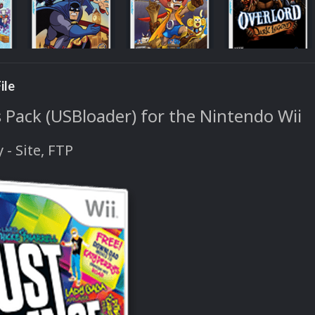
ile
 Pack (USBloader) for the Nintendo Wii
y - Site, FTP