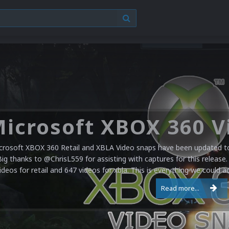
crosoft XBOX 360 Retail and XBLA Video snaps have been updated to 
Big thanks to @ChrisL559 for assisting with captures for this release.
ideos for retail and 647 videos for xbla. This is everything we could a
Read more...