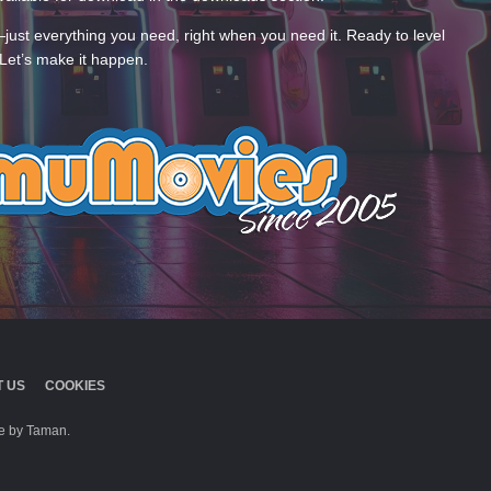
—just everything you need, right when you need it. Ready to level
Let’s make it happen.
 US
COOKIES
 by Taman.