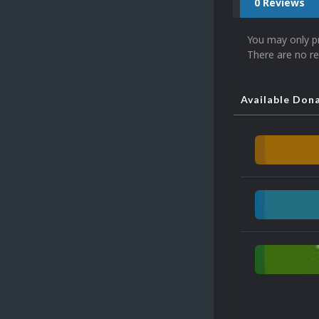
0 Reviews
You may only p
There are no re
Available Don