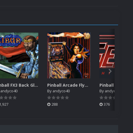
Pinball FX3 Back Glass Packs
Pinball Arcade Flyers Pack
y
andyco40
By
andyco40
By
andyco40
1,927
288
376