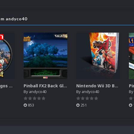
rom andyco40
Pinball FX2 Logos Pack
Pinball FX2 Back Glass Pack
Nintendo Wii 3D Boxes Pack (USBloader) (Alt)
By
andyco40
By
andyco40
B
853
251