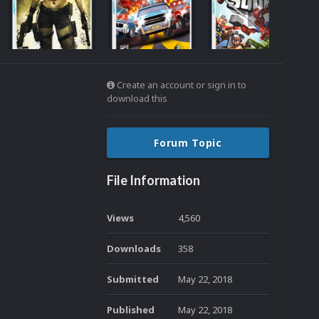
Create an account or sign in to
download this
Forum Topic
File Information
Views
4,560
Downloads
358
Submitted
May 22, 2018
Published
May 22, 2018