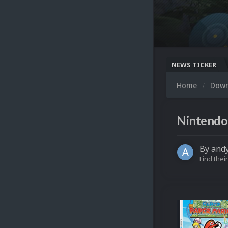
NEWS TICKER
Home
Dow
Nintendo 
By
and
Find their