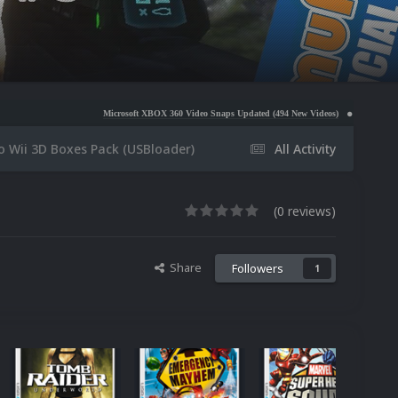
Microsoft XBOX 360 Video Snaps Updated (494 New Videos)
Nintendo NES Video Snaps U
o Wii 3D Boxes Pack (USBloader)
All Activity
(0 reviews)
Share
Followers
1