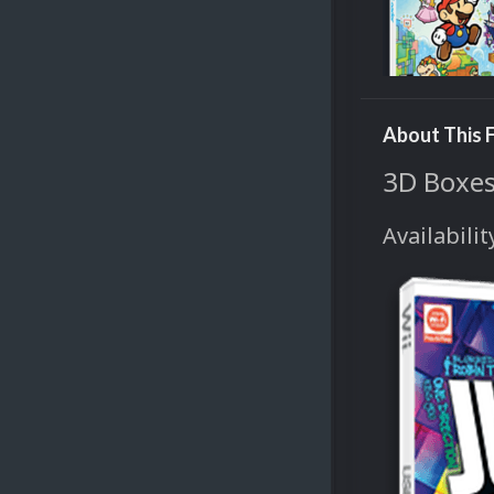
About This F
3D Boxes
Availabilit