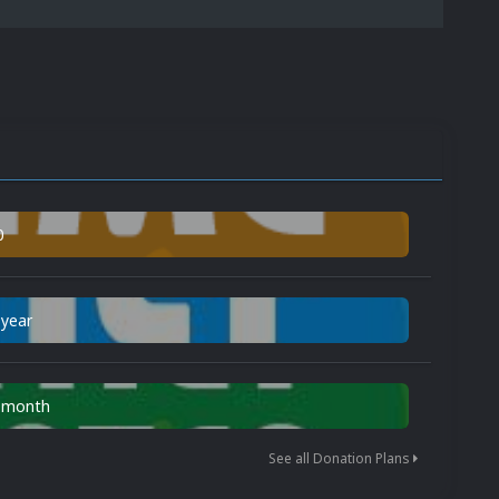
0
 year
n month
See all Donation Plans