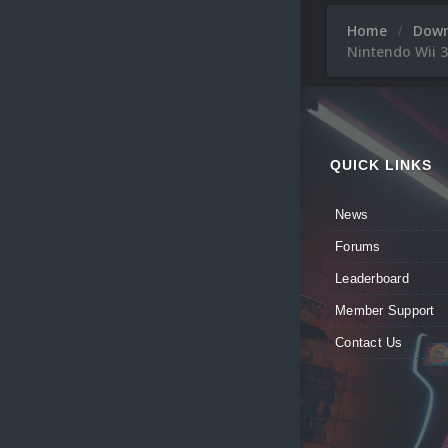
Home
Dow
Nintendo Wii 
QUICK LINKS
News
Forums
Leaderboard
Member Support
Contact Us