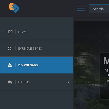
NEWS
EMUMOVIES SYNC
DOWNLOADS
Mi
v
FORUMS