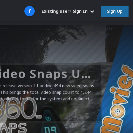
Sign Up
Existing user? Sign In
Microsoft XBOX 360 Video Snaps Updated (494 New Videos)
release version 1.1 adding 494 new video snaps.
 This brings the total video snap count to 1,244
ctually get to run for the system and no Kinect...