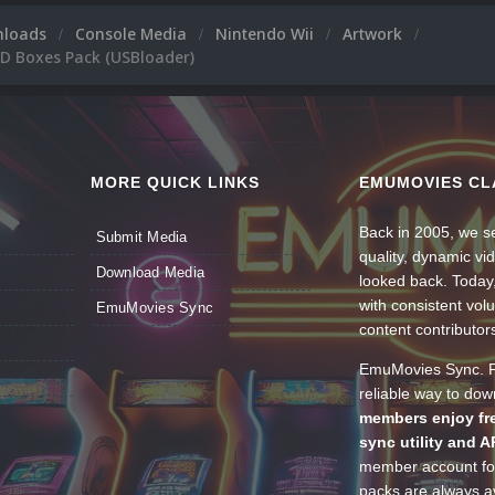
nloads
Console Media
Nintendo Wii
Artwork
3D Boxes Pack (USBloader)
MORE QUICK LINKS
EMUMOVIES CL
Back in 2005, we se
Submit Media
quality, dynamic v
Download Media
looked back. Today
with consistent vol
EmuMovies Sync
content contributor
EmuMovies Sync. Po
reliable way to do
members enjoy fre
sync utility and A
member account for
packs are always av