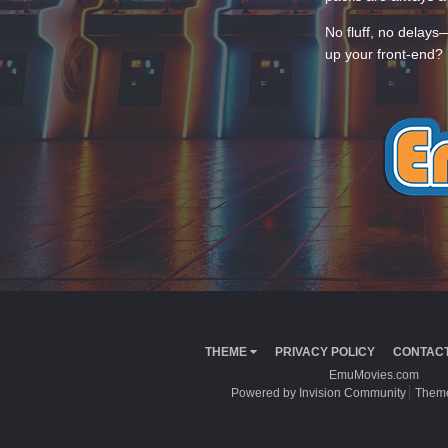
No fluff, no delays
up your front-end? 
THEME
PRIVACY POLICY
CONTACT
EmuMovies.com
Powered by Invision Community
Theme