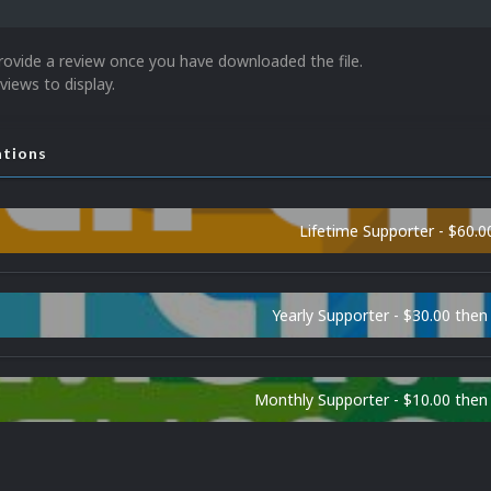
rovide a review once you have downloaded the file.
views to display.
ations
Lifetime Supporter - $60.0
Yearly Supporter - $30.00 then
Monthly Supporter - $10.00 the