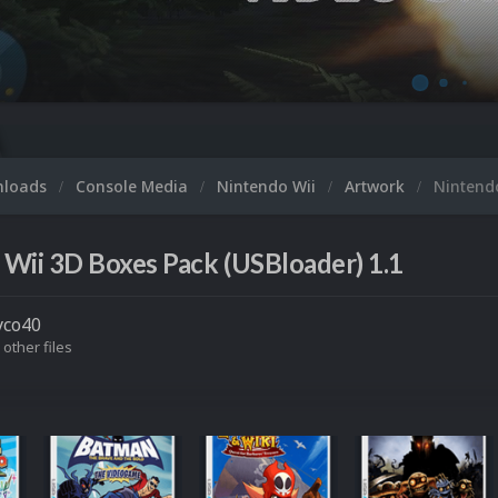
nloads
Console Media
Nintendo Wii
Artwork
Nintend
Wii 3D Boxes Pack (USBloader) 1.1
yco40
 other files