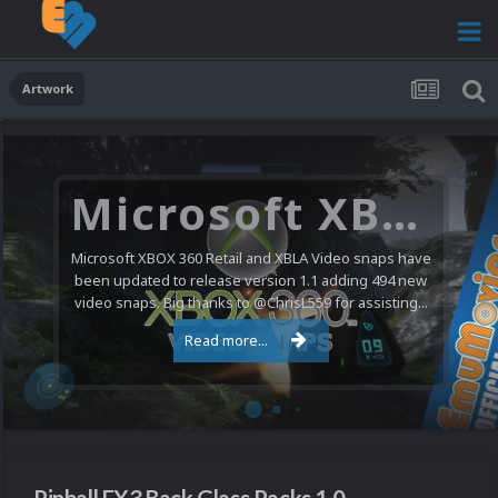
Artwork
Microsoft XBOX 360 Video Snaps Updated (494 New Videos)
Microsoft XBOX 360 Retail and XBLA Video snaps have
been updated to release version 1.1 adding 494 new
video snaps. Big thanks to @ChrisL559 for assisting...
Read more...