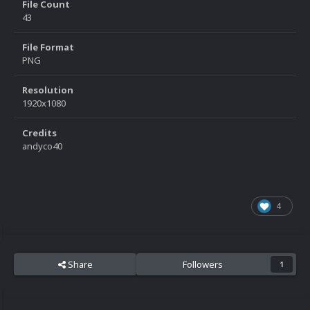
File Count
43
File Format
PNG
Resolution
1920x1080
Credits
andyco40
4
Share
Followers
1