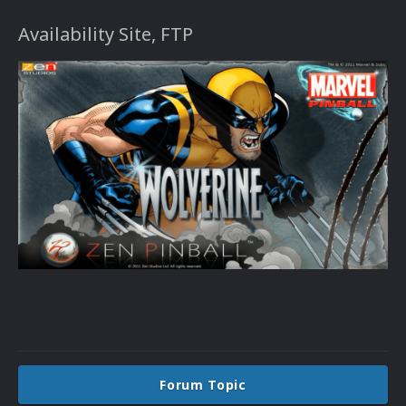
Availability Site, FTP
Forum Topic