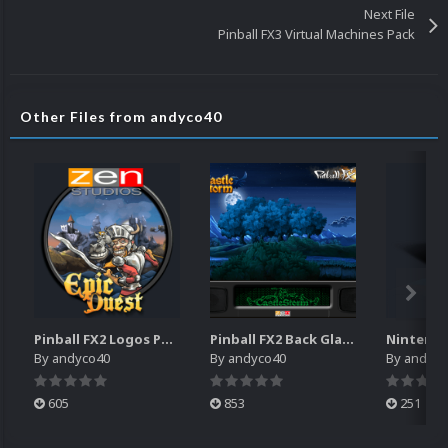
Next File
Pinball FX3 Virtual Machines Pack
Other Files from andyco40
Pinball FX2 Logos Pack
Pinball FX2 Back Glass Pack
By
andyco40
By
andyco40
By
andyco
605
853
251