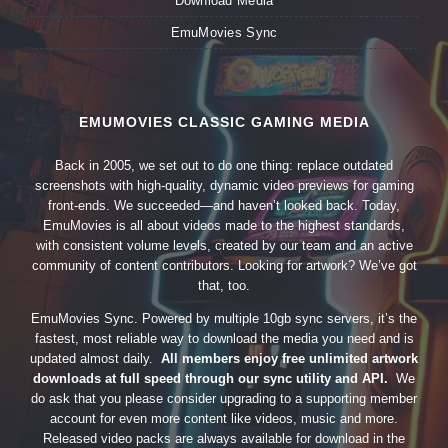
Download Media
EmuMovies Sync
EMUMOVIES CLASSIC GAMING MEDIA
Back in 2005, we set out to do one thing: replace outdated
screenshots with high-quality, dynamic video previews for gaming
front-ends. We succeeded—and haven’t looked back. Today,
EmuMovies is all about videos made to the highest standards,
with consistent volume levels, created by our team and an active
community of content contributors. Looking for artwork? We’ve got
that, too.
EmuMovies Sync. Powered by multiple 10gb sync servers, it’s the
fastest, most reliable way to download the media you need and is
updated almost daily.
All members enjoy free unlimited artwork
downloads at full speed through our sync utility and API.
We
do ask that you please consider upgrading to a supporting member
account for even more content like videos, music and more.
Released video packs are always available for download in the