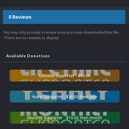
0 Reviews
You may only provide a review once you have downloaded the file.
There are no reviews to display.
Available Donations
Lifetime Supporter - $60.00
Yearly Supporter - $30.00 then year
Monthly Supporter - $10.00 then month