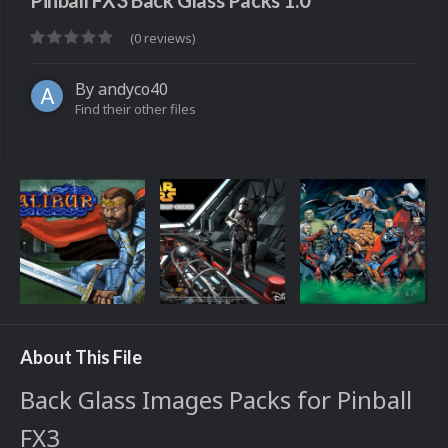
Pinball FX3 Back Glass Packs 1.0
(0 reviews)
By
andyco40
Find their other files
About This File
Back Glass Images Packs for Pinball
FX3