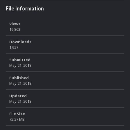
File Information
Views
19,863
Downloads
1,927
Submitted
May 21, 2018
Published
May 21, 2018
Updated
May 21, 2018
File Size
75.27 MB