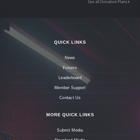
See all Donation Plans
QUICK LINKS
News
Forums
Leaderboard
Member Support
Contact Us
MORE QUICK LINKS
Submit Media