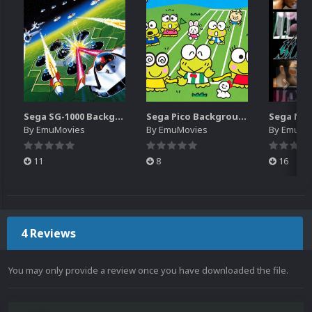
Sega SG-1000 Backgrounds Pack (96)
Sega Pico Backgrounds Pack (313)
By
EmuMovies
By
EmuMovies
By
EmuMo
11
8
16
4 Reviews
You may only provide a review once you have downloaded the file.