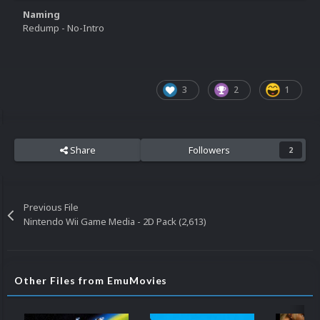
Naming
Redump - No-Intro
3
2
1
Share
Followers
2
Previous File
Nintendo Wii Game Media - 2D Pack (2,613)
Other Files from EmuMovies