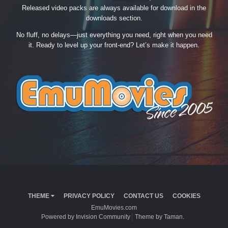
Released video packs are always available for download in the
downloads section.
No fluff, no delays—just everything you need, right when you need
it. Ready to level up your front-end? Let’s make it happen.
THEME
PRIVACY POLICY
CONTACT US
COOKIES
EmuMovies.com
Powered by Invision Community
Theme by Taman.