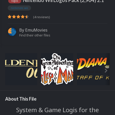
Nintendo Wii Logos Pack (2,904) 2.1
logos
nintendo wii
(4 reviews)
By
EmuMovies
Find their other files
About This File
System & Game Logis for the