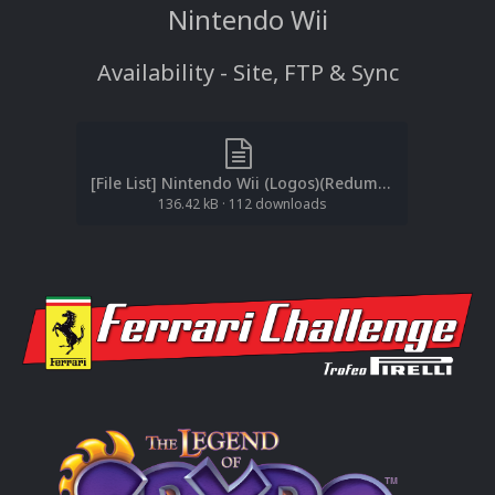
Nintendo Wii
Availability - Site, FTP & Sync
[File List] Nintendo Wii (Logos)(Redump-No-Intro)(EM2.1).txt
136.42 kB
·
112 downloads