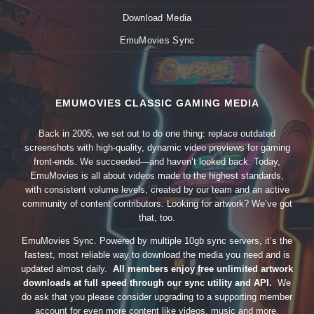
Download Media
EmuMovies Sync
EMUMOVIES CLASSIC GAMING MEDIA
Back in 2005, we set out to do one thing: replace outdated
screenshots with high-quality, dynamic video previews for gaming
front-ends. We succeeded—and haven’t looked back. Today,
EmuMovies is all about videos made to the highest standards,
with consistent volume levels, created by our team and an active
community of content contributors. Looking for artwork? We’ve got
that, too.
EmuMovies Sync. Powered by multiple 10gb sync servers, it’s the
fastest, most reliable way to download the media you need and is
updated almost daily.
All members enjoy free unlimited artwork
downloads at full speed through our sync utility and API.
We
do ask that you please consider upgrading to a supporting member
account for even more content like videos, music and more.