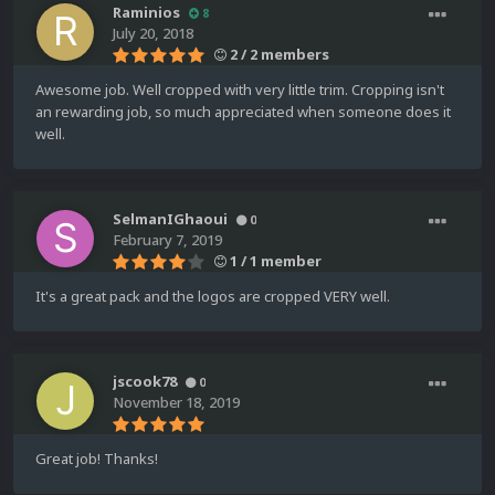
Raminios
8
July 20, 2018
2 / 2 members
Awesome job. Well cropped with very little trim. Cropping isn't
an rewarding job, so much appreciated when someone does it
well.
SelmanIGhaoui
0
February 7, 2019
1 / 1 member
It's a great pack and the logos are cropped VERY well.
jscook78
0
November 18, 2019
Great job! Thanks!