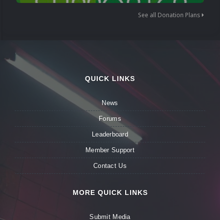
See all Donation Plans
QUICK LINKS
News
Forums
Leaderboard
Member Support
Contact Us
MORE QUICK LINKS
Submit Media