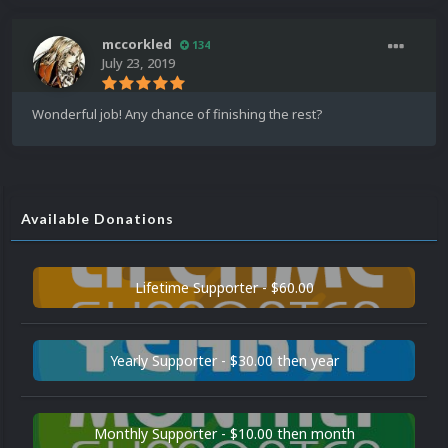
mccorkled
134
July 23, 2019
Wonderful job! Any chance of finishing the rest?
Available Donations
Lifetime Supporter - $60.00
Yearly Supporter - $30.00 then year
Monthly Supporter - $10.00 then month