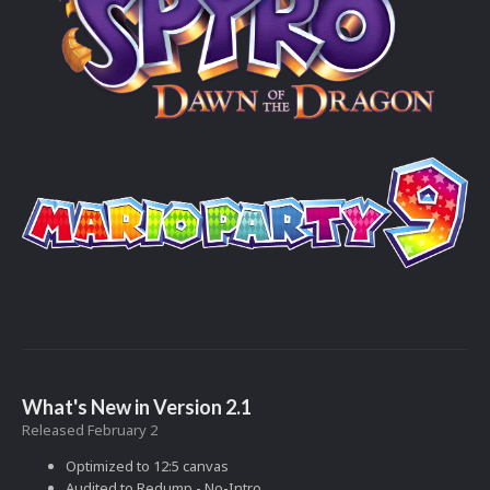
What's New in Version
2.1
Released
February 2
Optimized to 12:5 canvas
Audited to Redump - No-Intro