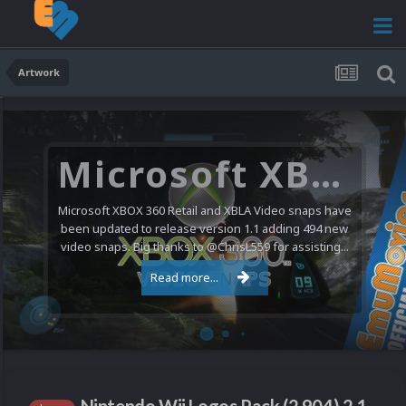
Artwork
Microsoft XBOX 360 Video Snaps Updated (494 New Videos)
Microsoft XBOX 360 Retail and XBLA Video snaps have
been updated to release version 1.1 adding 494 new
video snaps. Big thanks to @ChrisL559 for assisting...
Read more...