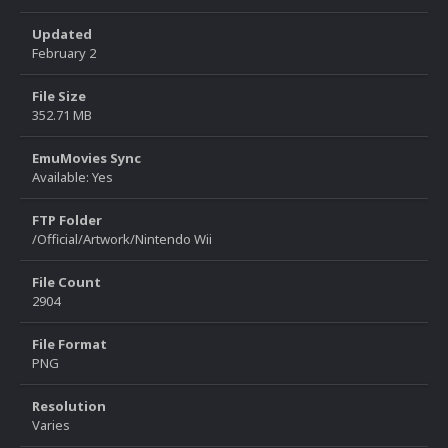
Updated
February 2
File Size
352.71 MB
EmuMovies Sync
Available: Yes
FTP Folder
/Official/Artwork/Nintendo Wii
File Count
2904
File Format
PNG
Resolution
Varies