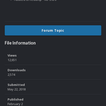
Forum Topic
File Information
Views
12,651
Downloads
2,574
Submitted
May 22, 2018
Published
February 2