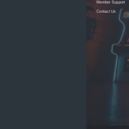
Member Support
Contact Us