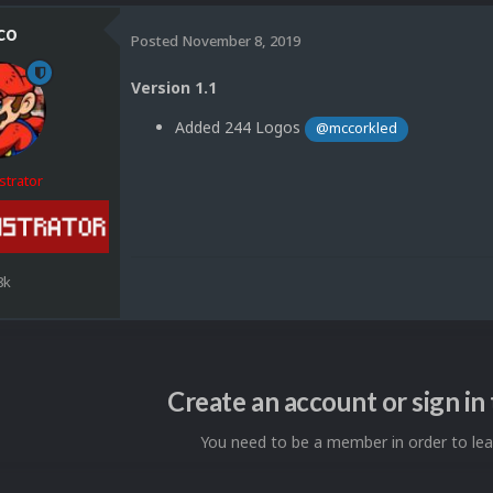
co
Posted
November 8, 2019
Version 1.1
Added 244 Logos
@mccorkled
strator
8k
Create an account or sign i
You need to be a member in order to l