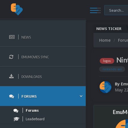
NEWS TICKER
NEWS
Home
For
EMUMOVIES SYNC
Nin
logos
nintendo wii
DOWNLOADS
By
Em
May 22
FORUMS
Forums
EmuMo
Leaderboard