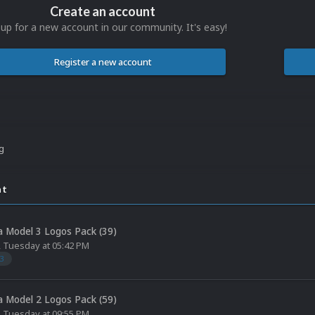
Create an account
 up for a new account in our community. It's easy!
Register a new account
ng
nt
 Model 3 Logos Pack (39)
,
Tuesday at 05:42 PM
3
 Model 2 Logos Pack (59)
,
Tuesday at 09:55 PM