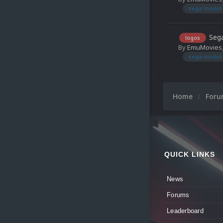
sega model 
Sega
logos
By
EmuMovies
sega model 
Home
For
QUICK LINKS
News
Forums
Leaderboard