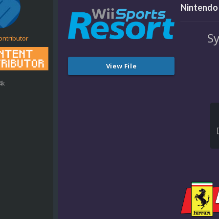
Nintendo 
Sy
ontributor
View File
4k