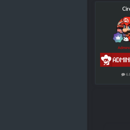
Cir
Admini
6.