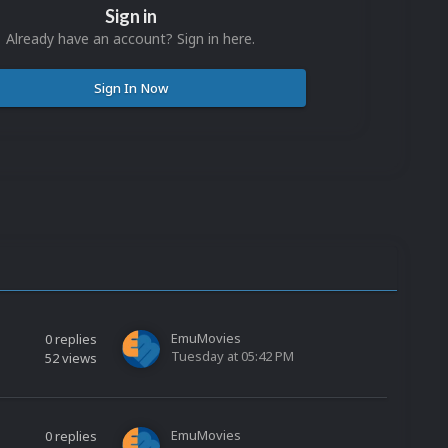
Sign in
Already have an account? Sign in here.
Sign In Now
EmuMovies
0
replies
Tuesday at 05:42 PM
52
views
EmuMovies
0
replies