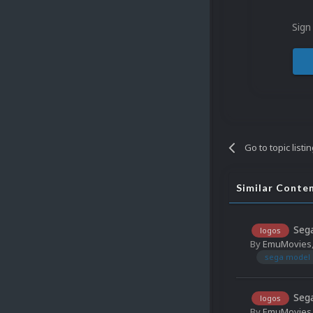
Sign
Go to topic listi
Similar Conte
Sega
logos
By
EmuMovies
sega model 
Sega
logos
By
EmuMovies