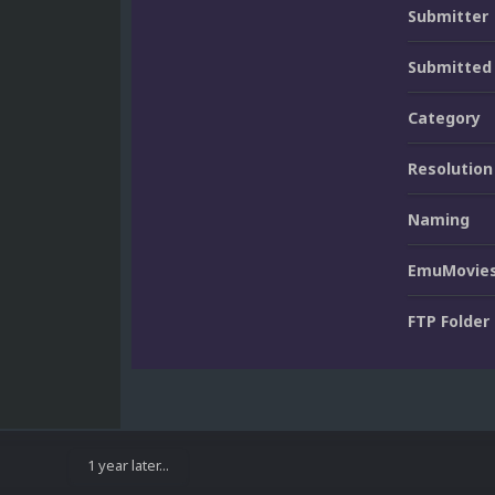
Submitter
Submitted
Category
Resolution
Naming
EmuMovies
FTP Folder
1 year later...