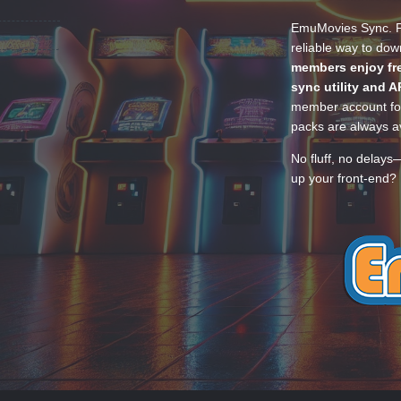
EmuMovies Sync. Po
reliable way to do
members enjoy fre
sync utility and A
member account for
packs are always av
No fluff, no delays
up your front-end? 