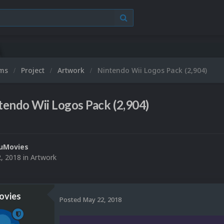
ums
Project
Artwork
Nintendo Wii Logos Pack (2,904)
tendo Wii Logos Pack (2,904)
uMovies
, 2018
in
Artwork
vies
Posted
May 22, 2018