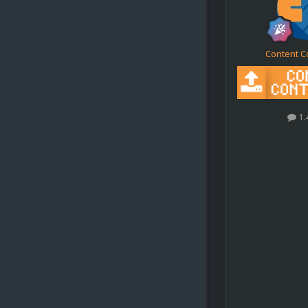
Content C
1.