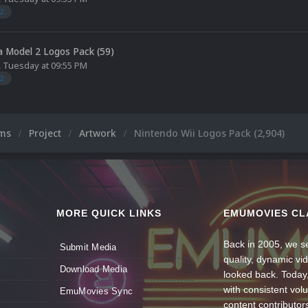
2
 Model 2 Logos Pack (59)
,
Tuesday at 09:55 PM
2
ums
Project
Artwork
Nintendo Wii Logos Pack (2,904)
MORE QUICK LINKS
EMUMOVIES CL
Back in 2005, we se
Submit Media
quality, dynamic v
Download Media
looked back. Today
with consistent vol
EmuMovies Sync
content contributor