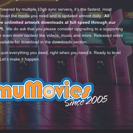
wered by multiple 10gb sync servers, it’s the fastest, most
wnload the media you need and is updated almost daily.
All
e unlimited artwork downloads at full speed through our
PI.
We do ask that you please consider upgrading to a supporting
 even more content like videos, music and more. Released video
ailable for download in the downloads section.
—just everything you need, right when you need it. Ready to level
Let’s make it happen.