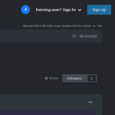
Sign Up
Existing user? Sign In
Microsoft XBOX 360 Video Snaps Updated (494 New Videos)
Nintendo NES Video Snaps Upd
All Activity
Share
Followers
2