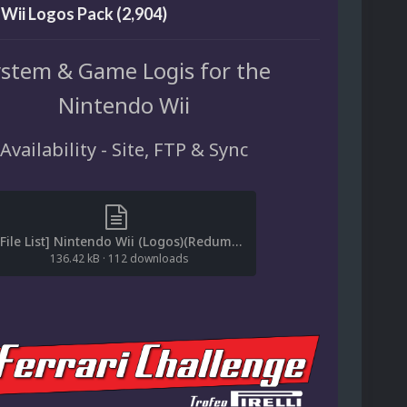
Wii Logos Pack (2,904)
stem & Game Logis for the
Nintendo Wii
Availability - Site, FTP & Sync
[File List] Nintendo Wii (Logos)(Redump-No-Intro)(EM2.1).txt
136.42 kB
·
112 downloads