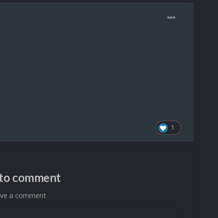
1
n to comment
eave a comment