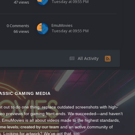
Tuesday at 09:55 PM
47
views
EmuMovies
0
Comments
Tuesday at 09:55 PM
66
views
All Activity
ASSIC GAMING MEDIA
t out to do one thing: replace outdated screenshots with high-
ideo previews for gaming front-ends. We succeeded—and haven’t
, EmuMovies is all about videos made to the highest standards,
ume levels, created by our team and an active community of
s. Looking for artwork? We’ve got that, too.