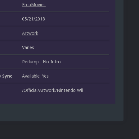
EmuMovies
05/21/2018
Artwork
Varies
Redump - No-Intro
 Sync
Available: Yes
/Official/Artwork/Nintendo Wii