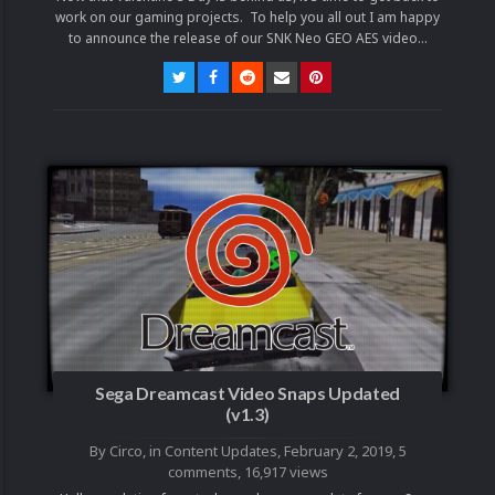
work on our gaming projects. To help you all out I am happy
to announce the release of our SNK Neo GEO AES video...
Sega Dreamcast Video Snaps Updated
(v1.3)
By
Circo
, in
Content Updates
,
February 2, 2019
,
5
comments
, 16,917 views