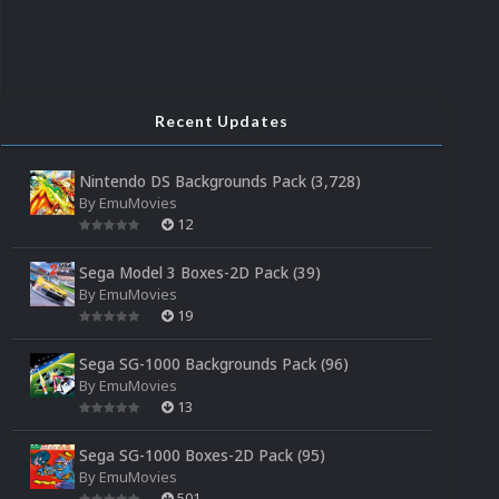
Recent Updates
Nintendo DS Backgrounds Pack (3,728)
By
EmuMovies
12
Sega Model 3 Boxes-2D Pack (39)
By
EmuMovies
19
Sega SG-1000 Backgrounds Pack (96)
By
EmuMovies
13
Sega SG-1000 Boxes-2D Pack (95)
By
EmuMovies
501