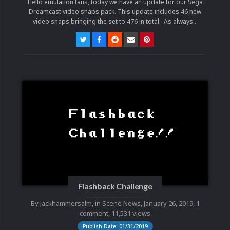
Hello emulation fans, today we have an update for our Sega
Dreamcast video snaps pack. This update includes 46 new
video snaps bringing the set to 476 in total. As always...
Flashback Challenge
By
jackhammersalm
, in
Scene News
,
January 26, 2019
,
1
comment
, 11,531 views
Publish Date: 01/31/2019