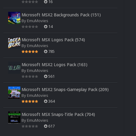
16
Microsoft MSX2 Backgrounds Pack (151)
By
EmuMovies
14
Microsoft MSX Logos Pack (574)
By
EmuMovies
785
Microsoft MSX2 Logos Pack (163)
By
EmuMovies
561
Microsoft MSX2 Snaps-Gameplay Pack (209)
By
EmuMovies
364
Microsoft MSX Snaps-Title Pack (704)
By
EmuMovies
617