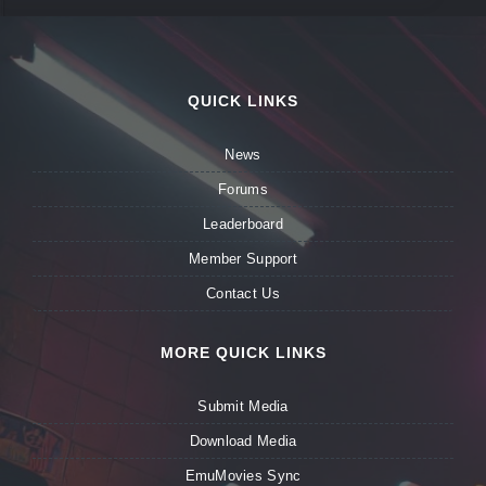
QUICK LINKS
News
Forums
Leaderboard
Member Support
Contact Us
MORE QUICK LINKS
Submit Media
Download Media
EmuMovies Sync