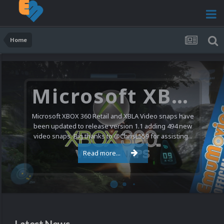
Home
Microsoft XBOX 360 Video Snaps Updated (494 New Videos)
Microsoft XBOX 360 Retail and XBLA Video snaps have
been updated to release version 1.1 adding 494 new
video snaps. Big thanks to @ChrisL559 for assisting...
Read more...