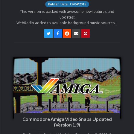
Publish Date: 12/04/2018
This version is packed with awesome new features and
updates:
WebRadio added to available background music sources...
Commodore Amiga Video Snaps Updated
(Version 1.9)