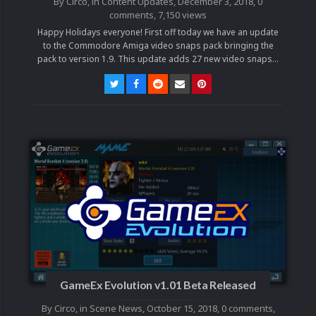
By
Circo
, in
Content Updates
,
December 3, 2018
,
0
comments
, 7,150 views
Happy Holidays everyone! First off today we have an update
to the Commodore Amiga video snaps pack bringing the
pack to version 1.9. This update adds 27 new video snaps...
GameEx Evolution v1.01 Beta Released
By
Circo
, in
Scene News
,
October 15, 2018
,
0 comments
,