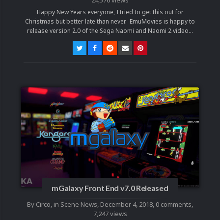
Happy New Years everyone, I tried to get this out for
Christmas but better late than never. EmuMovies is happy to
release version 2.0 of the Sega Naomi and Naomi 2 video...
mGalaxy Front End v7.0 Released
By
Circo
, in
Scene News
,
December 4, 2018
,
0 comments
,
7,247 views