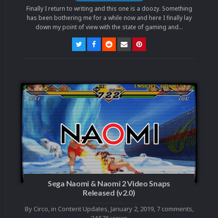
Finally I return to writing and this one is a doozy. Something
has been bothering me for a while now and here I finally lay
down my point of view with the state of gaming and...
Sega Naomi & Naomi 2 Video Snaps
Released (v2.0)
By
Circo
, in
Content Updates
,
January 2, 2019
,
7 comments
,
24,576 views