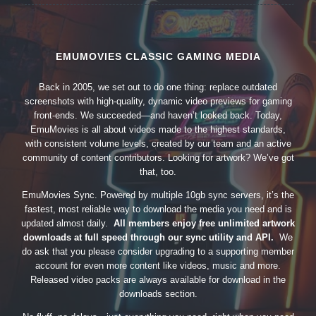
EMUMOVIES CLASSIC GAMING MEDIA
Back in 2005, we set out to do one thing: replace outdated
screenshots with high-quality, dynamic video previews for gaming
front-ends. We succeeded—and haven’t looked back. Today,
EmuMovies is all about videos made to the highest standards,
with consistent volume levels, created by our team and an active
community of content contributors. Looking for artwork? We’ve got
that, too.
EmuMovies Sync. Powered by multiple 10gb sync servers, it’s the
fastest, most reliable way to download the media you need and is
updated almost daily.
All members enjoy free unlimited artwork
downloads at full speed through our sync utility and API.
We
do ask that you please consider upgrading to a supporting member
account for even more content like videos, music and more.
Released video packs are always available for download in the
downloads section.