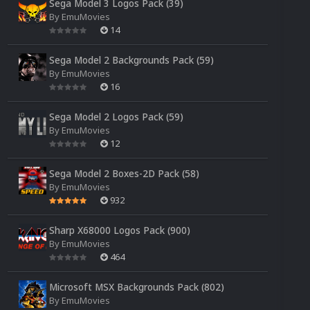
Sega Model 3 Logos Pack (39)
By
EmuMovies
14
Sega Model 2 Backgrounds Pack (59)
By
EmuMovies
16
Sega Model 2 Logos Pack (59)
By
EmuMovies
12
Sega Model 2 Boxes-2D Pack (58)
By
EmuMovies
932
Sharp X68000 Logos Pack (900)
By
EmuMovies
464
Microsoft MSX Backgrounds Pack (802)
By
EmuMovies