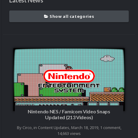
Latest News
Show all categories
Nintendo NES / Famicom Video Snaps
Updated (213 Videos)
By
Circo
, in
Content Updates
,
March 18, 2019
,
1 comment
,
14,663 views