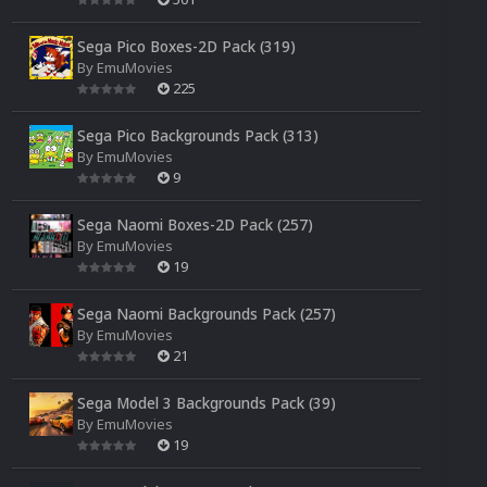
Sega Pico Boxes-2D Pack (319)
By
EmuMovies
225
Sega Pico Backgrounds Pack (313)
By
EmuMovies
9
Sega Naomi Boxes-2D Pack (257)
By
EmuMovies
19
Sega Naomi Backgrounds Pack (257)
By
EmuMovies
21
Sega Model 3 Backgrounds Pack (39)
By
EmuMovies
19