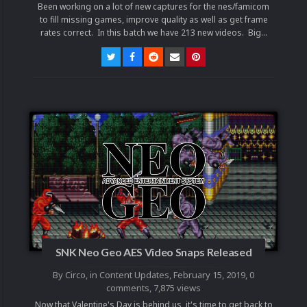
Been working on a lot of new captures for the nes/famicom
to fill missing games, improve quality as well as get frame
rates correct. In this batch we have 213 new videos. Big...
SNK Neo Geo AES Video Snaps Released
By
Circo
, in
Content Updates
,
February 15, 2019
,
0
comments
, 7,875 views
Now that Valentine's Day is behind us, it's time to get back to