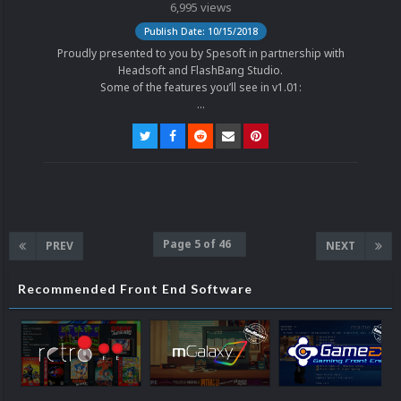
6,995 views
Publish Date: 10/15/2018
Proudly presented to you by Spesoft in partnership with
Headsoft and FlashBang Studio.
Some of the features you’ll see in v1.01:
...
Page 5 of 46
PREV
NEXT
Recommended Front End Software