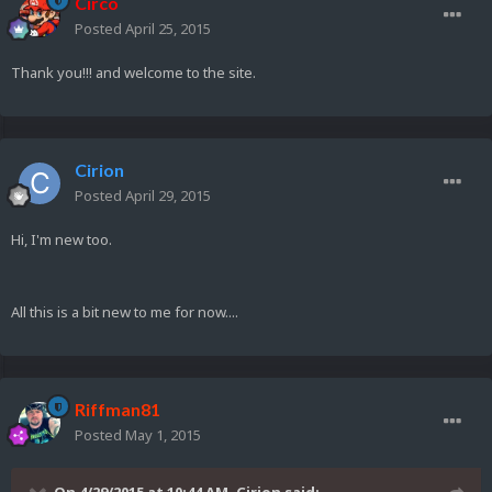
Circo
Posted
April 25, 2015
Thank you!!! and welcome to the site.
Cirion
Posted
April 29, 2015
Hi, I'm new too.
All this is a bit new to me for now....
Riffman81
Posted
May 1, 2015