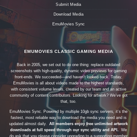
Submit Media
Download Media
EmuMovies Sync
EMUMOVIES CLASSIC GAMING MEDIA
Back in 2005, we set out to do one thing: replace outdated
screenshots with high-quality, dynamic video previews for gaming
front-ends. We succeeded—and haven’t looked back. Today,
EmuMovies is all about videos made to the highest standards,
with consistent volume levels, created by our team and an active
community of content contributors. Looking for artwork? We’ve got
that, too.
EmuMovies Sync. Powered by multiple 10gb sync servers, it’s the
fastest, most reliable way to download the media you need and is
updated almost daily.
All members enjoy free unlimited artwork
downloads at full speed through our sync utility and API.
We
do ask that you please consider upgrading to a supporting member