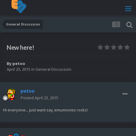
General Discussion
New here!
By
petoo
April 23, 2015
in
General Discussion
petoo
Posted
April 23, 2015
Hi everyone... just want say, emumovies rocks!