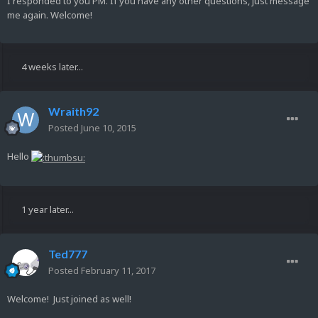
I responded to you PM. If you have any other questions, just message
me again. Welcome!
4 weeks later...
Wraith92
Posted
June 10, 2015
Hello
1 year later...
Ted777
Posted
February 11, 2017
Welcome! Just joined as well!