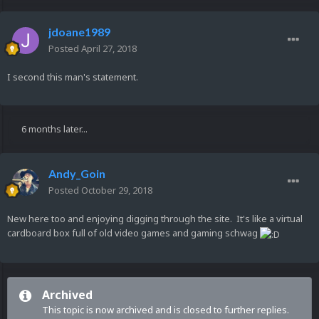
jdoane1989
Posted
April 27, 2018
I second this man's statement.
6 months later...
Andy_Goin
Posted
October 29, 2018
New here too and enjoying digging through the site. It's like a virtual
cardboard box full of old video games and gaming schwag
Archived
This topic is now archived and is closed to further replies.