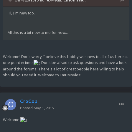
On 4/29/2015 at 10:44 AM, Cirion said:
Hi, I'm new too.
All this is a bit new to me for now....
Welcome! Don't worry, I believe this hobby was new to all of us here at
one point in time
Don't be afraid to ask questions and have a look
around the forums. There's a lot of great people here willing to help
should you need it. Welcome to EmuMovies!
CroCop
Posted
May 1, 2015
Welcome