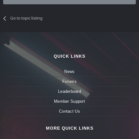
Go to topic listing
QUICK LINKS
News
Forums
Leaderboard
Member Support
Contact Us
MORE QUICK LINKS