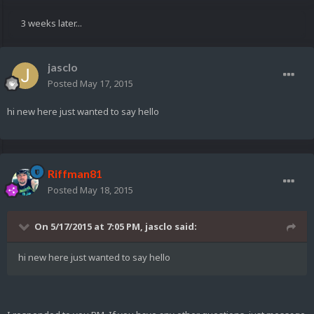
3 weeks later...
jasclo
Posted
May 17, 2015
hi new here just wanted to say hello
Riffman81
Posted
May 18, 2015
On 5/17/2015 at 7:05 PM, jasclo said:
hi new here just wanted to say hello