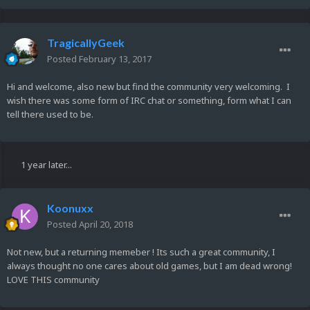
TragicallyGeek
Posted
February 13, 2017
Hi and welcome, also new but find the community very welcoming. I
wish there was some form of IRC chat or something, form what I can
tell there used to be.
1 year later...
Koonuxx
Posted
April 20, 2018
Not new, but a returning memeber ! Its such a great community, I
always thought no one cares about old games, but I am dead wrong!
LOVE THIS community