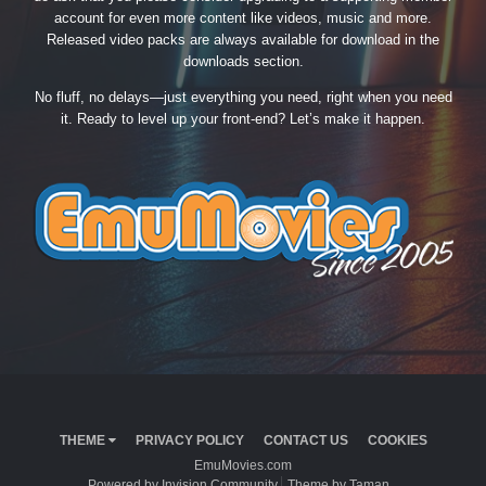
account for even more content like videos, music and more.
Released video packs are always available for download in the
downloads section.
No fluff, no delays—just everything you need, right when you need
it. Ready to level up your front-end? Let’s make it happen.
THEME
PRIVACY POLICY
CONTACT US
COOKIES
EmuMovies.com
Powered by Invision Community
Theme by Taman.