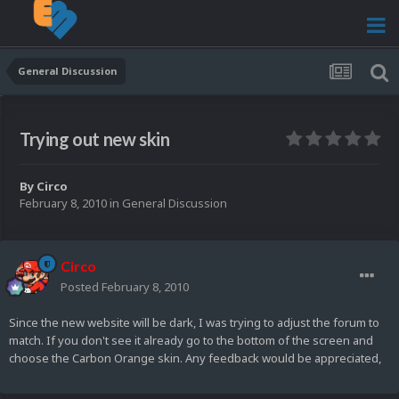
General Discussion
Trying out new skin
By
Circo
February 8, 2010
in
General Discussion
Circo
Posted
February 8, 2010
Since the new website will be dark, I was trying to adjust the forum to
match. If you don't see it already go to the bottom of the screen and
choose the Carbon Orange skin. Any feedback would be appreciated,