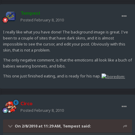
Tempest
Posted
February 8, 2010
I really like what you have done! The background image is great. I've
been to a couple of sites that have dark skins, and it is almost
impossible to see the cursor, and edit your post. Obviously with this
skin, that is not a problem.
The only negative comment, is that the emoticons all look like a buch of
babies wearing bonnets, and bibs.
This one just finished eating, and is ready for his nap.
Circo
Posted
February 8, 2010
On 2/8/2010 at 11:29 AM, Tempest said: