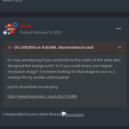
Like it Circo
Circo
Posted
February 9, 2010
On 2/9/2010 at 6:42 AM, shateredsoul said:
Hi I was wondering if you could tell me the name of the artist who
designed the background? or if you could share your higher
resolution image? I've been looking for that image to use as a
overlay for my arcade control panel.
Just to show that i'm not lying
http://www.hyperspin...read.php?t=6406
I responded to your other thread