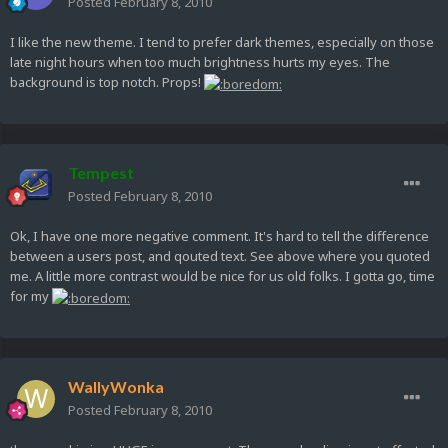
Posted
February 8, 2010
I like the new theme. I tend to prefer dark themes, especially on those
late night hours when too much brightness hurts my eyes. The
background is top notch. Props!
Tempest
Posted
February 8, 2010
Ok, I have one more negative comment. It's hard to tell the difference
between a users post, and qouted text. See above where you quoted
me. A little more contrast would be nice for us old folks. I gotta go, time
for my
WallyWonka
Posted
February 8, 2010