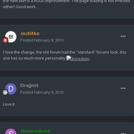
the new skin is a HUGE improvement. The page loading is not effected
either! Good work.
Jochitko
Posted
February 8, 2010
I love the change, the old forum had the "standard" forums look, this
one has so much more personality
Drejjmit
Posted
February 9, 2010
Love it
shateredsoul