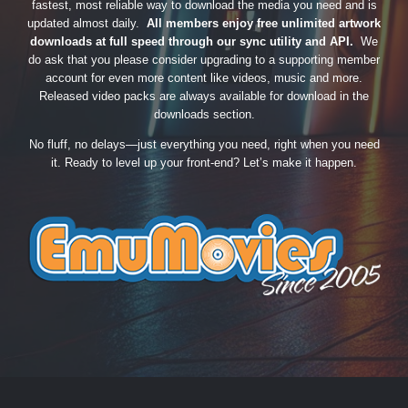
fastest, most reliable way to download the media you need and is
updated almost daily.
All members enjoy free unlimited artwork
downloads at full speed through our sync utility and API.
We
do ask that you please consider upgrading to a supporting member
account for even more content like videos, music and more.
Released video packs are always available for download in the
downloads section.
No fluff, no delays—just everything you need, right when you need
it. Ready to level up your front-end? Let’s make it happen.