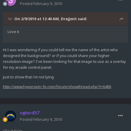
Posted
February 9, 2010
On 2/9/2010 at 12:40 AM, Drejjmit said:
Love it
Hi I was wondering if you could tell me the name of the artist who
designed the background? or if you could share your higher
resolution image? I've been looking for that image to use as a overlay
for my arcade control panel.
Just to show that i'm not lying
http://www.hyperspin-fe.com/forum/showthread.php?t=6406
vglord57
Posted
February 9, 2010