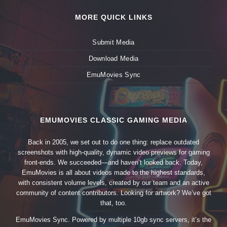
MORE QUICK LINKS
Submit Media
Download Media
EmuMovies Sync
EMUMOVIES CLASSIC GAMING MEDIA
Back in 2005, we set out to do one thing: replace outdated
screenshots with high-quality, dynamic video previews for gaming
front-ends. We succeeded—and haven’t looked back. Today,
EmuMovies is all about videos made to the highest standards,
with consistent volume levels, created by our team and an active
community of content contributors. Looking for artwork? We’ve got
that, too.
EmuMovies Sync. Powered by multiple 10gb sync servers, it’s the