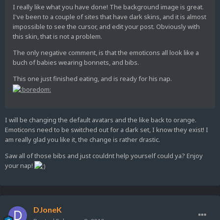
I really like what you have done! The background image is great.
I've been to a couple of sites that have dark skins, and it is almost
impossible to see the cursor, and edit your post. Obviously with
this skin, that is not a problem.
The only negative comment, is that the emoticons all look like a
buch of babies wearing bonnets, and bibs.
This one just finished eating, and is ready for his nap.
I will be changing the default avatars and the like back to orange.
Emoticons need to be switched out for a dark set, I know they exist! I
am really glad you like it, the change is rather drastic.
Saw all of those bibs and just couldnt help yourself could ya? Enjoy
your nap!
DJoneK