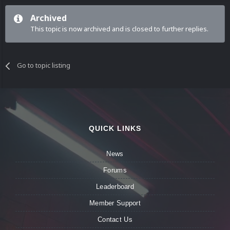
Archived
This topic is now archived and is closed to further replies.
Go to topic listing
QUICK LINKS
News
Forums
Leaderboard
Member Support
Contact Us