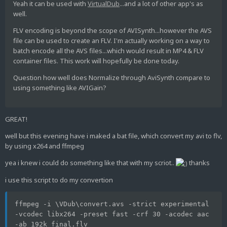
Yeah it can be used with
VirtualDub
...and a lot of other app's as
well.
FLV encoding is beyond the scope of AVISynth...however the AVS
file can be used to create an FLV. I'm actually working on a way to
batch encode all the AVS files...which would result in MP4 & FLV
container files. This work will hopefully be done today.
Question how well does Normalize through AviSynth compare to
using something like AVIGain?
GREAT!
well but this evening have i maked a bat file, which convert my avi to flv,
by using x264 and ffmpeg
yea i knew i could do something like that with my scriot..
thanks
i use this script to do my convertion
ffmpeg -i \VDub\convert.avs -strict experimental 
-vcodec libx264 -preset fast -crf 30 -acodec aac 
-ab 192k final.flv