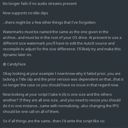
No longer fails if no audio streams present
Now supports no title clips
...there might be a few other things that I've forgotten.
Watermarks must be named the same as the one given in the
archive...and must be in the root of your OS drive. At present to use a
different size watermark you'll have to edit the AutoIt source and
recompile to adjust for the size difference. I'll likely try and make this
dynamic later on.
@ CandyFace
Okay looking at your example I now know why it failed prior...you are
lacking a Title clip and the prior version was dependent on that...that is
no longer the case so you should have no issue in that regard now.
Now looking at your script I take it (A) is one size and the others
another? If they are all one size...and you need to resize you should
do it in one instance...same with normalizing...also changing the FPS
should be one call on all of them.
So if all things are the same...then I'd write the script like so: