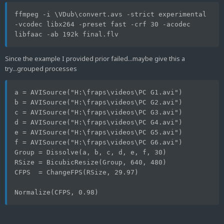
ffmpeg -i \VDub\convert.avs -strict experimental 
-vcodec libx264 -preset fast -crf 30 -acodec 
libfaac -ab 192k final.flv
Since the example I provided prior failed...maybe give this a
try...grouped processes
a = AVISource("H:\fraps\videos\PC G1.avi")
b = AVISource("H:\fraps\videos\PC G2.avi")
c = AVISource("H:\fraps\videos\PC G3.avi")
d = AVISource("H:\fraps\videos\PC G4.avi")
e = AVISource("H:\fraps\videos\PC G5.avi")
f = AVISource("H:\fraps\videos\PC G6.avi")
Group = Dissolve(a, b, c, d, e, f, 30)
RSize = BicubicResize(Group, 640, 480)
CFPS  = ChangeFPS(RSize, 29.97)
Normalize(CFPS, 0.98)