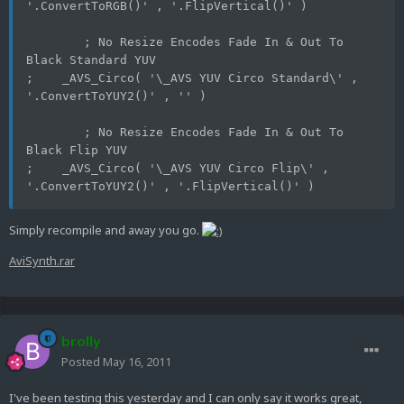
'.ConvertToRGB()' , '.FlipVertical()' )
	; No Resize Encodes Fade In & Out To 
Black Standard YUV
;    _AVS_Circo( '\_AVS YUV Circo Standard\' , 
'.ConvertToYUY2()' , '' )
	; No Resize Encodes Fade In & Out To 
Black Flip YUV
;    _AVS_Circo( '\_AVS YUV Circo Flip\' , 
'.ConvertToYUY2()' , '.FlipVertical()' )
Simply recompile and away you go.
AviSynth.rar
brolly
Posted
May 16, 2011
I've been testing this yesterday and I can only say it works great,