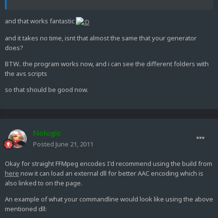
and that works fantastic
and it takes no time, isnt that almost the same that your generator
does?
BTW.. the program works now, and i can see the different folders with
the avs scripts
so that should be good now.
Nologic
Posted
June 21, 2011
Okay for straight FFMpeg encodes I'd recommend using the build from
here
now it can load an external dll for better AAC encoding which is
also linked to on the page.
An example of what your commandline would look like using the above
mentioned dll: