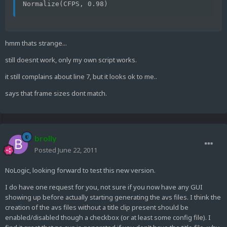
Normalize(CFPS, 0.98)
hmm thats strange...
still doesnt work, only my own script works.
it still complains about line 7, but it looks ok to me..
says that frame sizes dont match.
brolly
Posted
June 22, 2011
NoLogic, looking forward to test this new version.
I do have one request for you, not sure if you now have any GUI
showing up before actually starting generating the avs files. I think the
creation of the avs files without a title clip present should be
enabled/disabled though a checkbox (or at least some config file). I