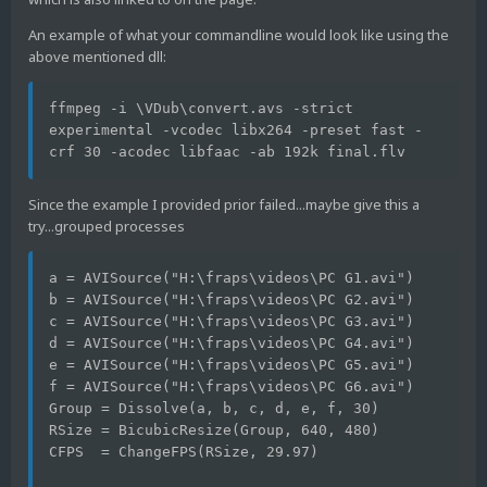
An example of what your commandline would look like using the
above mentioned dll:
ffmpeg -i \VDub\convert.avs -strict 
experimental -vcodec libx264 -preset fast -
crf 30 -acodec libfaac -ab 192k final.flv
Since the example I provided prior failed...maybe give this a
try...grouped processes
a = AVISource("H:\fraps\videos\PC G1.avi")
b = AVISource("H:\fraps\videos\PC G2.avi")
c = AVISource("H:\fraps\videos\PC G3.avi")
d = AVISource("H:\fraps\videos\PC G4.avi")
e = AVISource("H:\fraps\videos\PC G5.avi")
f = AVISource("H:\fraps\videos\PC G6.avi")
Group = Dissolve(a, b, c, d, e, f, 30)
RSize = BicubicResize(Group, 640, 480)
CFPS  = ChangeFPS(RSize, 29.97)