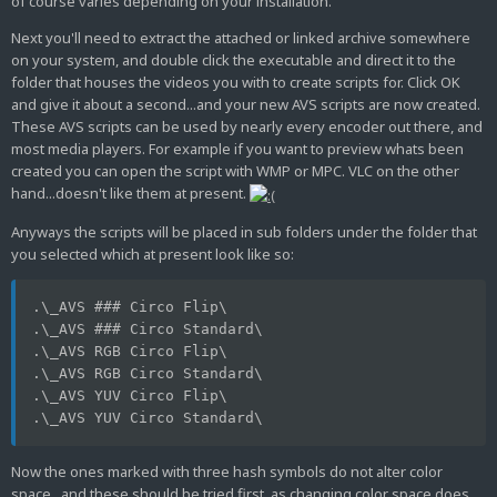
of course varies depending on your installation.
Next you'll need to extract the attached or linked archive somewhere
on your system, and double click the executable and direct it to the
folder that houses the videos you with to create scripts for. Click OK
and give it about a second...and your new AVS scripts are now created.
These AVS scripts can be used by nearly every encoder out there, and
most media players. For example if you want to preview whats been
created you can open the script with WMP or MPC. VLC on the other
hand...doesn't like them at present.
Anyways the scripts will be placed in sub folders under the folder that
you selected which at present look like so:
.\_AVS ### Circo Flip\
.\_AVS ### Circo Standard\
.\_AVS RGB Circo Flip\
.\_AVS RGB Circo Standard\
.\_AVS YUV Circo Flip\
.\_AVS YUV Circo Standard\
Now the ones marked with three hash symbols do not alter color
space...and these should be tried first, as changing color space does