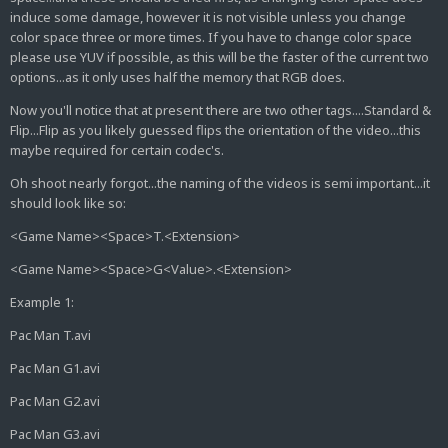
induce some damage, however it is not visible unless you change
color space three or more times. If you have to change color space
please use YUV if possible, as this will be the faster of the current two
options...as it only uses half the memory that RGB does.
Now you'll notice that at present there are two other tags....Standard &
Flip...Flip as you likely guessed flips the orientation of the video...this
maybe required for certain codec's.
Oh shoot nearly forgot...the naming of the videos is semi important...it
should look like so:
<Game Name><Space>T.<Extension>
<Game Name><Space>G<Value>.<Extension>
Example 1:
Pac Man T.avi
Pac Man G1.avi
Pac Man G2.avi
Pac Man G3.avi