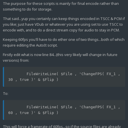
The purpose for these scripts is mainly for final encode rather than
something to do for storage.
That said...yup you certainly can keep things encoded in TSCC & PCM if
you like; just have VDub or whatever you are using set to use TSCC to
encode with, and to do a direct stream copy for audio to stay in PCM.
Keeping 60fps you'll have to do ether one of two things...both of which
require editing the AutoIt script.
Firstly edit what is now line 84...(this very likely will change in future
versions) from:
	FileWriteLine( $File , 'ChangeFPS( FX_1 , 
30 , true )' & $Flip )
To:
	FileWriteLine( $File , 'ChangeFPS( FX_1 , 
60 , true )' & $Flip )
This will force a framerate of 60fps...so if the source files are already