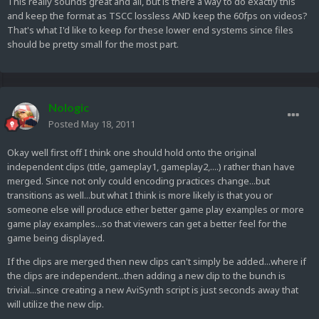
This really sounds great and all, but is there a way to do exactly this
and keep the format as TSCC lossless AND keep the 60fps on videos?
That's what I'd like to keep for these lower end systems since files
should be pretty small for the most part.
Nologic
Posted
May 18, 2011
Okay well first off I think one should hold onto the original
independent clips (title, gameplay1, gameplay2,....) rather than have
merged. Since not only could encoding practices change...but
transitions as well...but what I think is more likely is that you or
someone else will produce ether better game play examples or more
game play examples...so that viewers can get a better feel for the
game being displayed.
If the clips are merged then new clips can't simply be added...where if
the clips are independent...then adding a new clip to the bunch is
trivial...since creating a new AviSynth script is just seconds away that
will utilize the new clip.