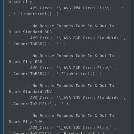
Black Flip
	_AVS_Circo( '\_AVS ### Circo Flip\' , '' 
, '.FlipVertical()' )
	; No Resize Encodes Fade In & Out To 
Black Standard RGB
	_AVS_Circo( '\_AVS RGB Circo Standard\' , 
'.ConvertToRGB()' , '' )
	; No Resize Encodes Fade In & Out To 
Black Flip RGB
	_AVS_Circo( '\_AVS RGB Circo Flip\' , 
'.ConvertToRGB()' , '.FlipVertical()' )
	; No Resize Encodes Fade In & Out To 
Black Standard YUV
	_AVS_Circo( '\_AVS YUV Circo Standard\' , 
'.ConvertToYUY2()' , '' )
	; No Resize Encodes Fade In & Out To 
Black Flip YUV
	_AVS_Circo( '\_AVS YUV Circo Flip\' , 
'.ConvertToYUY2()' , '.FlipVertical()' )