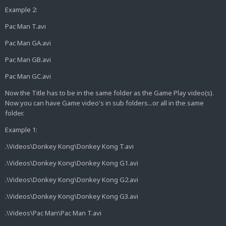
Example 2:
Pac Man T.avi
Pac Man GA.avi
Pac Man GB.avi
Pac Man GC.avi
Now the Title has to be in the same folder as the Game Play video(s).
Now you can have Game video's in sub folders...or all in the same
folder.
Example 1:
.\Videos\Donkey Kong\Donkey Kong T.avi
.\Videos\Donkey Kong\Donkey Kong G1.avi
.\Videos\Donkey Kong\Donkey Kong G2.avi
.\Videos\Donkey Kong\Donkey Kong G3.avi
.\Videos\Pac Man\Pac Man T.avi