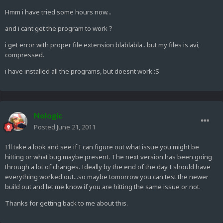
Hmm i have tried some hours now...
and i cant get the program to work ?
i get error with proper file extension blablabla.. but my files is avi,
compressed.
i have installed all the programs, but doesnt work :S
Nologic
Posted
June 21, 2011
I'll take a look and see if I can figure out what issue you might be
hitting or what bug maybe present. The next version has been going
through a lot of changes. Ideally by the end of the day I should have
everything worked out...so maybe tomorrow you can test the newer
build out and let me know if you are hitting the same issue or not.
Thanks for getting back to me about this.