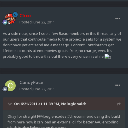
Circo
Posted
June 22, 2011
As a side note, since I see a few Basic members in this thread, any of
our users that contribute media to the project ie sets for a system we
don't have yet etc send me a message. Content Contributors get
lifetime accounts at emumovies gratis, free, no charge, ever. It's
probably good to throw this out there every once in awhile
CandyFace
Posted
June 22, 2011
On 6/21/2011 at 11:39 PM, Nologic said:
Okay for straight FFMpeg encodes I'd recommend using the build
from
here
now it can load an external dll for better AAC encoding
which is also linked to on the page.