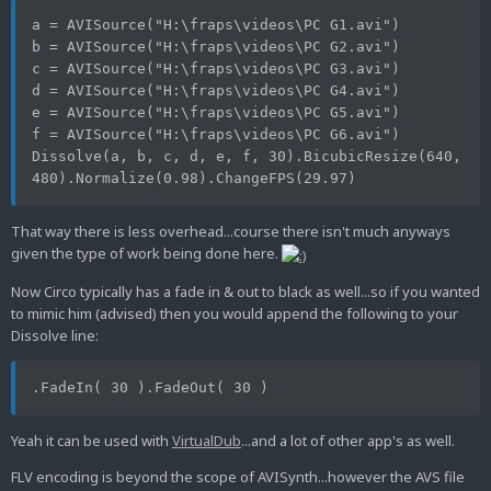
a = AVISource("H:\fraps\videos\PC G1.avi")
b = AVISource("H:\fraps\videos\PC G2.avi")
c = AVISource("H:\fraps\videos\PC G3.avi")
d = AVISource("H:\fraps\videos\PC G4.avi")
e = AVISource("H:\fraps\videos\PC G5.avi")
f = AVISource("H:\fraps\videos\PC G6.avi")
Dissolve(a, b, c, d, e, f, 30).BicubicResize(640, 
480).Normalize(0.98).ChangeFPS(29.97)
That way there is less overhead...course there isn't much anyways
given the type of work being done here.
Now Circo typically has a fade in & out to black as well...so if you wanted
to mimic him (advised) then you would append the following to your
Dissolve line:
.FadeIn( 30 ).FadeOut( 30 )
Yeah it can be used with
VirtualDub
...and a lot of other app's as well.
FLV encoding is beyond the scope of AVISynth...however the AVS file