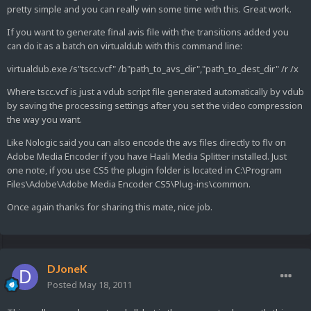
pretty simple and you can really win some time with this. Great work.
If you want to generate final avis file with the transitions added you
can do it as a batch on virtualdub with this command line:
virtualdub.exe /s"tscc.vcf" /b"path_to_avs_dir","path_to_dest_dir" /r /x
Where tscc.vcf is just a vdub script file generated automatically by vdub
by saving the processing settings after you set the video compression
the way you want.
Like Nologic said you can also encode the avs files directly to flv on
Adobe Media Encoder if you have Haali Media Splitter installed. Just
one note, if you use CS5 the plugin folder is located in C:\Program
Files\Adobe\Adobe Media Encoder CS5\Plug-ins\common.
Once again thanks for sharing this mate, nice job.
DJoneK
Posted
May 18, 2011