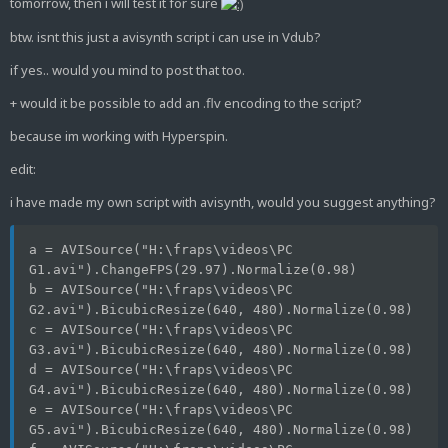
tomorrow, then i will test it for sure
btw. isnt this just a avisynth script i can use in Vdub?
if yes.. would you mind to post that too.
+ would it be possible to add an .flv encoding to the script?
because im working with Hyperspin.
edit:
i have made my own script with avisynth, would you suggest anything?
a = AVISource("H:\fraps\videos\PC 
G1.avi").ChangeFPS(29.97).Normalize(0.98)
b = AVISource("H:\fraps\videos\PC 
G2.avi").BicubicResize(640, 480).Normalize(0.98)
c = AVISource("H:\fraps\videos\PC 
G3.avi").BicubicResize(640, 480).Normalize(0.98)
d = AVISource("H:\fraps\videos\PC 
G4.avi").BicubicResize(640, 480).Normalize(0.98)
e = AVISource("H:\fraps\videos\PC 
G5.avi").BicubicResize(640, 480).Normalize(0.98)