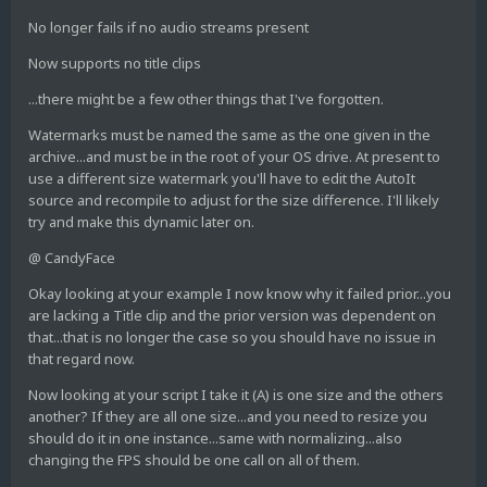
No longer fails if no audio streams present
Now supports no title clips
...there might be a few other things that I've forgotten.
Watermarks must be named the same as the one given in the
archive...and must be in the root of your OS drive. At present to
use a different size watermark you'll have to edit the AutoIt
source and recompile to adjust for the size difference. I'll likely
try and make this dynamic later on.
@ CandyFace
Okay looking at your example I now know why it failed prior...you
are lacking a Title clip and the prior version was dependent on
that...that is no longer the case so you should have no issue in
that regard now.
Now looking at your script I take it (A) is one size and the others
another? If they are all one size...and you need to resize you
should do it in one instance...same with normalizing...also
changing the FPS should be one call on all of them.