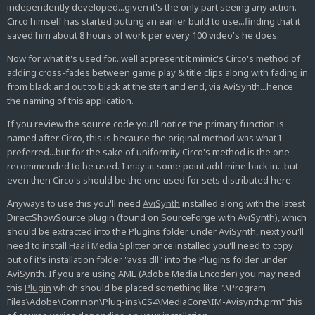
independently developed...given it's the only part seeing any action.
Circo himself has started putting an earlier build to use...finding that it
saved him about 8 hours of work per every 100 video's he does.
Now for what it's used for...well at present it mimic's Circo's method of
adding cross-fades between game play & title clips along with fading in
from black and out to black at the start and end, via AviSynth...hence
the naming of this application.
If you review the source code you'll notice the primary function is
named after Circo, this is because the original method was what I
preferred...but for the sake of uniformity Circo's method is the one
recommended to be used. I may at some point add mine back in...but
even then Circo's should be the one used for sets distributed here.
Anyways to use this you'll need
AviSynth
installed along with the latest
DirectShowSource plugin (found on SourceForge with AviSynth), which
should be extracted into the Plugins folder under AviSynth, next you'll
need to install
Haali Media Splitter
once installed you'll need to copy
out of it's installation folder "avss.dll" into the Plugins folder under
AviSynth. If you are using AME (Adobe Media Encoder) you may need
this
Plugin
which should be placed something like ".\Program
Files\Adobe\Common\Plug-ins\CS4\MediaCore\IM-Avisynth.prm" this