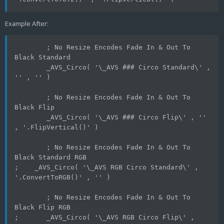
Example After:
	; No Resize Encodes Fade In & Out To 
Black Standard
	_AVS_Circo( '\_AVS ### Circo Standard\' , 
'' , '' )
	; No Resize Encodes Fade In & Out To 
Black Flip
	_AVS_Circo( '\_AVS ### Circo Flip\' , '' 
, '.FlipVertical()' )
	; No Resize Encodes Fade In & Out To 
Black Standard RGB
;    _AVS_Circo( '\_AVS RGB Circo Standard\' , 
'.ConvertToRGB()' , '' )
	; No Resize Encodes Fade In & Out To 
Black Flip RGB
;	_AVS_Circo( '\_AVS RGB Circo Flip\' , 