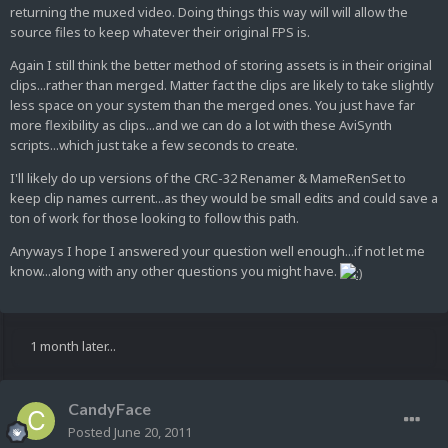
returning the muxed video. Doing things this way will will allow the
source files to keep whatever their original FPS is.
Again I still think the better method of storing assets is in their original
clips...rather than merged. Matter fact the clips are likely to take slightly
less space on your system than the merged ones. You just have far
more flexibility as clips...and we can do a lot with these AviSynth
scripts...which just take a few seconds to create.
I'll likely do up versions of the CRC-32 Renamer & MameRenSet to
keep clip names current...as they would be small edits and could save a
ton of work for those looking to follow this path.
Anyways I hope I answered your question well enough...if not let me
know...along with any other questions you might have.
1 month later...
CandyFace
Posted
June 20, 2011