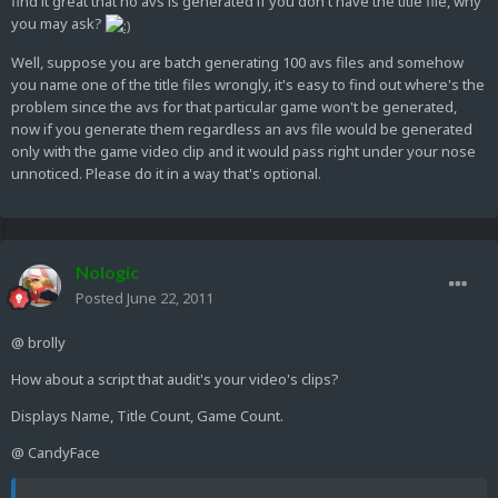
find it great that no avs is generated if you don't have the title file, why
you may ask?
Well, suppose you are batch generating 100 avs files and somehow
you name one of the title files wrongly, it's easy to find out where's the
problem since the avs for that particular game won't be generated,
now if you generate them regardless an avs file would be generated
only with the game video clip and it would pass right under your nose
unnoticed. Please do it in a way that's optional.
Nologic
Posted
June 22, 2011
@ brolly
How about a script that audit's your video's clips?
Displays Name, Title Count, Game Count.
@ CandyFace