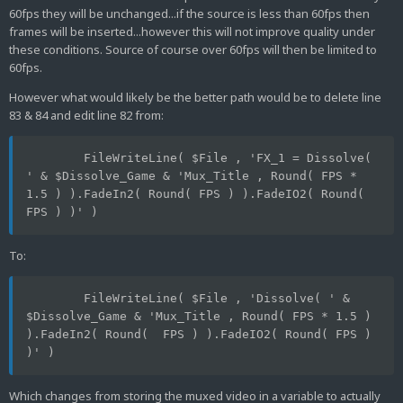
60fps they will be unchanged...if the source is less than 60fps then
frames will be inserted...however this will not improve quality under
these conditions. Source of course over 60fps will then be limited to
60fps.
However what would likely be the better path would be to delete line
83 & 84 and edit line 82 from:
	FileWriteLine( $File , 'FX_1 = Dissolve( 
' & $Dissolve_Game & 'Mux_Title , Round( FPS * 
1.5 ) ).FadeIn2( Round( FPS ) ).FadeIO2( Round( 
FPS ) )' )
To:
	FileWriteLine( $File , 'Dissolve( ' &  
$Dissolve_Game & 'Mux_Title , Round( FPS * 1.5 ) 
).FadeIn2( Round(  FPS ) ).FadeIO2( Round( FPS ) 
)' )
Which changes from storing the muxed video in a variable to actually