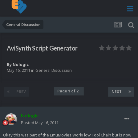
General Discussion
AviSynth Script Generator
By
Nologic
May 16, 2011
in
General Discussion
Page 1 of 2
PREV
NEXT
Nologic
Posted
May 16, 2011
Okay this was part of the EmuMovies WorkFlow Tool Chain but is now