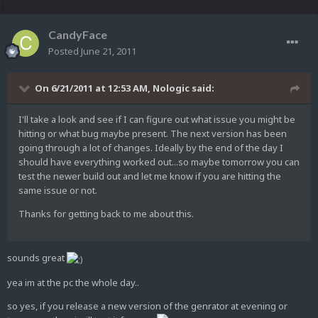
CandyFace
Posted
June 21, 2011
On 6/21/2011 at 12:53 AM, Nologic said:
I'll take a look and see if I can figure out what issue you might be
hitting or what bug maybe present. The next version has been
going through a lot of changes. Ideally by the end of the day I
should have everything worked out...so maybe tomorrow you can
test the newer build out and let me know if you are hitting the
same issue or not.
Thanks for getting back to me about this.
sounds great
yea im at the pc the whole day..
so yes, if you release a new version of the genrator at evening or