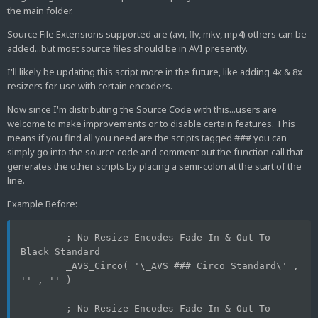
the main folder.
Source File Extensions supported are (avi, flv, mkv, mp4) others can be
added...but most source files should be in AVI presently.
I'll likely be updating this script more in the future, like adding 4x & 8x
resizers for use with certain encoders.
Now since I'm distributing the Source Code with this...users are
welcome to make improvements or to disable certain features. This
means if you find all you need are the scripts tagged ### you can
simply go into the source code and comment out the function call that
generates the other scripts by placing a semi-colon at the start of the
line.
Example Before:
	; No Resize Encodes Fade In & Out To 
Black Standard
	_AVS_Circo( '\_AVS ### Circo Standard\' , 
'' , '' )
	; No Resize Encodes Fade In & Out To 