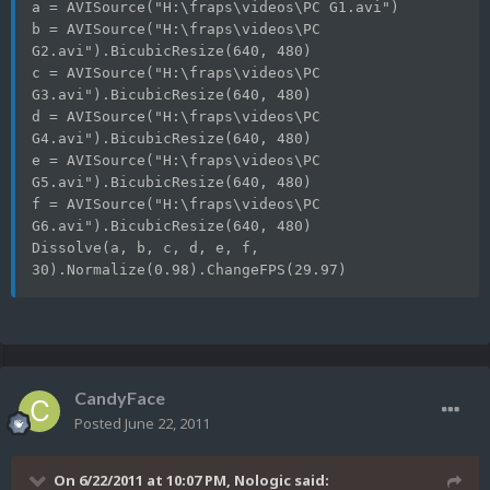
a = AVISource("H:\fraps\videos\PC G1.avi")
b = AVISource("H:\fraps\videos\PC 
G2.avi").BicubicResize(640, 480)
c = AVISource("H:\fraps\videos\PC 
G3.avi").BicubicResize(640, 480)
d = AVISource("H:\fraps\videos\PC 
G4.avi").BicubicResize(640, 480)
e = AVISource("H:\fraps\videos\PC 
G5.avi").BicubicResize(640, 480)
f = AVISource("H:\fraps\videos\PC 
G6.avi").BicubicResize(640, 480)
Dissolve(a, b, c, d, e, f, 
30).Normalize(0.98).ChangeFPS(29.97)
CandyFace
Posted
June 22, 2011
On 6/22/2011 at 10:07 PM, Nologic said: