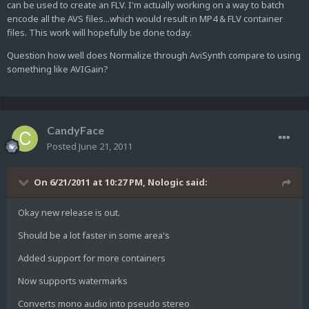
can be used to create an FLV. I'm actually working on a way to batch
encode all the AVS files...which would result in MP4 & FLV container
files. This work will hopefully be done today.
Question how well does Normalize through AviSynth compare to using
something like AVIGain?
CandyFace
Posted
June 21, 2011
On 6/21/2011 at 10:27 PM, Nologic said:
Okay new release is out.
Should be a lot faster in some area's
Added support for more containers
Now supports watermarks
Converts mono audio into pseudo stereo