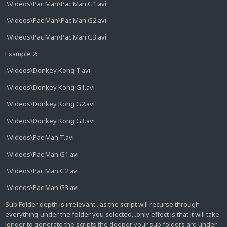
.\Videos\Pac Man\Pac Man G1.avi
.\Videos\Pac Man\Pac Man G2.avi
.\Videos\Pac Man\Pac Man G3.avi
Example 2:
.\Videos\Donkey Kong T.avi
.\Videos\Donkey Kong G1.avi
.\Videos\Donkey Kong G2.avi
.\Videos\Donkey Kong G3.avi
.\Videos\Pac Man T.avi
.\Videos\Pac Man G1.avi
.\Videos\Pac Man G2.avi
.\Videos\Pac Man G3.avi
Sub Folder depth is irrelevant...as the script will recurse through
everything under the folder you selected...only effect is that it will take
longer to generate the scripts the deeper your sub folders are under