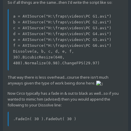
So if all things are the same...then I'd write the script like so:
a = AVISource("H:\fraps\videos\PC G1.avi")
b = AVISource("H:\fraps\videos\PC G2.avi")
c = AVISource("H:\fraps\videos\PC G3.avi")
d = AVISource("H:\fraps\videos\PC G4.avi")
e = AVISource("H:\fraps\videos\PC G5.avi")
f = AVISource("H:\fraps\videos\PC G6.avi")
Dissolve(a, b, c, d, e, f, 
30).BicubicResize(640, 
480).Normalize(0.98).ChangeFPS(29.97)
That way there is less overhead...course there isn't much
anyways given the type of work being done here.
Now Circo typically has a fade in & out to black as well...so if you
wanted to mimic him (advised) then you would append the
following to your Dissolve line:
.FadeIn( 30 ).FadeOut( 30 )