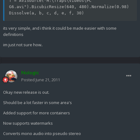
f = AVISource("H:\fraps\videos\PC 
G6.avi").BicubicResize(640, 480).Normalize(0.98)
Dissolve(a, b, c, d, e, f, 30) 
its very simple, and i think it could be made easier with some
definitions
im just not sure how..
Nologic
Posted
June 21, 2011
Okay new release is out.
Should be a lot faster in some area's
Added support for more containers
Now supports watermarks
Converts mono audio into pseudo stereo