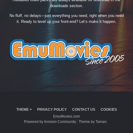
downloads section.
No fluff, no delays—just everything you need, right when you need
it. Ready to level up your front-end? Let’s make it happen.
THEME
PRIVACY POLICY
CONTACT US
COOKIES
EmuMovies.com
Powered by Invision Community
Theme by Taman.