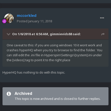
mccorkled
Posted
January 11, 2018
On 1/6/2018 at 6:56 AM,
gimmievids88
said:
One caveat to this: if you are using windows 10 it wont work and
crashes hyperHQ when you try to browse to find the folder. You
can still edit the .ini file in Hyperspin\Settings\[system].ini under
the [videos] tag to point it to the right place
HyperHQ has nothing to do with this topic.
Archived
This topic is now archived and is closed to further replies.