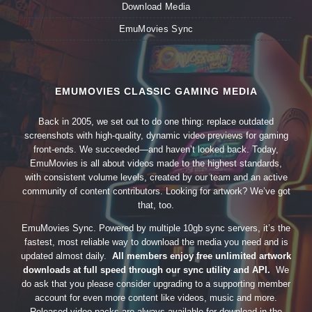
Download Media
EmuMovies Sync
EMUMOVIES CLASSIC GAMING MEDIA
Back in 2005, we set out to do one thing: replace outdated
screenshots with high-quality, dynamic video previews for gaming
front-ends. We succeeded—and haven’t looked back. Today,
EmuMovies is all about videos made to the highest standards,
with consistent volume levels, created by our team and an active
community of content contributors. Looking for artwork? We’ve got
that, too.
EmuMovies Sync. Powered by multiple 10gb sync servers, it’s the
fastest, most reliable way to download the media you need and is
updated almost daily.
All members enjoy free unlimited artwork
downloads at full speed through our sync utility and API.
We
do ask that you please consider upgrading to a supporting member
account for even more content like videos, music and more.
Released video packs are always available for download in the