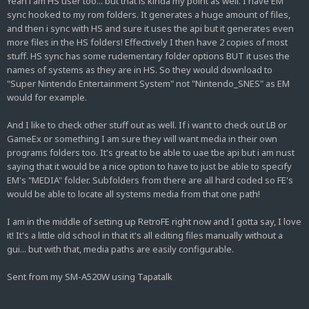
Yeah i am HS user too... but that is kinda my point as well. I have EM
sync hooked to my rom folders. It generates a huge amount of files,
and then i sync with HS and sure it uses the api but it generates even
more files in the HS folders! Effectively I then have 2 copies of most
stuff. HS sync has some rudementary folder options BUT it uses the
names of systems as they are in HS. So they would download to
"Super Nintendo Entertainment System" not "Nintendo_SNES" as EM
would for example.
And I like to check other stuff out as well. If i want to check out LB or
GameEx or something I am sure they will want media in their own
programs folders too. It's great to be able to uae tbe api but i am nust
saying that it would be a nice option to have to just be able to specify
EM's "MEDIA" folder. Subfolders from there are all hard coded so FE's
would be able to locate all systems media from that one path!
I am in the middle of setting up RetroFE right now and I gotta say, I love
it! It's a little old school in that it's all editing files manually without a
gui... but with that, media paths are easily configurable.
Sent from my SM-A520W using Tapatalk