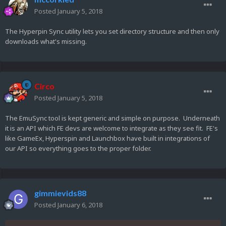
Posted
January 5, 2018
The Hyperpin Sync utility lets you set directory structure and then only
downloads what's missing.
Circo
Posted
January 5, 2018
The EmuSync tool is kept generic and simple on purpose. Underneath
it is an API which FE devs are welcome to integrate as they see fit. FE's
like GameEx, Hyperspin and Launchbox have built in integrations of
our API so everything goes to the proper folder.
gimmievids88
Posted
January 6, 2018