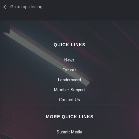
Go to topic listing
QUICK LINKS
News
Forums
Leaderboard
Member Support
Contact Us
MORE QUICK LINKS
Submit Media