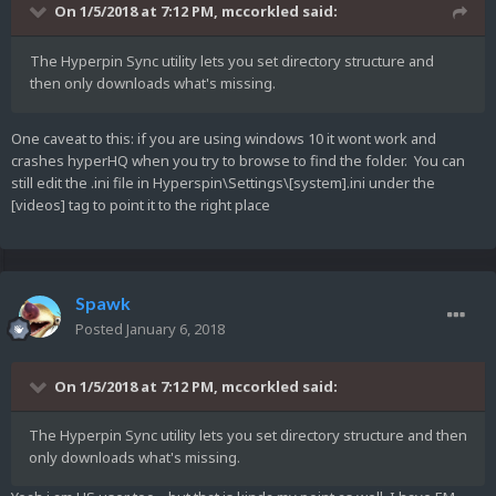
On 1/5/2018 at 7:12 PM,
mccorkled
said:
The Hyperpin Sync utility lets you set directory structure and
then only downloads what's missing.
One caveat to this: if you are using windows 10 it wont work and
crashes hyperHQ when you try to browse to find the folder. You can
still edit the .ini file in Hyperspin\Settings\[system].ini under the
[videos] tag to point it to the right place
Spawk
Posted
January 6, 2018
On 1/5/2018 at 7:12 PM,
mccorkled
said:
The Hyperpin Sync utility lets you set directory structure and then
only downloads what's missing.