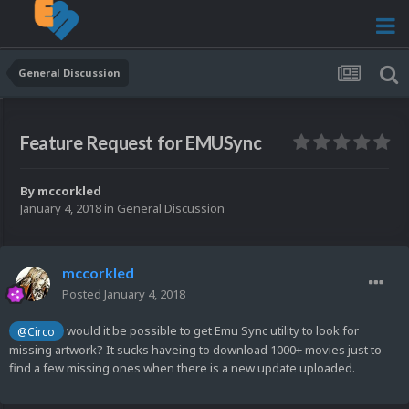
General Discussion
Feature Request for EMUSync
By
mccorkled
January 4, 2018
in
General Discussion
mccorkled
Posted
January 4, 2018
would it be possible to get Emu Sync utility to look for
@Circo
missing artwork? It sucks haveing to download 1000+ movies just to
find a few missing ones when there is a new update uploaded.