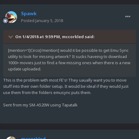
Spawk
Posted
January 5, 2018
On 1/4/2018 at 9:59 PM,
mccorkled
said:
[mention=1]Circo[/mention] would it be possible to get Emu Sync
utility to look for missing artwork? It sucks haveing to download
1000+ movies just to find a few missing ones when there is a new
update uploaded.
This is the problem with most FE's! They uaually want you to move
stuff into their own folder setup. It would be ideal if they would just
use them from the folders emusync puts them.
Sent from my SM-A520W using Tapatalk
mccorkled