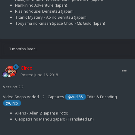
Nankin no Adventure (Japan)
Risa no Yousei Densetsu (Japan)
Titanic Mystery - Ao no Senritsu (Japan)
Tooyama no Kinsan Space Chou - Mr. Gold (Japan)
7 months later...
Circo
Posted
June 16, 2018
Version 2.2
Video Snaps Added - 2 - Captures
Edits & Encoding
@Audi85
@Circo
Aliens - Alien 2 (Japan) (Proto)
Cleopatra no Mahou (Japan) (Translated En)