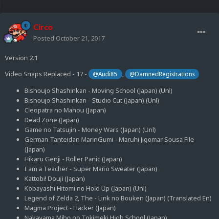
Circo
Posted
October 21, 2017
Version 2.1
Video Snaps Replaced - 17 -
,
@Audi85
@DamnedRegistrations
Bishoujo Shashinkan - Moving School (Japan) (Unl)
Bishoujo Shashinkan - Studio Cut (Japan) (Unl)
Cleopatra no Mahou (Japan)
Dead Zone (Japan)
Game no Tatsujin - Money Wars (Japan) (Unl)
German Tanteidan MarinGumi - Maruhi Jigomar Sousa File
(Japan)
Hikaru Genji - Roller Panic (Japan)
I am a Teacher - Super Mario Sweater (Japan)
Kattobi! Douji (Japan)
Kobayashi Hitomi no Hold Up (Japan) (Unl)
Legend of Zelda 2, The - Link no Bouken (Japan) (Translated En)
Magma Project - Hacker (Japan)
Nakayama Miho no Tokimeki High School (Japan)