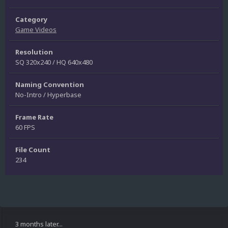
Category
Game Videos
Resolution
SQ 320x240 / HQ 640x480
Naming Convention
No-Intro / Hyperbase
Frame Rate
60 FPS
File Count
234
3 months later...