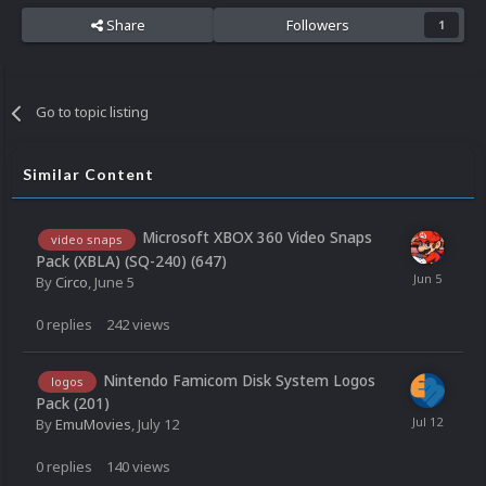
Share
Followers
1
Go to topic listing
Similar Content
Microsoft XBOX 360 Video Snaps
video snaps
Pack (XBLA) (SQ-240) (647)
By
Circo
,
June 5
0
replies
242
views
Nintendo Famicom Disk System Logos
logos
Pack (201)
By
EmuMovies
,
July 12
0
replies
140
views