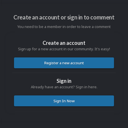
Create an account or sign in to comment
You need to be a member in order to leave a comment
Create an account
Sign up for a new account in our community. It's easy!
Register a new account
Sign in
Already have an account? Sign in here.
Sign In Now