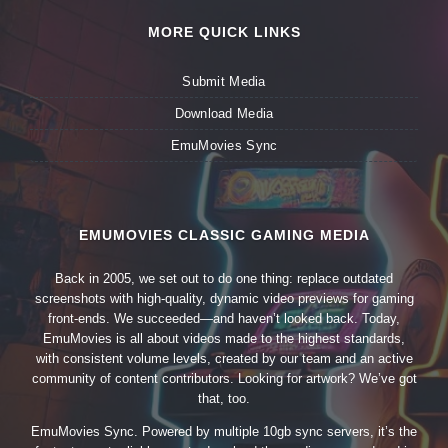
MORE QUICK LINKS
Submit Media
Download Media
EmuMovies Sync
EMUMOVIES CLASSIC GAMING MEDIA
Back in 2005, we set out to do one thing: replace outdated
screenshots with high-quality, dynamic video previews for gaming
front-ends. We succeeded—and haven’t looked back. Today,
EmuMovies is all about videos made to the highest standards,
with consistent volume levels, created by our team and an active
community of content contributors. Looking for artwork? We’ve got
that, too.
EmuMovies Sync. Powered by multiple 10gb sync servers, it’s the