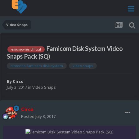
Video Snaps
Famicom Disk System Video
emumovies official
Snaps Pack (SQ)
nintendo famicom disk system
video snaps
By
Circo
July 3, 2017
in
Video Snaps
Circo
Posted
July 3, 2017