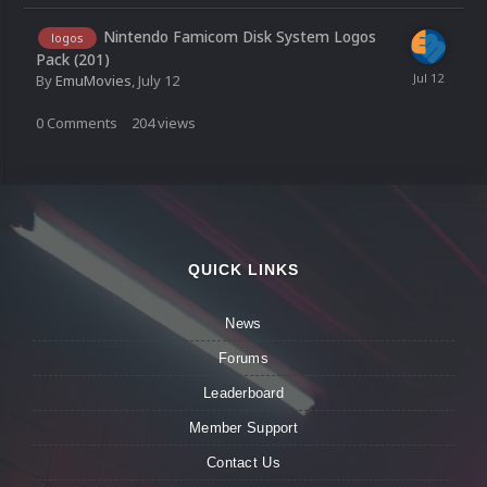
Nintendo Famicom Disk System Logos
logos
Pack (201)
By
EmuMovies
,
July 12
0
Comments
204
views
QUICK LINKS
News
Forums
Leaderboard
Member Support
Contact Us