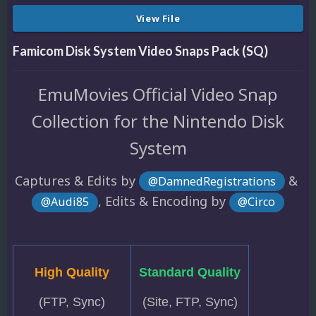
View File
Famicom Disk System Video Snaps Pack (SQ)
EmuMovies Official Video Snap
Collection for the Nintendo Disk
System
Captures & Edits by
&
@DamnedRegistrations
, Edits & Encoding by
@Audi85
@Circo
High Quality
Standard Quality
(FTP, Sync)
(Site, FTP, Sync)