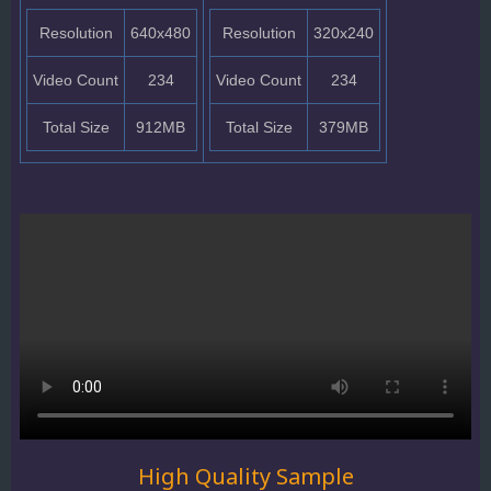
Resolution
640x480
Resolution
320x240
Video Count
234
Video Count
234
Total Size
912MB
Total Size
379MB
High Quality Sample