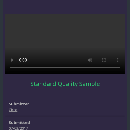
Standard Quality Sample
Submitter
Circo
Submitted
07/03/2017