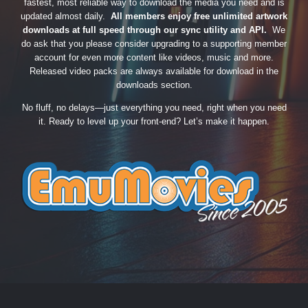
fastest, most reliable way to download the media you need and is
updated almost daily.
All members enjoy free unlimited artwork
downloads at full speed through our sync utility and API.
We
do ask that you please consider upgrading to a supporting member
account for even more content like videos, music and more.
Released video packs are always available for download in the
downloads section.
No fluff, no delays—just everything you need, right when you need
it. Ready to level up your front-end? Let’s make it happen.