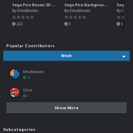
Sega Pico Boxes-2D Pack (319)
Sega Pico Backgrounds Pack (313)
By
EmuMovies
By
EmuMovies
By
EmuM
222
3
9
Popular Contributors
Week
EmuMovies
20
Circo
2
Show More
Subcategories