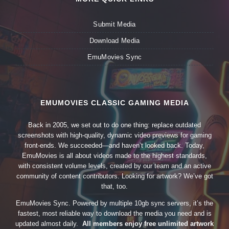
Submit Media
Download Media
EmuMovies Sync
EMUMOVIES CLASSIC GAMING MEDIA
Back in 2005, we set out to do one thing: replace outdated
screenshots with high-quality, dynamic video previews for gaming
front-ends. We succeeded—and haven’t looked back. Today,
EmuMovies is all about videos made to the highest standards,
with consistent volume levels, created by our team and an active
community of content contributors. Looking for artwork? We’ve got
that, too.
EmuMovies Sync. Powered by multiple 10gb sync servers, it’s the
fastest, most reliable way to download the media you need and is
updated almost daily.
All members enjoy free unlimited artwork