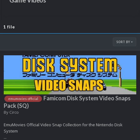
Game Videos
1 file
SORT BY
Famicom Disk System Video Snaps
emumovies official
Pack (SQ)
By
Circo
EmuMovies Official Video Snap Collection for the Nintendo Disk
System
...