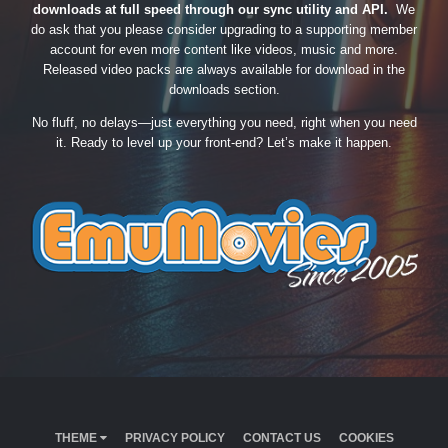
downloads at full speed through our sync utility and API.
We
do ask that you please consider upgrading to a supporting member
account for even more content like videos, music and more.
Released video packs are always available for download in the
downloads section.
No fluff, no delays—just everything you need, right when you need
it. Ready to level up your front-end? Let’s make it happen.
THEME
PRIVACY POLICY
CONTACT US
COOKIES