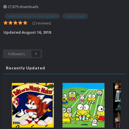
27,879 downloads
nintendo famicom disk system
video snaps
(2 reviews)
Updated
August 16, 2018
Followers
0
Recently Updated