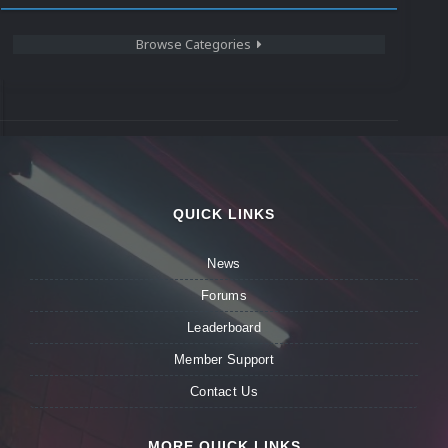
Browse Categories
QUICK LINKS
News
Forums
Leaderboard
Member Support
Contact Us
MORE QUICK LINKS