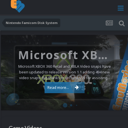
Nintendo Famicom Disk System
Microsoft XBOX 360 Video Snaps Updated (494 New Videos)
Microsoft XBOX 360 Retail and XBLA Video snaps have
been updated to release version 1.1 adding 494 new
video snaps. Big thanks to @ChrisL559 for assisting...
Read more...