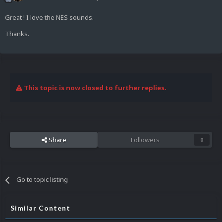
Great ! I love the NES sounds.
Thanks.
This topic is now closed to further replies.
Share
Followers
0
Go to topic listing
Similar Content