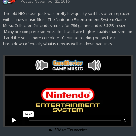
Posted
November 22, 2016
The old NES music pack was pretty low quality so it has been replaced
with all new music files. The Nintendo Entertainment System Game
Music Collection 2 includes music for 786 games and is 8.5GB in size.
Many are complete soundtracks, but all are higher quality than version
1 and the set is more complete. Continue reading below for a
breakdown of exactly what is new as well as download links.