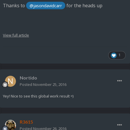
Thanks to
for the heads up
@jasondavidcarr
View full article
1
Nortido
Posted
November 25, 2016
Yey! Nice to see this global work result =)
R3615
Posted
November 26, 2016