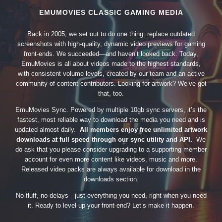
EMUMOVIES CLASSIC GAMING MEDIA
Back in 2005, we set out to do one thing: replace outdated
screenshots with high-quality, dynamic video previews for gaming
front-ends. We succeeded—and haven’t looked back. Today,
EmuMovies is all about videos made to the highest standards,
with consistent volume levels, created by our team and an active
community of content contributors. Looking for artwork? We’ve got
that, too.
EmuMovies Sync. Powered by multiple 10gb sync servers, it’s the
fastest, most reliable way to download the media you need and is
updated almost daily.
All members enjoy free unlimited artwork
downloads at full speed through our sync utility and API.
We
do ask that you please consider upgrading to a supporting member
account for even more content like videos, music and more.
Released video packs are always available for download in the
downloads section.
No fluff, no delays—just everything you need, right when you need
it. Ready to level up your front-end? Let’s make it happen.