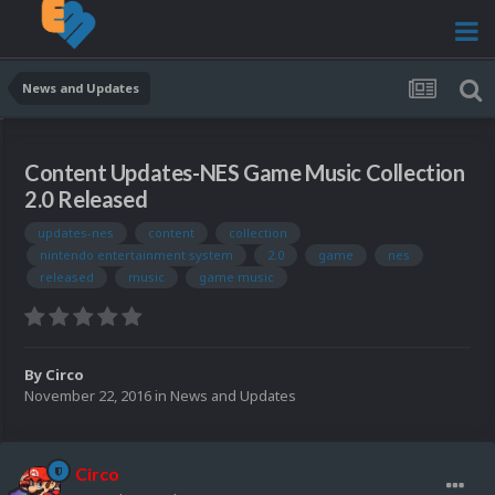
News and Updates
Content Updates-NES Game Music Collection
2.0 Released
updates-nes
content
collection
nintendo entertainment system
2.0
game
nes
released
music
game music
By
Circo
November 22, 2016
in
News and Updates
Circo