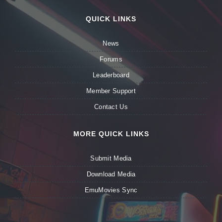
QUICK LINKS
News
Forums
Leaderboard
Member Support
Contact Us
MORE QUICK LINKS
Submit Media
Download Media
EmuMovies Sync