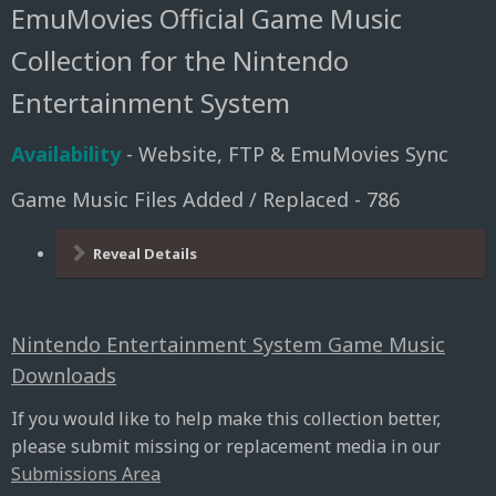
EmuMovies Official Game Music
Collection for the Nintendo
Entertainment System
Availability
- Website, FTP & EmuMovies Sync
Game Music Files Added / Replaced - 786
Reveal Details
Nintendo Entertainment System Game Music
Downloads
If you would like to help make this collection better,
please submit missing or replacement media in our
Submissions Area