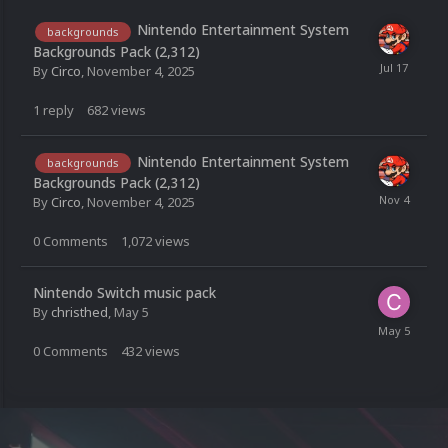
Nintendo Entertainment System
backgrounds
Backgrounds Pack (2,312)
By
Circo
,
November 4, 2025
1
reply
682
views
Nintendo Entertainment System
backgrounds
Backgrounds Pack (2,312)
By
Circo
,
November 4, 2025
0
Comments
1,072
views
Nintendo Switch music pack
By
christhed
,
May 5
0
Comments
432
views