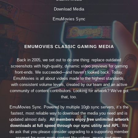
Download Media
EmuMovies Sync
EMUMOVIES CLASSIC GAMING MEDIA
Back in 2005, we set out to do one thing: replace outdated
screenshots with high-quality, dynamic video previews for gaming
front-ends. We succeeded—and haven’t looked back. Today,
EmuMovies is all about videos made to the highest standards,
with consistent volume levels, created by our team and an active
community of content contributors. Looking for artwork? We’ve got
that, too.
EmuMovies Sync. Powered by multiple 10gb sync servers, it’s the
fastest, most reliable way to download the media you need and is
updated almost daily.
All members enjoy free unlimited artwork
downloads at full speed through our sync utility and API.
We
do ask that you please consider upgrading to a supporting member
account for even more content like videos, music and more.