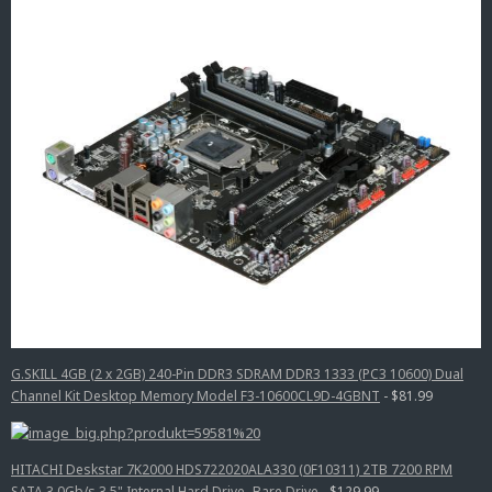
G.SKILL 4GB (2 x 2GB) 240-Pin DDR3 SDRAM DDR3 1333 (PC3 10600) Dual
Channel Kit Desktop Memory Model F3-10600CL9D-4GBNT
- $81.99
HITACHI Deskstar 7K2000 HDS722020ALA330 (0F10311) 2TB 7200 RPM
SATA 3.0Gb/s 3.5" Internal Hard Drive -Bare Drive
- $129.99