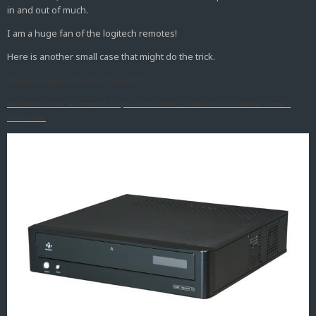
in and out of much.
I am a huge fan of the logitech remotes!
Here is another small case that might do the trick.
DimensionsHeight3.9"Width17"Depth16.3"
nMEDIAPC Black Aluminum / Acrylic / Steel HTPC 1080P Micro ATX Media Center /
HTPC Case