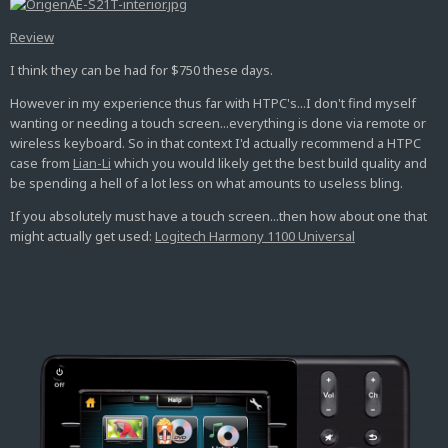
Review
I think they can be had for $750 these days.
However in my experience thus far with HTPC's...I don't find myself
wanting or needing a touch screen...everything is done via remote or
wireless keyboard. So in that context I'd actually recommend a HTPC
case from
Lian-Li
which you would likely get the best build quality and
be spending a hell of a lot less on what amounts to useless bling.
If you absolutely must have a touch screen...then how about one that
might actually get used:
Logitech Harmony 1100 Universal