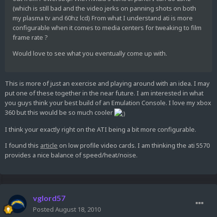
(which is still bad and the video jerks on panning shots on both
my plasma tv and 60hz lcd) From what I understand ati is more
configurable when it comes to media centers for tweaking to film
frame rate ?
Would love to see what you eventually come up with.
This is more of just an exercise and playing around with an idea. I may
put one of these together in the near future. I am interested in what
you guys think your best build of an Emulation Console. I love my xbox
360 but this would be so much cooler
I think your exactly right on the ATI being a bit more configurable.
I found this
article
on low profile video cards. I am thinking the ati 5570
provides a nice balance of speed/heat/noise.
vglord57
Posted
August 18, 2010