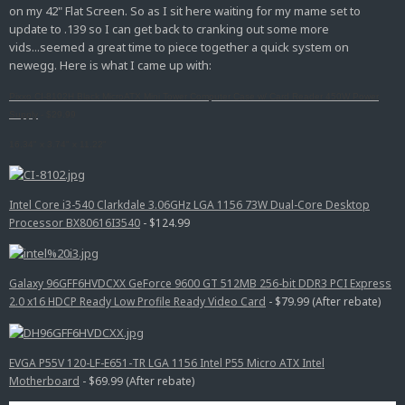
on my 42" Flat Screen. So as I sit here waiting for my mame set to
update to .139 so I can get back to cranking out some more
vids...seemed a great time to piece together a quick system on
newegg. Here is what I came up with:
Pixxo CI-8102H Black MicroATX Mini Tower Computer Case w/ Card Reader 450W Power
Supply
-
$29.99
16.34" x 3.74" x 11.22"
Intel Core i3-540 Clarkdale 3.06GHz LGA 1156 73W Dual-Core Desktop
Processor BX80616I3540
- $124.99
Galaxy 96GFF6HVDCXX GeForce 9600 GT 512MB 256-bit DDR3 PCI Express
2.0 x16 HDCP Ready Low Profile Ready Video Card
- $79.99 (After rebate)
EVGA P55V 120-LF-E651-TR LGA 1156 Intel P55 Micro ATX Intel
Motherboard
- $69.99 (After rebate)