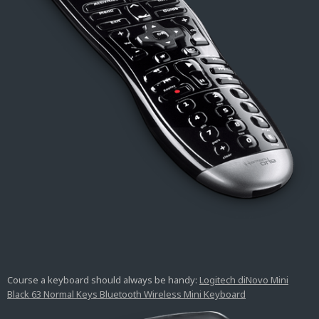
Course a keyboard should always be handy:
Logitech diNovo Mini
Black 63 Normal Keys Bluetooth Wireless Mini Keyboard