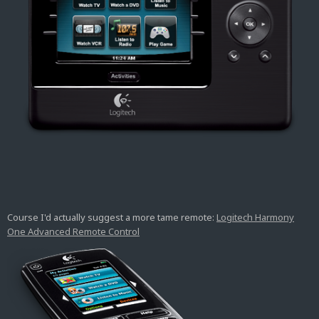
Course I'd actually suggest a more tame remote:
Logitech Harmony
One Advanced Remote Control