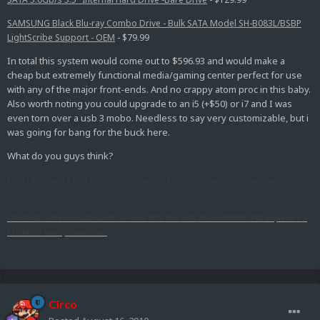
SAMSUNG Black Blu-ray Combo Drive - Bulk SATA Model SH-B083L/BSBP
LightScribe Support - OEM
- $79.99
In total this system would come out to $596.93 and would make a
cheap but extremely functional media/gaming center perfect for use
with any of the major front-ends. And no crappy atom proc in this baby.
Also worth noting you could upgrade to an i5 (+$50) or i7 and I was
even torn over a usb 3 mobo. Needless to say very customizable, but i
was going for bang for the buck here.
What do you guys think?
EDIT: I just found a GTS 250 low profile card for $114 that should let you run about
anything.
SPARKLE SXS2501024D3L-NM GeForce GTS 250 1GB 256-bit GDDR3 PCI Express 2.0
x16 HDCP Ready Video Card
Circo