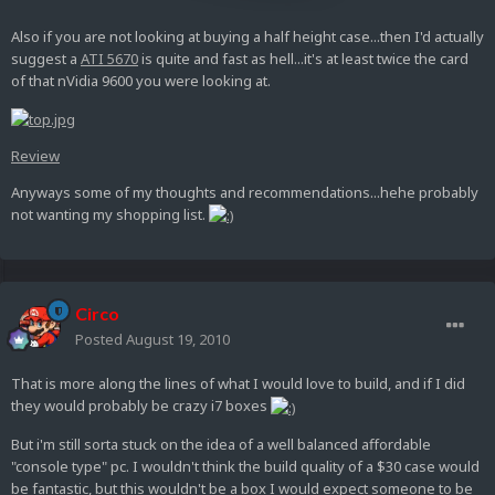
Also if you are not looking at buying a half height case...then I'd actually
suggest a
ATI 5670
is quite and fast as hell...it's at least twice the card
of that nVidia 9600 you were looking at.
Review
Anyways some of my thoughts and recommendations...hehe probably
not wanting my shopping list.
Circo
Posted
August 19, 2010
That is more along the lines of what I would love to build, and if I did
they would probably be crazy i7 boxes
But i'm still sorta stuck on the idea of a well balanced affordable
"console type" pc. I wouldn't think the build quality of a $30 case would
be fantastic, but this wouldn't be a box I would expect someone to be