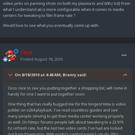
video jerks on panning shots on both my plasma tv and 60hz lcd) From
what I understand ati is more configurable when it comes to media
centers for tweaking to film frame rate ?
Would love to see what you eventually come up with.
Circo
Posted
August 18, 2010
On 8/18/2010 at 4:48 AM, Brenry said:
Circo: nice to see you putting together a shopping list, will come in
handy for one I want to put together soon.
One thing that has really bugged me for the longest time is video
judder on x264 playback. I've read countless guides and see
many people striving to get their media center working properly
as well. On htmpc forums people talk about tweaking to a 23.976
hz refresh rate, but the last two video cards I've had are locked
out from Powerstrip. With nvidia's control panel I can do 25hz