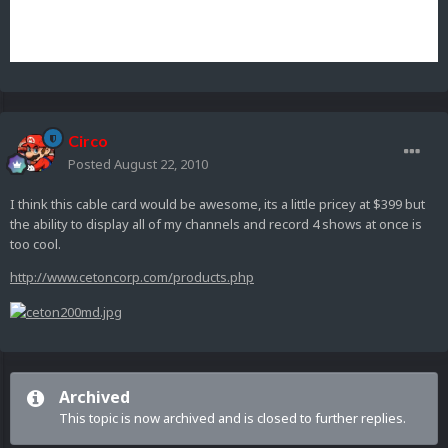
Circo
Posted
August 22, 2010
I think this cable card would be awesome, its a little pricey at $399 but
the ability to display all of my channels and record 4 shows at once is
too cool.
http://www.cetoncorp.com/products.php
Archived
This topic is now archived and is closed to further replies.