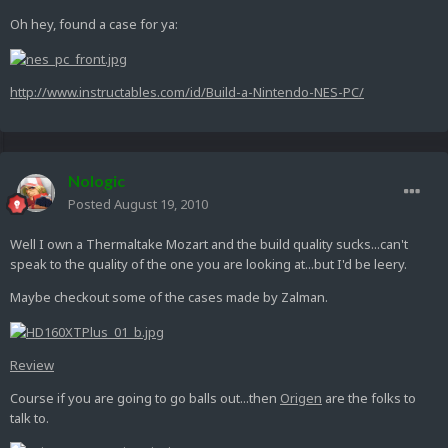
Oh hey, found a case for ya:
http://www.instructables.com/id/Build-a-Nintendo-NES-PC/
Nologic
Posted
August 19, 2010
Well I own a Thermaltake Mozart and the build quality sucks...can't
speak to the quality of the one you are looking at...but I'd be leery.
Maybe checkout some of the cases made by Zalman.
Review
Course if you are going to go balls out...then
Origen
are the folks to
talk to.