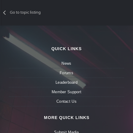
Go to topic listing
QUICK LINKS
News
Forums
Leaderboard
Member Support
Contact Us
MORE QUICK LINKS
Submit Media