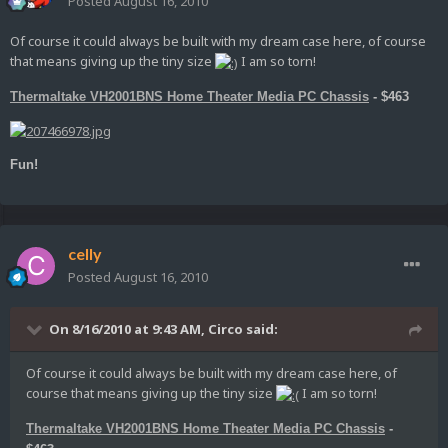
Posted
August 16, 2010
Of course it could always be built with my dream case here, of course
that means giving up the tiny size
I am so torn!
Thermaltake VH2001BNS Home Theater Media PC Chassis
- $463
Fun!
celly
Posted
August 16, 2010
On 8/16/2010 at 9:43 AM, Circo said:
Of course it could always be built with my dream case here, of
course that means giving up the tiny size
I am so torn!
Thermaltake VH2001BNS Home Theater Media PC Chassis
-