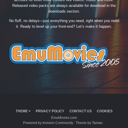
Released video packs are always available for download in the
downloads section.
No fluff, no delays—just everything you need, right when you need
it. Ready to level up your front-end? Let’s make it happen.
THEME
PRIVACY POLICY
CONTACT US
COOKIES
EmuMovies.com
Powered by Invision Community
Theme by Taman.