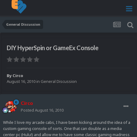
General Discussion
DIY HyperSpin or GameEx Console
By
Circo
August 16, 2010
in
General Discussion
Circo
Posted
August 16, 2010
While I love my arcade cabs, I have been kicking around the idea of a
custom gaming console of sorts. One that can double as a media
center pc (Hulu!) and allow me to have some classic gaming madness