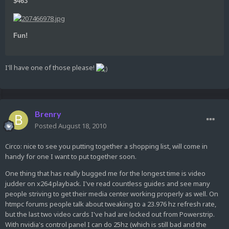
$463
Fun!
I'll have one of those please!
Brenry
Posted
August 18, 2010
Circo: nice to see you putting together a shopping list, will come in
handy for one I want to put together soon.
One thing that has really bugged me for the longest time is video
judder on x264 playback. I've read countless guides and see many
people striving to get their media center working properly as well. On
htmpc forums people talk about tweaking to a 23.976 hz refresh rate,
but the last two video cards I've had are locked out from Powerstrip.
With nvidia's control panel I can do 25hz (which is still bad and the