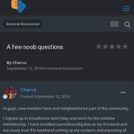
General Discussion
A few noob questions
By
Charco
September 12, 2016
in
General Discussion
Charco
Posted
September 12, 2016
Hi guys, new member here and delighted to be part of the community,
I signed up to EmuMovies last Friday and went for the Lifetime
membership. I have installed Launchbox/Big Box as my frontend and
was busy over the weekend setting up my systems and importing all