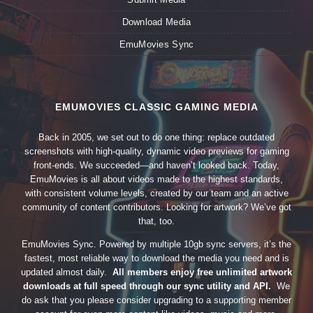
Download Media
EmuMovies Sync
EMUMOVIES CLASSIC GAMING MEDIA
Back in 2005, we set out to do one thing: replace outdated
screenshots with high-quality, dynamic video previews for gaming
front-ends. We succeeded—and haven’t looked back. Today,
EmuMovies is all about videos made to the highest standards,
with consistent volume levels, created by our team and an active
community of content contributors. Looking for artwork? We’ve got
that, too.
EmuMovies Sync. Powered by multiple 10gb sync servers, it’s the
fastest, most reliable way to download the media you need and is
updated almost daily.
All members enjoy free unlimited artwork
downloads at full speed through our sync utility and API.
We
do ask that you please consider upgrading to a supporting member