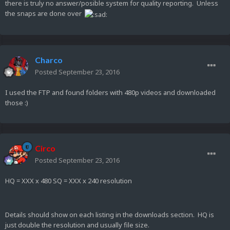
there is truly no answer/posible system for quality reporting. Unless
the snaps are done over
Charco
Posted
September 23, 2016
I used the FTP and found folders with 480p videos and downloaded
those :)
Circo
Posted
September 23, 2016
HQ = XXX x 480 SQ = XXX x 240 resolution
Details should show on each listing in the downloads section. HQ is
just double the resolution and usually file size.