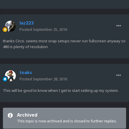
laz223
Posted
September 25, 2016
thanks Circo. seems most snap setups never run fullscreen anyway so
480 is plenty of resolution
toaks
Posted
September 28, 2016
This will be good to know when I get to start setting up my system.
Archived
This topic is now archived and is closed to further replies.