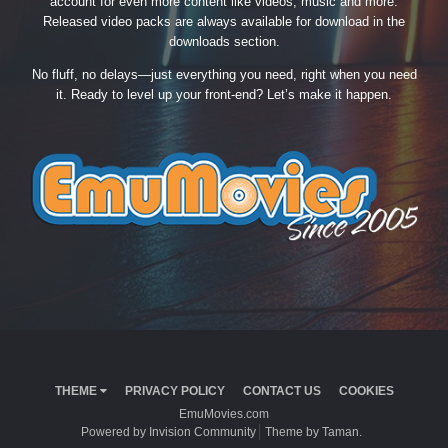
account for even more content like videos, music and more.
Released video packs are always available for download in the
downloads section.
No fluff, no delays—just everything you need, right when you need
it. Ready to level up your front-end? Let’s make it happen.
THEME
PRIVACY POLICY
CONTACT US
COOKIES
EmuMovies.com
Powered by Invision Community
Theme by Taman.