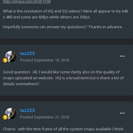
http://imgur.com/2nVETnW
What is the resolution of HQ and SQ videos? Mine all appear to be 640
x 480 and some are 60fps while others are 30fps.
Hopefully someone can answer my questions? Thanks in advance.
laz223
Posted
September 19, 2016
Good question. All, I would like some clarity also on the quality of
snaps uploaded on website. HQ is a broad term but is there a list of
details somewhere?
laz223
Posted
September 21, 2016
Charco. with the time frame of all the system snaps available I think