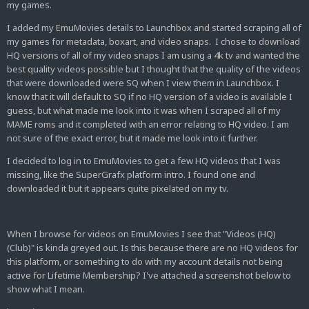
my games.
I added my EmuMovies details to Launchbox and started scraping all of
my games for metadata, boxart, and video snaps. I chose to download
HQ versions of all of my video snaps I am using a 4k tv and wanted the
best quality videos possible but I thought that the quality of the videos
that were downloaded were SQ when I view them in Launchbox. I
know that it will default to SQ if no HQ version of a video is available I
guess, but what made me look into it was when I scraped all of my
MAME roms and it completed with an error relating to HQ video. I am
not sure of the exact error, but it made me look into it further.
I decided to log in to EmuMovies to get a few HQ videos that I was
missing, like the SuperGrafx platform intro. I found one and
downloaded it but it appears quite pixelated on my tv.
When I browse for videos on EmuMovies I see that "
Videos (HQ)
(Club)" is kinda greyed out. Is this because there are no HQ videos for
this platform, or something to do with my account details not being
active for Lifetime Membership? I've attached a screenshot below to
show what I mean.