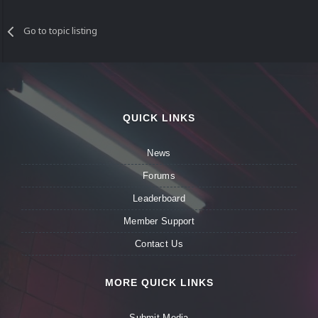
Go to topic listing
QUICK LINKS
News
Forums
Leaderboard
Member Support
Contact Us
MORE QUICK LINKS
Submit Media