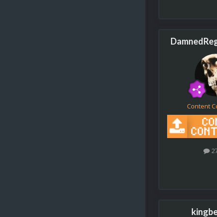
DamnedRegi
Content C
2
kingb