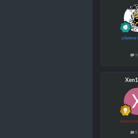
Lifetim
5
Xen1
Awesome
5