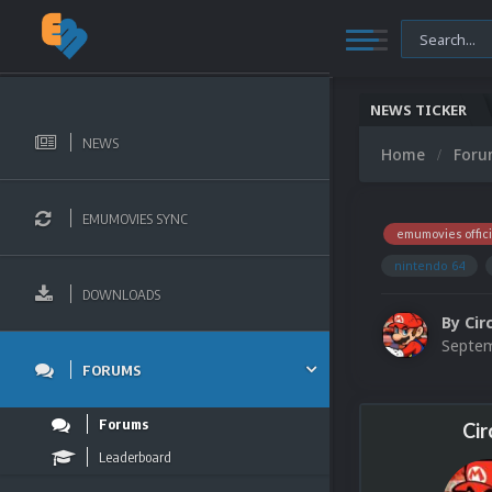
NEWS TICKER
NEWS
Home
For
EMUMOVIES SYNC
emumovies offici
nintendo 64
DOWNLOADS
By
Cir
Septem
FORUMS
Forums
Cir
Leaderboard