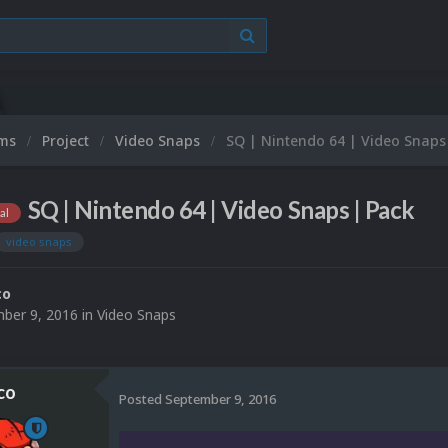
Microso
ums
Project
Video Snaps
SQ | Nintendo 64 | Video Snaps
SQ | Nintendo 64 | Video Snaps | Pack
al
video snaps
co
ber 9, 2016
in
Video Snaps
co
Posted
September 9, 2016