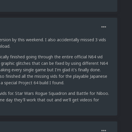
sion by this weekend. I also accidentally missed 3 vids
pload.
ically finished going through the entire official N64 vid
 graphic glitches that can be fixed by using different N64
king every single game but I'm glad it's finally done.
so finished all the missing vids for the playable Japanese
a special Project 64 build I found.
 vids for. Star Wars Rogue Squadron and Battle for Niboo.
ome day they'll work that out and we'll get videos for