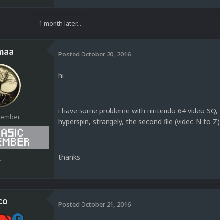
1 month later...
maa
Posted
October 20, 2016
hi
i have some probleme with nintendo 64 video SQ, t
Member
hyperspin, strangely, the second file (video N to Z)
thanks
7
co
Posted
October 21, 2016