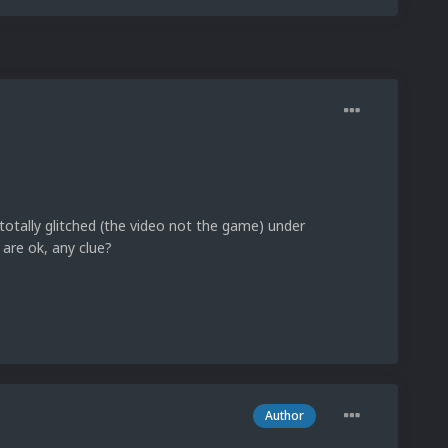
otally glitched (the video not the game) under
 are ok, any clue?
Author