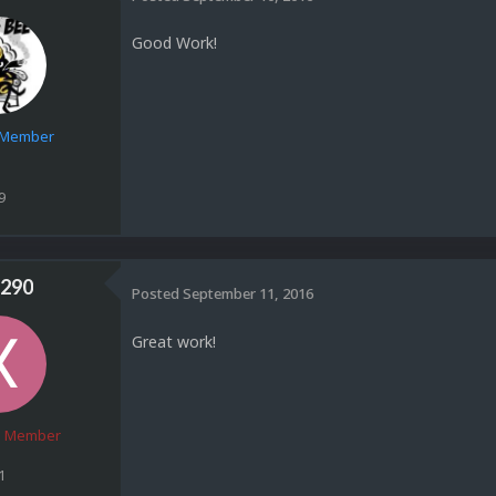
Good Work!
e Member
9
290
Posted
September 11, 2016
Great work!
 Member
1