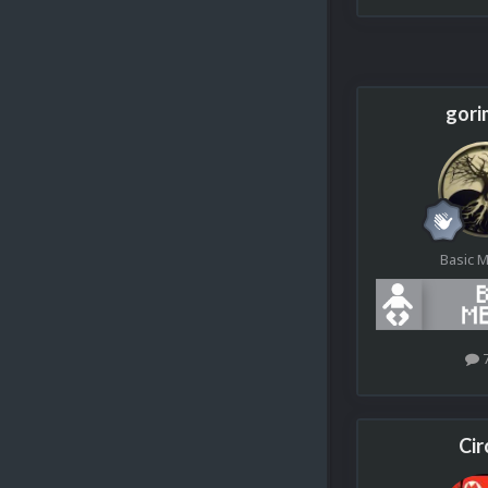
gori
Basic 
Cir