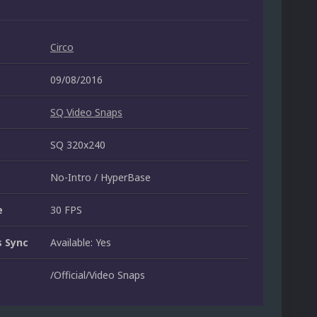
Circo
09/08/2016
SQ Video Snaps
SQ 320x240
No-Intro / HyperBase
e
30 FPS
 Sync
Available: Yes
/Official/Video Snaps