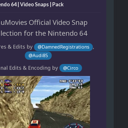
endo 64 | Video Snaps | Pack
uMovies Official Video Snap
llection for the Nintendo 64
es & Edits by
,
@DamnedRegistrations
@Audi85
inal Edits & Encoding by
@Circo