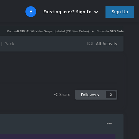
Sign Up
Existing user? Sign In
ft XBOX 360 Video Snaps Updated (494 New Videos)
Nintendo NES Video Snaps Updated (606 Ne
 | Pack
All Activity
Share
Followers
2