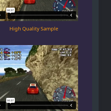
High Quality Sample