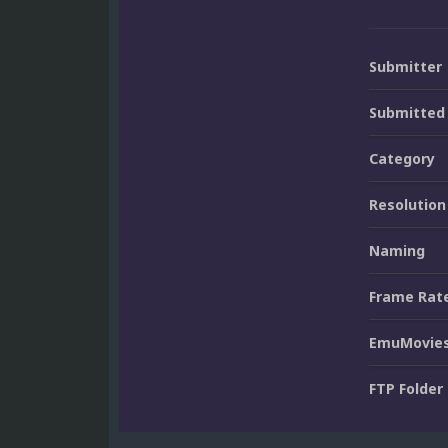
Submitter
Submitted
Category
Resolution
Naming
Frame Rat
EmuMovies
FTP Folder