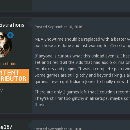
strations
Posted
September 10, 2016
NBA Showtime should be replaced with a better ver
but those are done and just waiting for Circo to u
If anyone is curious what this upload even is; I bas
set and I redid all the vids that had audio or major
ontributor
emulators and plugins. It was a complete pain twea
Some games are still glitchy and beyond fixing. I al
games. I even got Indiana Jones to finally run with 
77
There are only 2 games left that I couldn't record
They're still far too glitchy in all setups, maybe s
those.
ee187
Posted
September 10, 2016