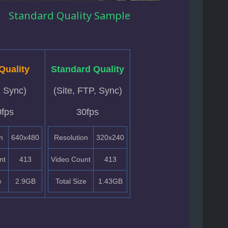
Standard Quality Sample
Quality
Standard Quality
, Sync)
(Site, FTP, Sync)
0fps
30fps
n
640x480
Resolution
320x240
nt
413
Video Count
413
e
2.9GB
Total Size
1.43GB