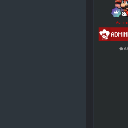
Admini
6.