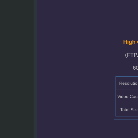
High 
(FTP
6
Resolutio
Video Cou
Total Siz