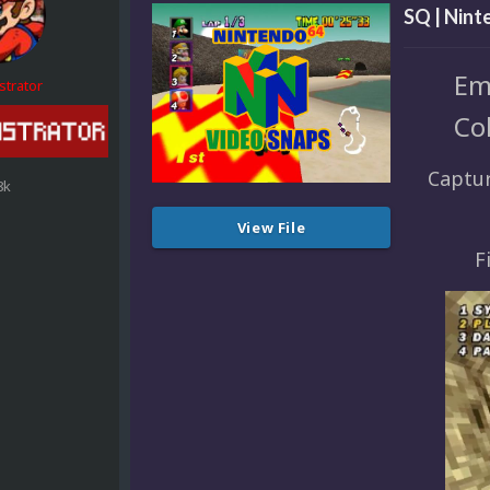
SQ | Nint
Em
strator
Co
Captur
8k
View File
F