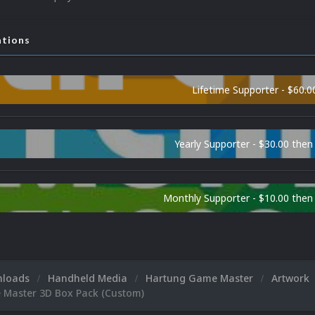
ations
Lifetime Supporter - $60.0
Yearly Supporter - $30.00 then
Monthly Supporter - $10.00 the
nloads
Handheld Media
Hartung Game Master
Artwork
Master 3D Box Pack (Custom)