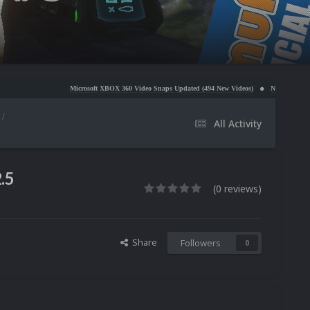
Microsoft XBOX 360 Video Snaps Updated (494 New Videos)
Nintendo NES Video Snaps Updat
All Activity
.5
(0 reviews)
Share
Followers
0