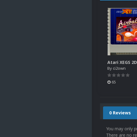
By
ci2own
65
0 Reviews
You may only p
There are no re