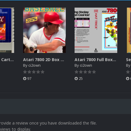
Atari XEGS 2D Carts Pack
Atari 7800 2D Box Front + Box Back + Box Spines (HD)
Atari 7800 Full Boxes Pack (HD)
By
ci2own
By
ci2own
B
97
25
rovide a review once you have downloaded the file.
views to display.