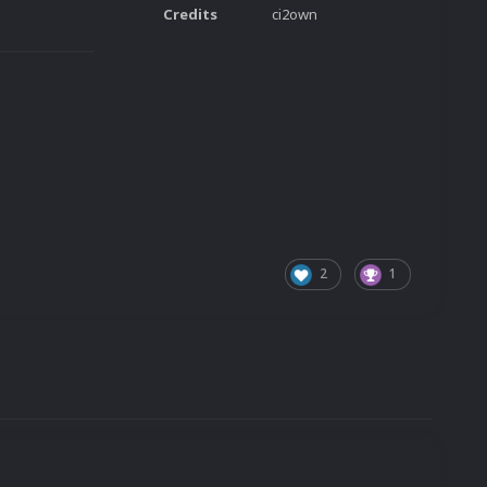
Credits
ci2own
2
1