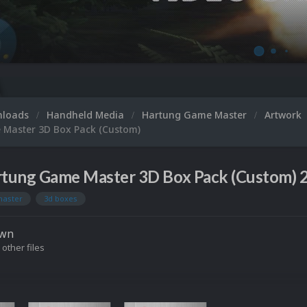
nloads
Handheld Media
Hartung Game Master
Artwork
Master 3D Box Pack (Custom)
tung Game Master 3D Box Pack (Custom) 2
master
3d boxes
own
 other files