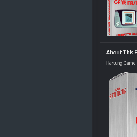
About This F
Hartung Game 