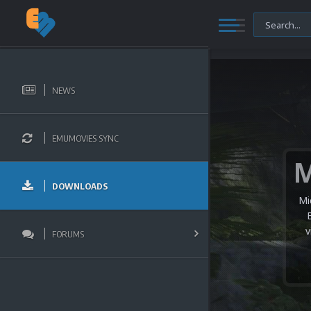
NEWS
EMUMOVIES SYNC
DOWNLOADS
Mi
v
FORUMS