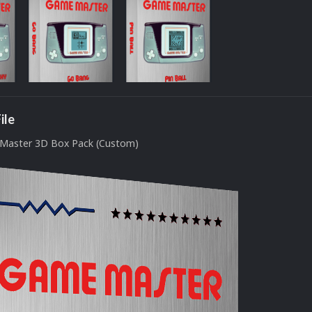
ile
Master 3D Box Pack (Custom)