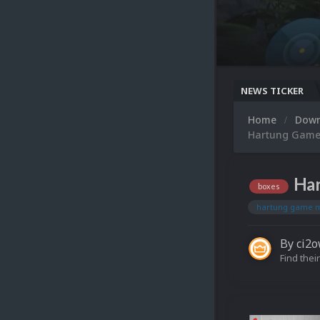
NEWS TICKER
Home
Dow
Hartung Game 
Har
boxes
hartung game 
By
ci2
Find their