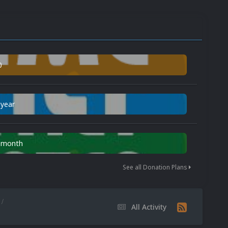
0
 year
n month
See all Donation Plans
All Activity