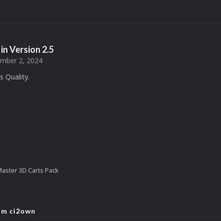
in Version
2.5
mber 2, 2024
 Quality.
aster 3D Carts Pack
rom ci2own