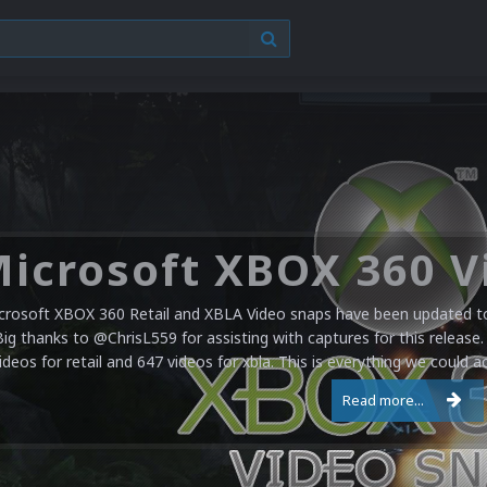
crosoft XBOX 360 Retail and XBLA Video snaps have been updated to 
Big thanks to @ChrisL559 for assisting with captures for this release.
ideos for retail and 647 videos for xbla. This is everything we could a
Read more...