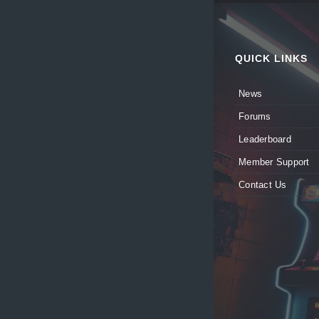
QUICK LINKS
News
Forums
Leaderboard
Member Support
Contact Us