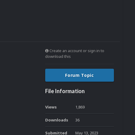
Create an account or sign in to
download this
Forum Topic
File Information
Views
1,869
Downloads
36
Submitted
May 13, 2023