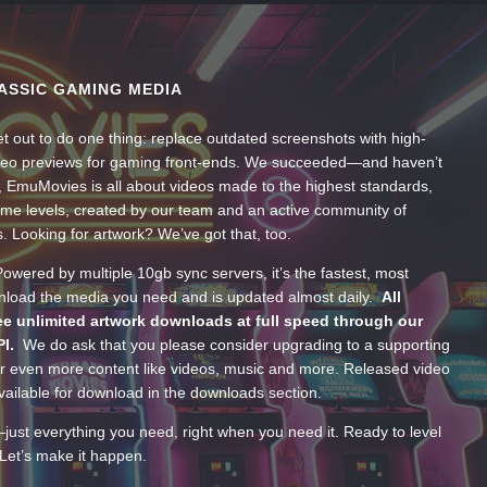
ASSIC GAMING MEDIA
t out to do one thing: replace outdated screenshots with high-
ideo previews for gaming front-ends. We succeeded—and haven’t
, EmuMovies is all about videos made to the highest standards,
ume levels, created by our team and an active community of
s. Looking for artwork? We’ve got that, too.
wered by multiple 10gb sync servers, it’s the fastest, most
wnload the media you need and is updated almost daily.
All
e unlimited artwork downloads at full speed through our
PI.
We do ask that you please consider upgrading to a supporting
 even more content like videos, music and more. Released video
ailable for download in the downloads section.
—just everything you need, right when you need it. Ready to level
Let’s make it happen.