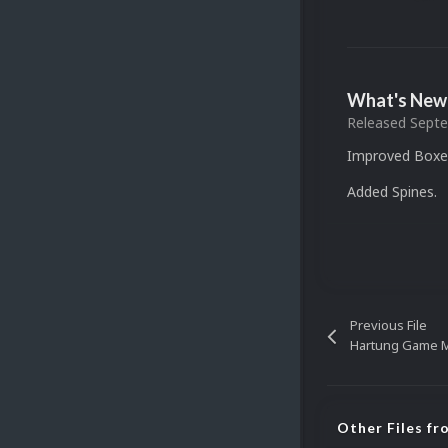
What's New 
Released
Septe
Improved Boxes
Added Spines.
Previous File
Hartung Game M
Other Files f