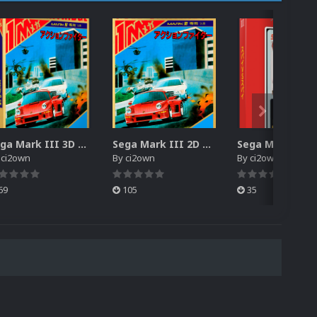
Sega Mark III 3D Box Pack (HD)
Sega Mark III 2D Box Pack (HD) + Spines
y
ci2own
By
ci2own
By
ci2own
69
105
35