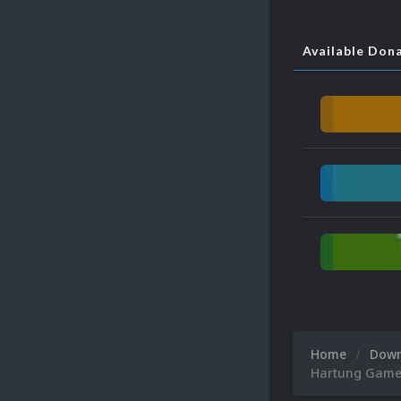
Available Don
Home
Dow
Hartung Game 