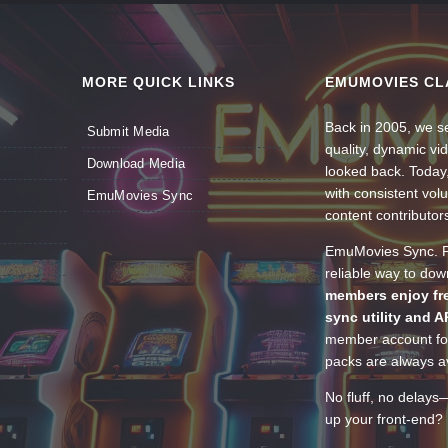
MORE QUICK LINKS
EMUMOVIES CL
Back in 2005, we se
Submit Media
quality, dynamic v
Download Media
looked back. Today
with consistent vol
EmuMovies Sync
content contributor
EmuMovies Sync. Po
reliable way to do
members enjoy fre
sync utility and A
member account for
packs are always av
No fluff, no delays
up your front-end? 