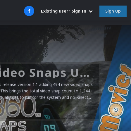
Sign Up
Existing user? Sign In
Microsoft XBOX 360 Video Snaps Updated (494 New Videos)
release version 1.1 adding 494 new video snaps.
 This brings the total video snap count to 1,244
ctually get to run for the system and no Kinect...