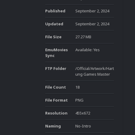
Published
September 2, 2024
Updated
September 2, 2024
File Size
27.27 MB
EmuMovies
Available: Yes
Sync
FTP Folder
/Official/Artwork/Hart
ung Games Master
File Count
18
File Format
PNG
Resolution
455x672
Naming
No-Intro