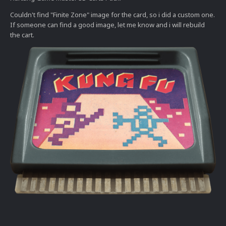
Couldn't find "Finite Zone" image for the card, so i did a custom one.
If someone can find a good image, let me know and i will rebuild
the cart.