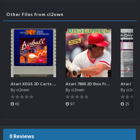
Other Files from ci2own
Atari XEGS 2D Carts Pack
Atari 7800 2D Box Front + Box Back + Box Spines (HD)
By
ci2own
By
ci2own
By
ci2own
65
97
25
0 Reviews