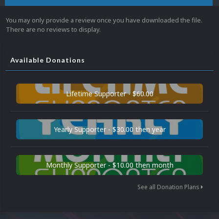
You may only provide a review once you have downloaded the file.
There are no reviews to display.
Available Donations
Lifetime Supporter - $60.00
Yearly Supporter - $30.00 then year
Monthly Supporter - $10.00 then month
See all Donation Plans