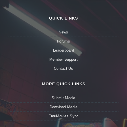
QUICK LINKS
News
Forums
Leaderboard
Member Support
Contact Us
MORE QUICK LINKS
Submit Media
Download Media
EmuMovies Sync