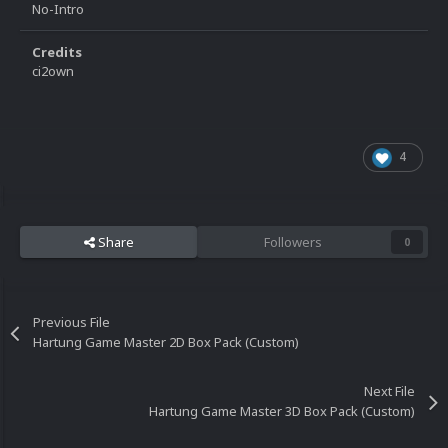
No-Intro
Credits
ci2own
4
Share
Followers
0
Previous File
Hartung Game Master 2D Box Pack (Custom)
Next File
Hartung Game Master 3D Box Pack (Custom)