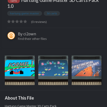
Hartung Game Master 3D Carts Pack
carts
1.0
hartung game master
3d carts
(0 reviews)
By
ci2own
Find their other files
About This File
Hartung Game Master 3D Carts Pack.