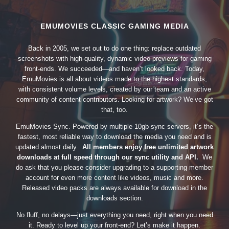
EMUMOVIES CLASSIC GAMING MEDIA
Back in 2005, we set out to do one thing: replace outdated
screenshots with high-quality, dynamic video previews for gaming
front-ends. We succeeded—and haven’t looked back. Today,
EmuMovies is all about videos made to the highest standards,
with consistent volume levels, created by our team and an active
community of content contributors. Looking for artwork? We’ve got
that, too.
EmuMovies Sync. Powered by multiple 10gb sync servers, it’s the
fastest, most reliable way to download the media you need and is
updated almost daily.
All members enjoy free unlimited artwork
downloads at full speed through our sync utility and API.
We
do ask that you please consider upgrading to a supporting member
account for even more content like videos, music and more.
Released video packs are always available for download in the
downloads section.
No fluff, no delays—just everything you need, right when you need
it. Ready to level up your front-end? Let’s make it happen.