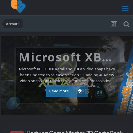
Artwork
Microsoft XBOX 360 Video Snaps Updated (494 New Videos)
Microsoft XBOX 360 Retail and XBLA Video snaps have
been updated to release version 1.1 adding 494 new
video snaps. Big thanks to @ChrisL559 for assisting...
Read more...