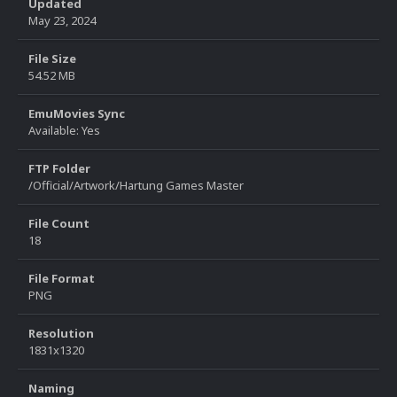
Updated
May 23, 2024
File Size
54.52 MB
EmuMovies Sync
Available: Yes
FTP Folder
/Official/Artwork/Hartung Games Master
File Count
18
File Format
PNG
Resolution
1831x1320
Naming