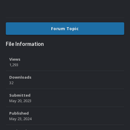
Forum Topic
File Information
Views
1,293
Downloads
32
Submitted
May 20, 2023
Published
May 23, 2024