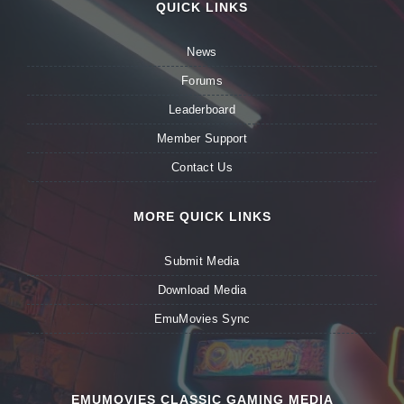
QUICK LINKS
News
Forums
Leaderboard
Member Support
Contact Us
MORE QUICK LINKS
Submit Media
Download Media
EmuMovies Sync
EMUMOVIES CLASSIC GAMING MEDIA