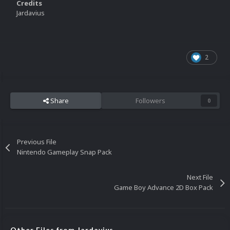
Credits
Jardavius
2
Share
Followers
0
Previous File
Nintendo Gameplay Snap Pack
Next File
Game Boy Advance 2D Box Pack
Other Files from Jardavius