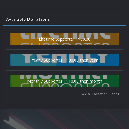
Available Donations
Lifetime Supporter - $60.00
Yearly Supporter - $30.00 then year
Monthly Supporter - $10.00 then month
See all Donation Plans