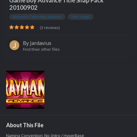
Game Boy Advance Title Snap Pack
20100902
Nintendo Game Boy Advance
Title Snaps
(3 reviews)
By
Jardavius
Find their other files
About This File
Naming Convention: No-Intro / HyperBase