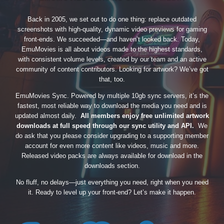
Back in 2005, we set out to do one thing: replace outdated
screenshots with high-quality, dynamic video previews for gaming
front-ends. We succeeded—and haven’t looked back. Today,
EmuMovies is all about videos made to the highest standards,
with consistent volume levels, created by our team and an active
community of content contributors. Looking for artwork? We’ve got
that, too.
EmuMovies Sync. Powered by multiple 10gb sync servers, it’s the
fastest, most reliable way to download the media you need and is
updated almost daily.
All members enjoy free unlimited artwork
downloads at full speed through our sync utility and API.
We
do ask that you please consider upgrading to a supporting member
account for even more content like videos, music and more.
Released video packs are always available for download in the
downloads section.
No fluff, no delays—just everything you need, right when you need
it. Ready to level up your front-end? Let’s make it happen.