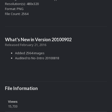
Resolution(s): 480x320
Format: PNG
File Count: 2564
What's New in Version
20100902
Released
February 21, 2016
Added 2564 images
Audited to No-Intro 20100818
File Information
Views
15,733