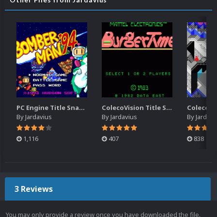
PC Engine Title Snap Pack
ColecoVision Title Snap Pack
By
Jardavius
By
Jardavius
By
Jardavi
1,116
407
838
3 Reviews
You may only provide a review once you have downloaded the file.