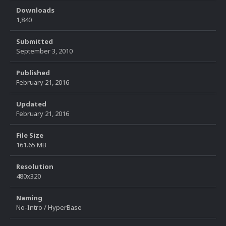
Downloads
1,840
Submitted
September 3, 2010
Published
February 21, 2016
Updated
February 21, 2016
File Size
161.65 MB
Resolution
480x320
Naming
No-Intro / HyperBase