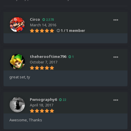
Circo
2,578
March 14, 2016
1 / 1 member
theherooftime796
1
October 7, 2017
great set, ty
Pwnography6
22
April 18, 2017
Awesome, Thanks