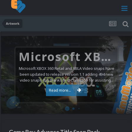
Artwork
Microsoft XBOX 360 Video Snaps Updated (494 New Videos)
Microsoft XBOX 360 Retail and XBLA Video snaps have
been updated to release version 1.1 adding 494 new
video snaps. Big thanks to @ChrisL559 for assisting...
Read more...