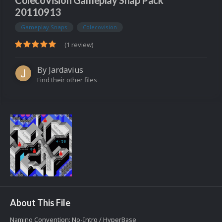
ColecoVision Gameplay Snap Pack
20110913
Gameplay Snaps
Colecovision
(1 review)
By
Jardavius
Find their other files
About This File
Naming Convention: No-Intro / HyperBase