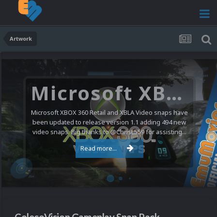
Artwork
Microsoft XBOX 360 Video Snaps Updated (494 New Videos)
Microsoft XBOX 360 Retail and XBLA Video snaps have
been updated to release version 1.1 adding 494 new
video snaps. Big thanks to @ChrisL559 for assisting...
Read more...