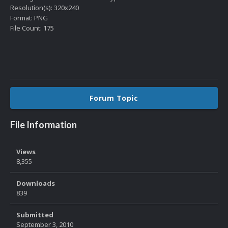
Resolution(s): 320x240
Format: PNG
File Count: 175
Forum Topic
File Information
Views
8,355
Downloads
839
Submitted
September 3, 2010