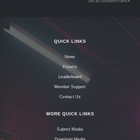
See all Donation Plans
QUICK LINKS
News
Forums
Leaderboard
Member Support
Contact Us
MORE QUICK LINKS
Submit Media
Download Media