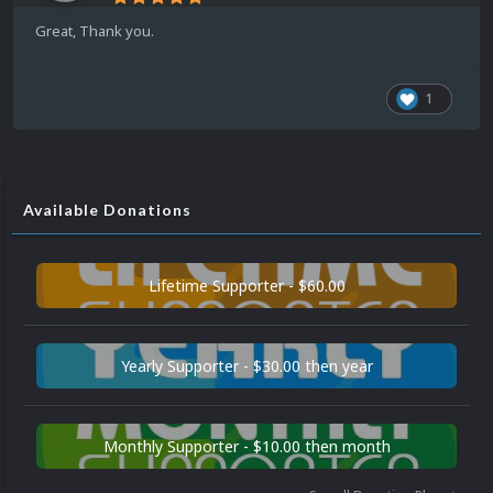
Great, Thank you.
1
Available Donations
Lifetime Supporter - $60.00
Yearly Supporter - $30.00 then year
Monthly Supporter - $10.00 then month