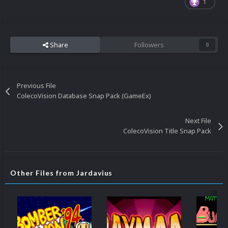
1
Share
Followers
0
Previous File
ColecoVision Database Snap Pack (GameEx)
Next File
ColecoVision Title Snap Pack
Other Files from Jardavius