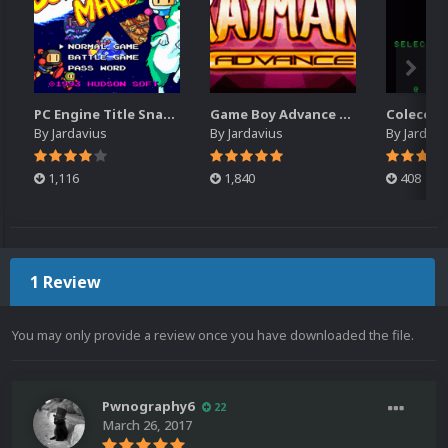
PC Engine Title Snap Pack
Game Boy Advance Title Snap Pack
By
Jardavius
By
Jardavius
By
Jardavi
1,116
1,840
408
1 Review
You may only provide a review once you have downloaded the file.
Pwnography6
22
March 26, 2017