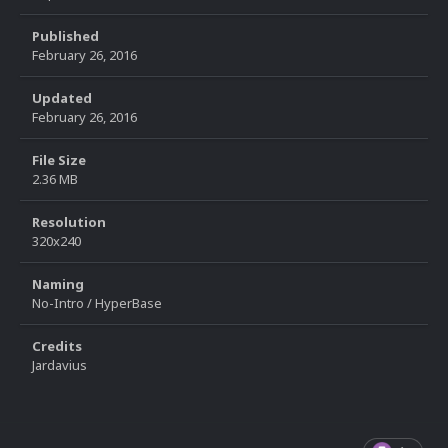
Published
February 26, 2016
Updated
February 26, 2016
File Size
2.36 MB
Resolution
320x240
Naming
No-Intro / HyperBase
Credits
Jardavius