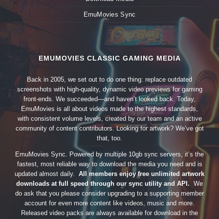
EmuMovies Sync
EMUMOVIES CLASSIC GAMING MEDIA
Back in 2005, we set out to do one thing: replace outdated
screenshots with high-quality, dynamic video previews for gaming
front-ends. We succeeded—and haven’t looked back. Today,
EmuMovies is all about videos made to the highest standards,
with consistent volume levels, created by our team and an active
community of content contributors. Looking for artwork? We’ve got
that, too.
EmuMovies Sync. Powered by multiple 10gb sync servers, it’s the
fastest, most reliable way to download the media you need and is
updated almost daily.
All members enjoy free unlimited artwork
downloads at full speed through our sync utility and API.
We
do ask that you please consider upgrading to a supporting member
account for even more content like videos, music and more.
Released video packs are always available for download in the